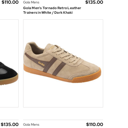
$‌110.00
$‌135.00
Gola Mens
Gola Men's Tornado Retro Leather
Trainers in White / Dark Khaki
$‌135.00
$‌110.00
Gola Mens