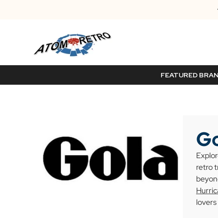
FEATURED BRA
Go
Explor
retro 
beyond
Hurri
lovers