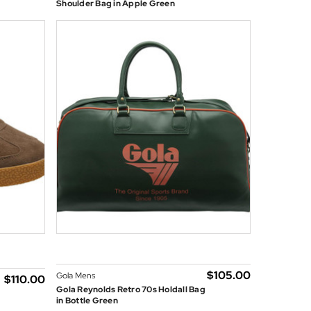
Shoulder Bag in Apple Green
$‌105.00
Gola Mens
$‌110.00
Gola Reynolds Retro 70s Holdall Bag
in Bottle Green