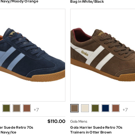
in Navy/Moody Orange
Bag in White/Black
+7
+7
$‌110.00
Gola Mens
er Suede Retro 70s
Gola Harrier Suede Retro 70s
n Navy/Ice
Trainers in Otter Brown