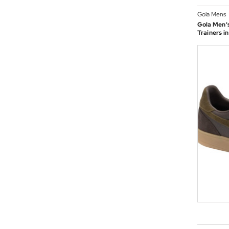
Gola Mens
Gola Men's
Trainers i