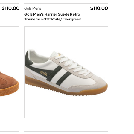
$‌110.00
$‌110.00
Gola Mens
Gola Men's Harrier Suede Retro
Trainers in Off White/Evergreen