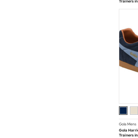
Trainers 
Gola Mens
Gola Harri
Trainers i