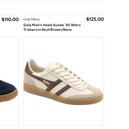
$‌125.00
$‌110.00
Gola Mens
Gola Men's Hawk Suede ’86 Retro
Trainers in Root Brown/Bone