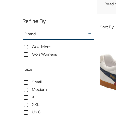
Read 
Refine By
Sort By:
Brand
Gola Mens
Gola Womens
Size
Small
Medium
XL
XXL
UK 6