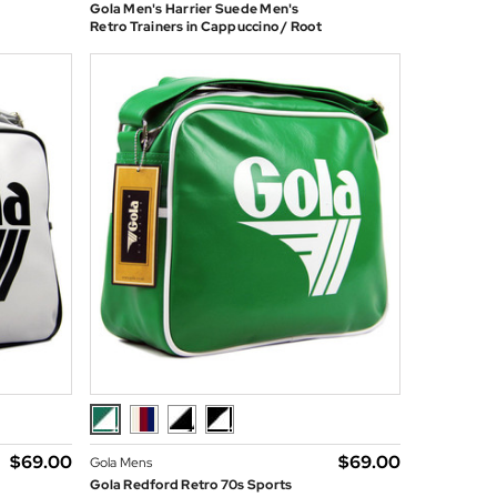
Gola Men's Harrier Suede Men's
Retro Trainers in Cappuccino / Root
$‌69.00
$‌69.00
Gola Mens
Gola Redford Retro 70s Sports