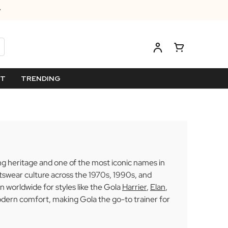
ET
TRENDING
ing heritage and one of the most iconic names in
rtswear culture across the 1970s, 1990s, and
 worldwide for styles like the Gola
Harrier
,
Elan
,
odern comfort, making Gola the go-to trainer for