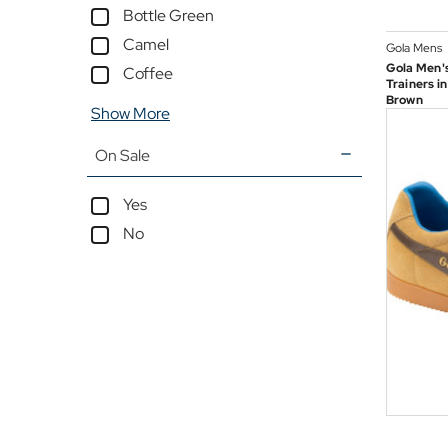
Bottle Green
Camel
Gola Mens
Gola Men's
Coffee
Trainers i
Brown
Show More
On Sale
Yes
No