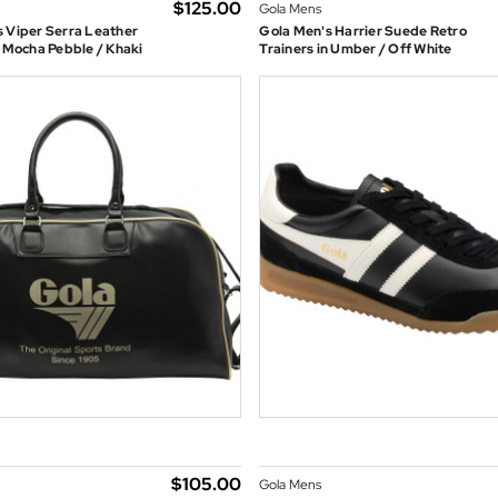
$‌125.00
Gola Mens
 Viper Serra Leather
Gola Men's Harrier Suede Retro
n Mocha Pebble / Khaki
Trainers in Umber / Off White
$‌105.00
Gola Mens