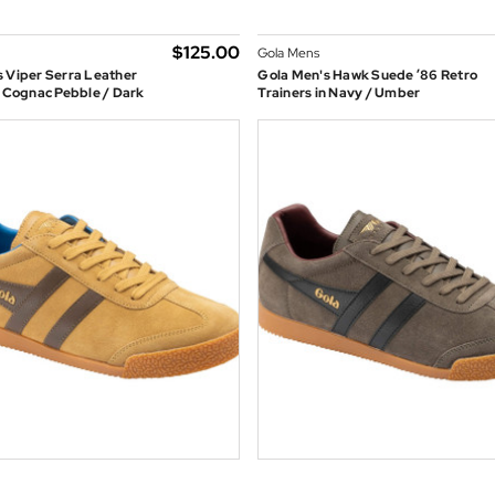
$‌125.00
Gola Mens
 Viper Serra Leather
Gola Men's Hawk Suede ’86 Retro
n Cognac Pebble / Dark
Trainers in Navy / Umber