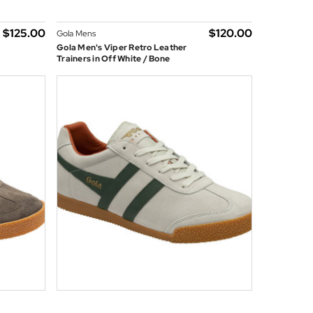
$‌125.00
$‌120.00
Gola Mens
Gola Men's Viper Retro Leather
Trainers in Off White / Bone