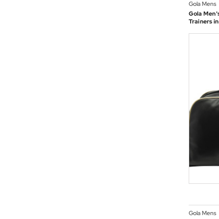
Gola Mens
Gola Men's
Trainers i
Gola Mens