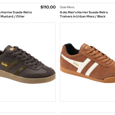
$‌110.00
Gola Mens
 Harrier Suede Retro
Gola Men's Harrier Suede Retro
n Mustard / Otter
Trainers in Urban Moss / Black