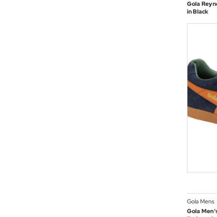
Gola Reyno
in Black
Gola Mens
Gola Men's