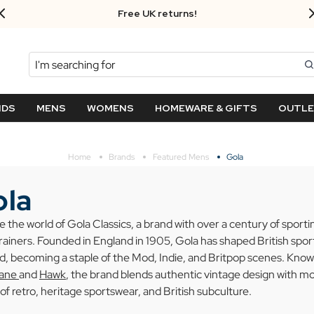
FREE UK standard delivery on orders over $‌105.00!
Search
NDS
MENS
WOMENS
HOMEWARE & GIFTS
OUTL
Home
Brands
Featured Mens
Gola
la
e the world of Gola Classics, a brand with over a century of sport
trainers. Founded in England in 1905, Gola has shaped British spo
, becoming a staple of the Mod, Indie, and Britpop scenes. Known
cane
and
Hawk
, the brand blends authentic vintage design with m
 of retro, heritage sportswear, and British subculture.