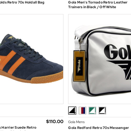
lds Retro 70s Holdall Bag
Gola Men's Tornado Retro Leather
Trainers in Black / Off White
$‌110.00
Gola Mens
 Harrier Suede Retro
Gola Redford Retro 70s Messenger