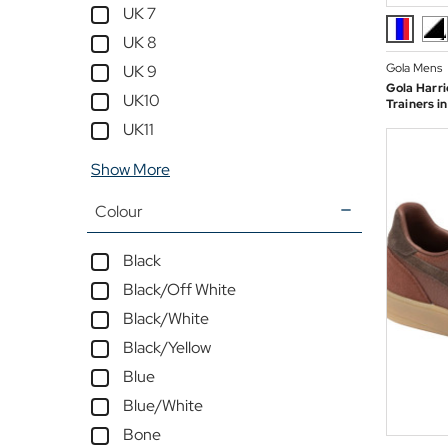
UK 7
UK 8
Gola Mens
UK 9
Gola Harri
UK10
Trainers i
UK11
Show More
Colour
Black
Black/Off White
Black/White
Black/Yellow
Blue
Blue/White
Bone