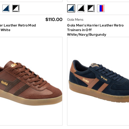
$‌110.00
Gola Mens
er Leather Retro Mod
Gola Men's Harrier Leather Retro
n White
Trainers in Off
White/Navy/Burgundy