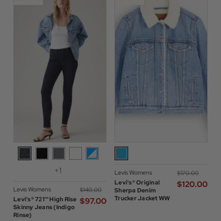
+1
Levis Womens
$‌170.00
Levi's® Original
$‌120.00
Levis Womens
$‌140.00
Sherpa Denim
Trucker Jacket WW
Levi's® 721™ High Rise
$‌97.00
Skinny Jeans (Indigo
Rinse)