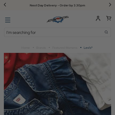
Next Day Delivery - Order by 3.30pm
Search
Home
Brands
Featured Womens
Levi's®