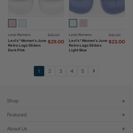
Levis Womens
Levis Womens
$‌42.00
$‌42.00
Levi's® Women's June
Levi's® Women's June
$‌29.00
$‌23.00
Retro Logo Sliders
Retro Logo Sliders
Dark Pink
Light Blue
1
2
3
4
5
Shop
Featured
About Us