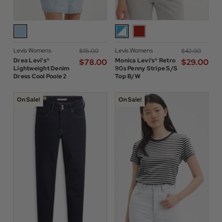
Levis Womens
Levis Womens
$‌115.00
$‌42.00
Drea Levi's®
Monica Levi's® Retro
$‌78.00
$‌29.00
Lightweight Denim
90s Penny Stripe S/S
Dress Cool Poole 2
Top B/W
On Sale!
On Sale!