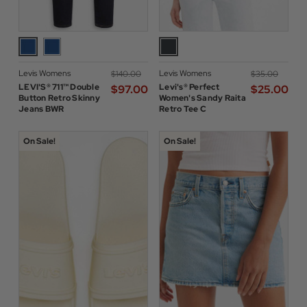
Levis Womens
Levis Womens
$‌140.00
$‌35.00
LEVI'S® 711™ Double
Levi's® Perfect
$‌97.00
$‌25.00
Button Retro Skinny
Women's Sandy Raita
Jeans BWR
Retro Tee C
On Sale!
On Sale!