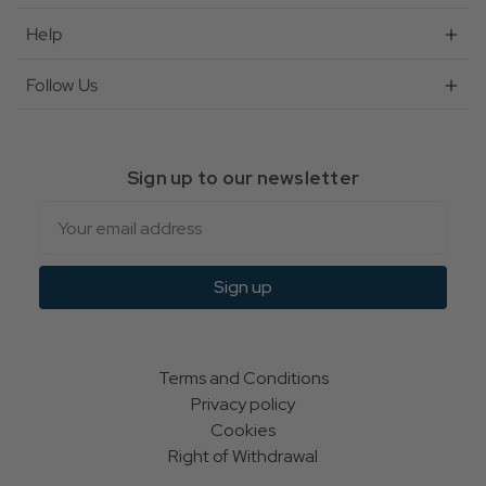
Help
Follow Us
Sign up to our newsletter
Email
Sign up
Terms and Conditions
Privacy policy
Cookies
Right of Withdrawal