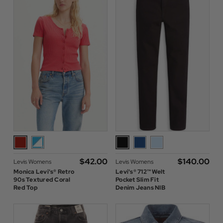
$‌42.00
$‌140.00
Levis Womens
Levis Womens
Monica Levi's® Retro
Levi's® 712™ Welt
90s Textured Coral
Pocket Slim Fit
Red Top
Denim Jeans NIB