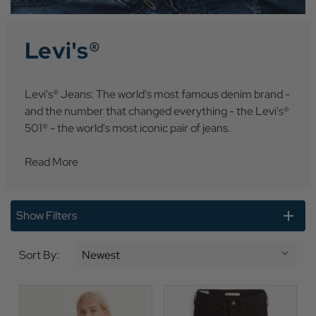
Levi's®
Levi's® Jeans: The world's most famous denim brand -
and the number that changed everything - the Levi's®
501® - the world's most iconic pair of jeans.
Read More
Show Filters
Sort By: