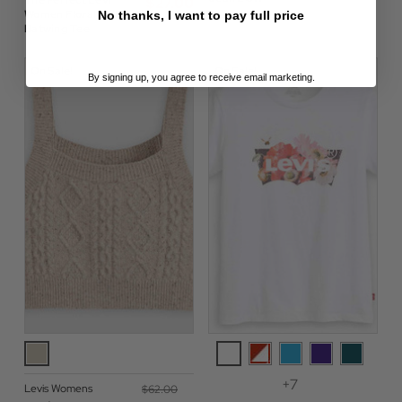
The Perfect Levi®
$‌27.00
Women Floral Infill
No thanks, I want to pay full price
Batwing Tee
On Sale!
On Sale!
By signing up, you agree to receive email marketing.
+7
Levis Womens
$‌62.00