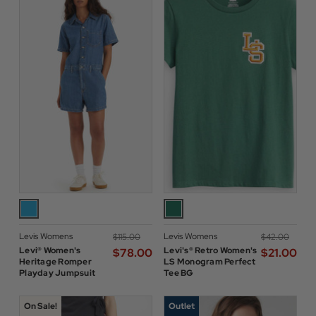
Levis Womens
Levis Womens
$‌115.00
$‌42.00
Levi® Women's
Levi's® Retro Women's
$‌78.00
$‌21.00
Heritage Romper
LS Monogram Perfect
Playday Jumpsuit
Tee BG
On Sale!
Outlet