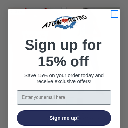
On Sale!
On Sale!
Sign up for
15% off
Save 15% on your order today and
receive exclusive offers!
Email
+7
Levis Womens
$‌140.00
Sign me up!
501® Levi's® Original
$‌97.00
Levis Womens
$‌38.00
Straight Fit Denim
Jean ECW