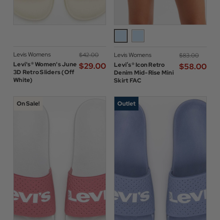
Levis Womens
$‌42.00
Levis Womens
$‌83.00
Levi's® Women's June
$‌29.00
Levi’s® Icon Retro
$‌58.00
3D Retro Sliders (Off
Denim Mid-Rise Mini
White)
Skirt FAC
On Sale!
Outlet