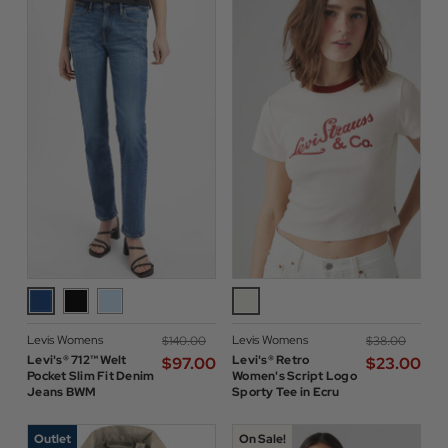
Levis Womens
Levis Womens
$‌140.00
$‌38.00
Levi's® 712™ Welt
Levi's® Retro
$‌97.00
$‌23.00
Pocket Slim Fit Denim
Women's Script Logo
Jeans BWM
Sporty Tee in Ecru
Outlet
On Sale!