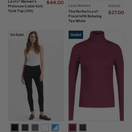
Levi’s® Women's
$‌44.00
Levis Womens
$‌38.00
Primrose Cable Knit
Tank Top (OH)
The Perfect Levi®
$‌27.00
Floral Infill Batwing
Tee White
On Sale!
Outlet