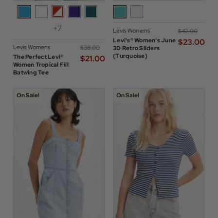
+7
Levis Womens
$‌42.00
Levi's® Women's June
$‌23.00
Levis Womens
$‌38.00
3D Retro Sliders
(Turquoise)
The Perfect Levi®
$‌21.00
Women Tropical Fill
Batwing Tee
On Sale!
On Sale!