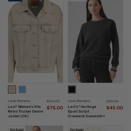
Levis Womens
Levis Womens
$‌170.00
$‌90.00
Levi® Women's 90s
Levi's® Heritage
$‌76.00
$‌45.00
Retro Trucker Denim
Sport Script
Jacket (CK)
Crewneck Sweatshirt
On Sale!
On Sale!