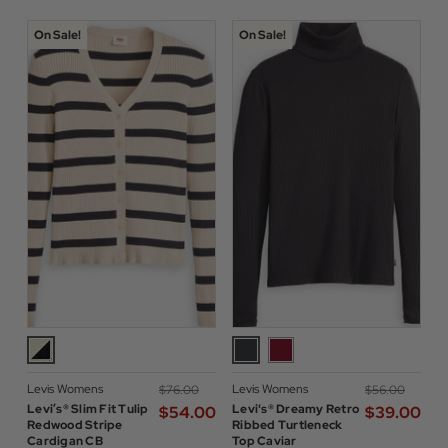
On Sale!
On Sale!
Levis Womens
Levis Womens
$‌76.00
$‌56.00
Levi’s® Slim Fit Tulip
Levi's® Dreamy Retro
$‌54.00
$‌39.00
Redwood Stripe
Ribbed Turtleneck
Cardigan CB
Top Caviar