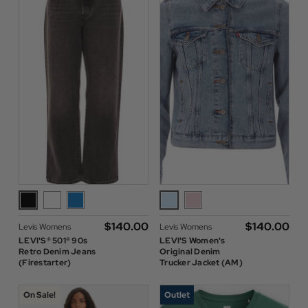
$‌140.00
$‌140.00
Levis Womens
Levis Womens
LEVI'S® 501® 90s
LEVI'S Women's
Retro Denim Jeans
Original Denim
(Firestarter)
Trucker Jacket (AM)
On Sale!
Outlet