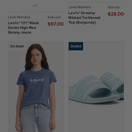
+1
Levis Womens
$‌56.00
Levi's® Dreamy
$‌28.00
Levis Womens
$‌140.00
Ribbed Turtleneck
Top (Burgundy)
Levi's® 721™ Black
$‌97.00
Denim High Rise
Skinny Jeans
On Sale!
Outlet