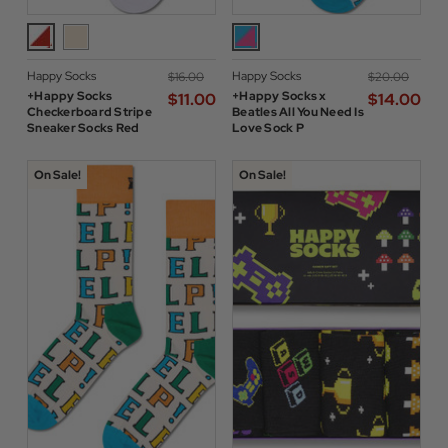
Happy Socks
Happy Socks
$‌16.00
$‌20.00
+Happy Socks
+Happy Socks x
$‌11.00
$‌14.00
Checkerboard Stripe
Beatles All You Need Is
Sneaker Socks Red
Love Sock P
On Sale!
On Sale!