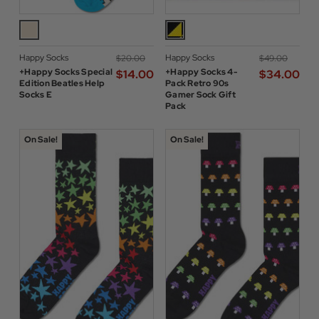
Happy Socks
Happy Socks
$‌20.00
$‌49.00
+Happy Socks Special
+Happy Socks 4-
$‌14.00
$‌34.00
Edition Beatles Help
Pack Retro 90s
Socks E
Gamer Sock Gift
Pack
On Sale!
On Sale!