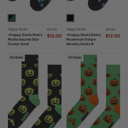
Happy Socks
Happy Socks
$‌17.00
$‌17.00
+Happy Socks Men's
+Happy Socks Retro
$‌12.00
$‌12.00
Multicoloured Star
Mushroom Stripe
Cluster Sock
Novelty Socks B
On Sale!
On Sale!