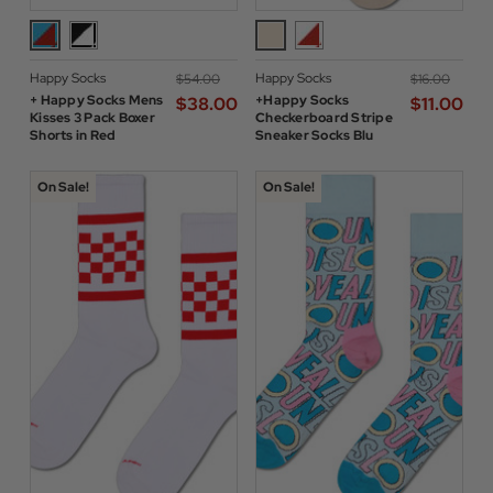
Happy Socks
Happy Socks
$‌54.00
$‌16.00
+ Happy Socks Mens
+Happy Socks
$‌38.00
$‌11.00
Kisses 3 Pack Boxer
Checkerboard Stripe
Shorts in Red
Sneaker Socks Blu
On Sale!
On Sale!