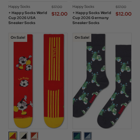
Happy Socks
Happy Socks
$‌17.00
$‌17.00
+ Happy Socks World
+ Happy Socks World
$‌12.00
$‌12.00
Cup 2026 USA
Cup 2026 Germany
Sneaker Socks
Sneaker Socks
On Sale!
On Sale!