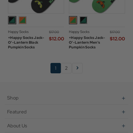
Happy Socks
Happy Socks
$‌17.00
$‌17.00
+Happy Socks Jack-
+Happy Socks Jack-
$‌12.00
$‌12.00
O'-Lantern Black
O'-Lantern Men's
Pumpkin Socks
Pumpkin Socks
1
2
Shop
Featured
About Us