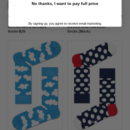
No thanks, I want to pay full price
$‌17.00
$‌17.00
Happy Socks
Happy Socks
+ Filled Optic HAPPY
+ Big Dot HAPPY
By signing up, you agree to receive email marketing.
SOCKS Retro 3D Cube
SOCKS Mod Polka Dot
Socks B/G
Socks (Black)