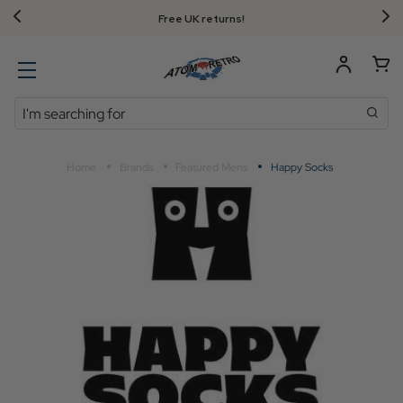
FREE UK standard delivery on orders over $‌105.00!
Search
Home
Brands
Featured Mens
Happy Socks