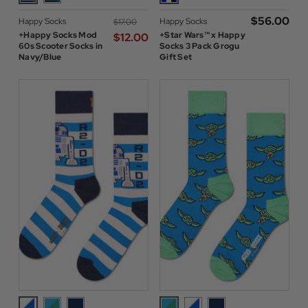
$‌56.00
Happy Socks
Happy Socks
$‌17.00
+Happy Socks Mod
+Star Wars™ x Happy
$‌12.00
60s Scooter Socks in
Socks 3 Pack Grogu
Navy/Blue
Gift Set