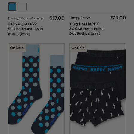
$‌17.00
$‌17.00
Happy Socks
Happy Socks Womens
+ Big Dot HAPPY
+ Cloudy HAPPY
SOCKS Retro Polka
SOCKS Retro Cloud
Dot Socks (Navy)
Socks (Blue)
On Sale!
On Sale!