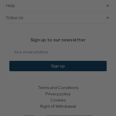
Help
Follow Us
Sign up to our newsletter
Email
Sign up
Terms and Conditions
Privacy policy
Cookies
Right of Withdrawal