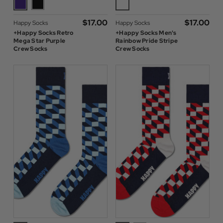
$‌17.00
$‌17.00
Happy Socks
Happy Socks
+Happy Socks Retro
+Happy Socks Men's
Mega Star Purple
Rainbow Pride Stripe
Crew Socks
Crew Socks