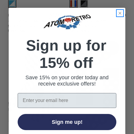
$‌17.00
$‌17.00
Happy Socks
Happy Socks
+ Filled Optic HAPPY
+ Filled Optic HAPPY
SOCKS Retro 3D Cube
SOCKS Retro 3D Cube
Socks NB
Socks RWB
Sign up for
15% off
Save 15% on your order today and
receive exclusive offers!
Email
Sign me up!