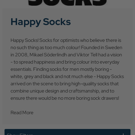
Happy Socks
Happy Socks! Socks for optimists who believe there is
no such thing as too much colour! Founded in Sweden
in 2008, Mikael Söderlindh and Viktor Tell had a vision
- to spread happiness and bring colour into everyday
essentials. Finding socks for men mostly boring -
white, grey and black and not much else - Happy Socks
arrived on the scene to bring high-quality socks that
combine unique design and craftsmanship, and to
ensure there would be no more boring sock drawers!
Read More