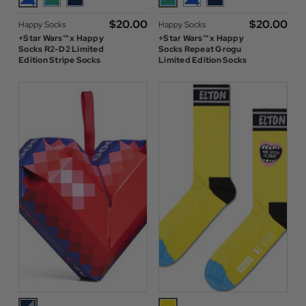
$‌20.00
$‌20.00
Happy Socks
Happy Socks
+Star Wars™ x Happy
+Star Wars™ x Happy
Socks R2-D2 Limited
Socks Repeat Grogu
Edition Stripe Socks
Limited Edition Socks