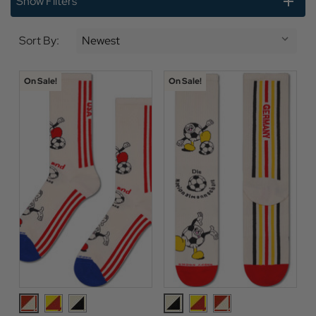
Show Filters
Sort By:
On Sale!
On Sale!