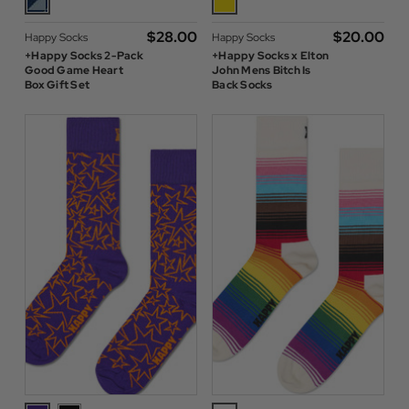
$‌28.00
$‌20.00
Happy Socks
Happy Socks
+Happy Socks 2-Pack
+Happy Socks x Elton
Good Game Heart
John Mens Bitch Is
Box Gift Set
Back Socks