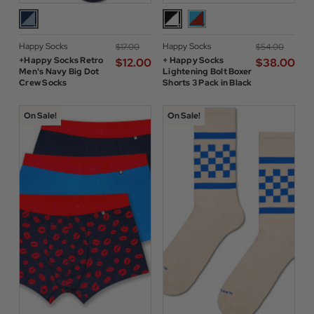
Happy Socks
Happy Socks
$‌17.00
$‌54.00
+Happy Socks Retro
+ Happy Socks
$‌12.00
$‌38.00
Men's Navy Big Dot
Lightening Bolt Boxer
Crew Socks
Shorts 3 Pack in Black
On Sale!
On Sale!