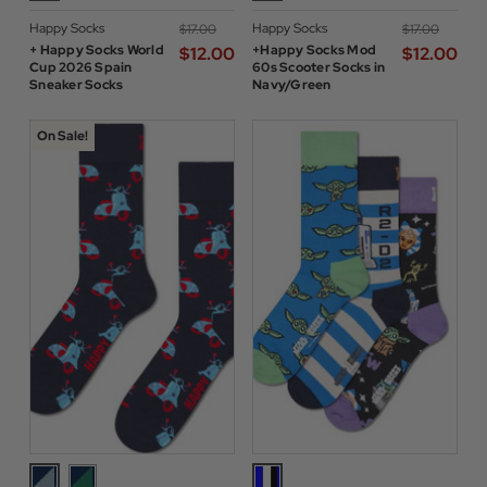
Happy Socks
Happy Socks
$‌17.00
$‌17.00
+ Happy Socks World
+Happy Socks Mod
$‌12.00
$‌12.00
Cup 2026 Spain
60s Scooter Socks in
Sneaker Socks
Navy/Green
On Sale!