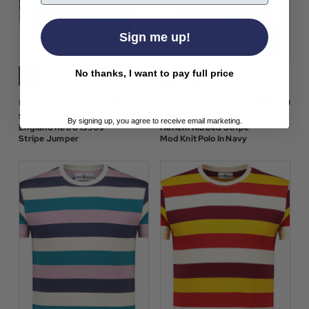
Sign me up!
No thanks, I want to pay full price
$‌56.00
$‌56.00
Madcap England
Madcap England
Sundown Madcap
Madcap England
By signing up, you agree to receive email marketing.
England Retro 1990s
Harlem Ribbed Stripe
Stripe Jumper
Mod Knit Polo In Navy