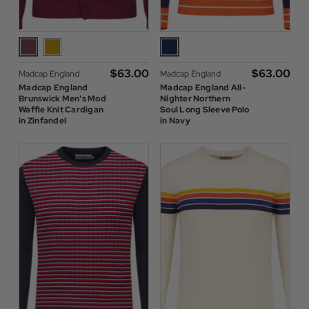
$‌63.00
$‌63.00
Madcap England
Madcap England
Madcap England
Madcap England All-
Brunswick Men's Mod
Nighter Northern
Waffle Knit Cardigan
Soul Long Sleeve Polo
in Zinfandel
in Navy