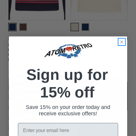
$‌56.00
$‌56.00
Madcap England
Madcap England
Madcap England
Jarvis Madcap
Revolution Rib Stripe
England Retro
Retro Jumper - Navy
Rainbow Stripe
Blazer
Jumper
Sign up for
15% off
Save 15% on your order today and
receive exclusive offers!
Email