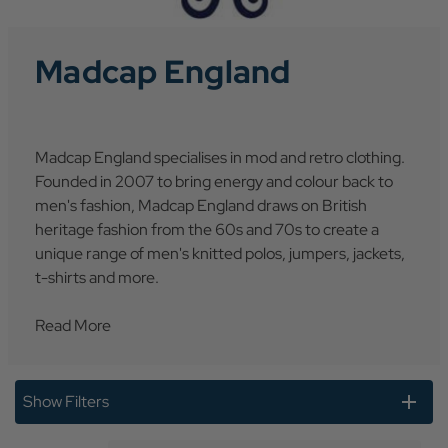
Madcap England
Madcap England specialises in mod and retro clothing.
Founded in 2007 to bring energy and colour back to
men's fashion, Madcap England draws on British
heritage fashion from the 60s and 70s to create a
unique range of men's knitted polos, jumpers, jackets,
t-shirts and more.
Read More
Show Filters