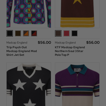
$‌56.00
$‌56.00
Madcap England
Madcap England
Trip Psych Out
KTF Madcap England
Madcap England Mod
Northern Soul 3 Star
Shirt Jet Set
Polo Top P