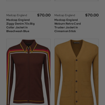
$‌70.00
$‌70.00
Madcap England
Madcap England
Madcap England
Madcap England
Ziggy Denim 70s Big
Woburn Retro Cord
Collar Jacket in
Trucker Jacket in
Bleachwash Blue
Cinnamon Stick