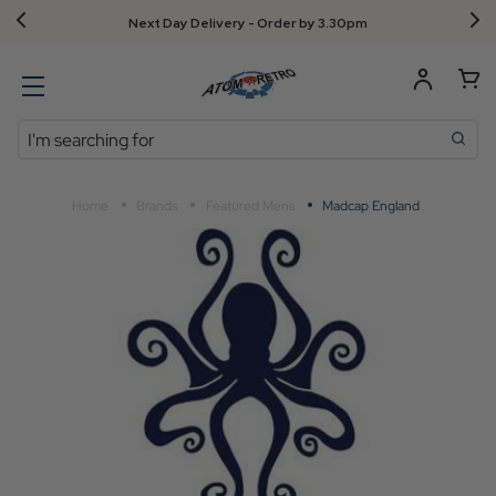
Next Day Delivery - Order by 3.30pm
Search
Home
Brands
Featured Mens
Madcap England