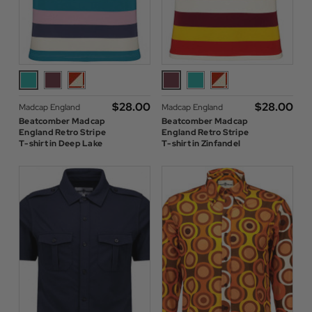
$‌28.00
$‌28.00
Madcap England
Madcap England
Beatcomber Madcap
Beatcomber Madcap
England Retro Stripe
England Retro Stripe
T-shirt in Deep Lake
T-shirt in Zinfandel