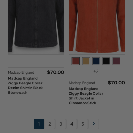
+2
$‌70.00
Madcap England
Madcap England
$‌70.00
Madcap England
Ziggy Beagle Collar
Denim Shirt in Black
Madcap England
Stonewash
Ziggy Beagle Collar
Shirt Jacket in
Cinnamon Stick
1
2
3
4
5