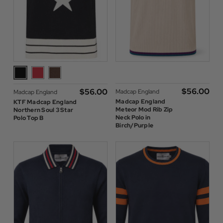
$‌56.00
$‌56.00
Madcap England
Madcap England
Madcap England
KTF Madcap England
Meteor Mod Rib Zip
Northern Soul 3 Star
Neck Polo in
Polo Top B
Birch/Purple