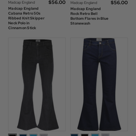
$‌56.00
$‌56.00
Madcap England
Madcap England
Madcap England
Madcap England
Cabana Retro 50s
Rock Retro Bell
Ribbed Knit Skipper
Bottom Flares in Blue
Neck Polo in
Stonewash
Cinnamon Stick