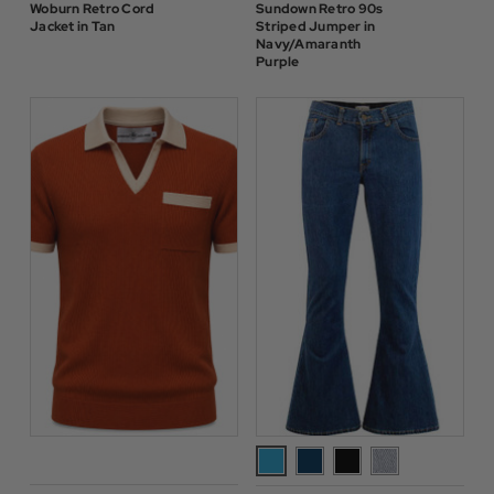
Woburn Retro Cord
Sundown Retro 90s
Jacket in Tan
Striped Jumper in
Navy/Amaranth
Purple