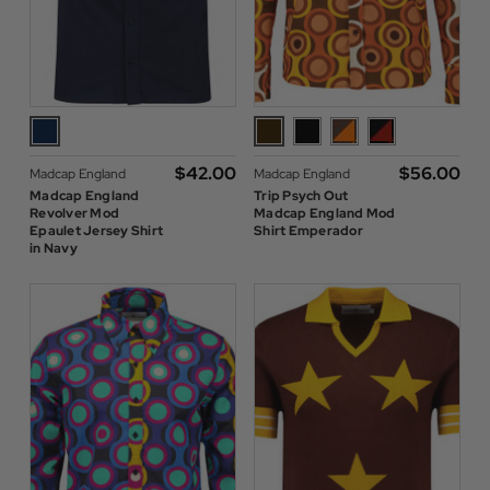
$‌42.00
$‌56.00
Madcap England
Madcap England
Madcap England
Trip Psych Out
Revolver Mod
Madcap England Mod
Epaulet Jersey Shirt
Shirt Emperador
in Navy