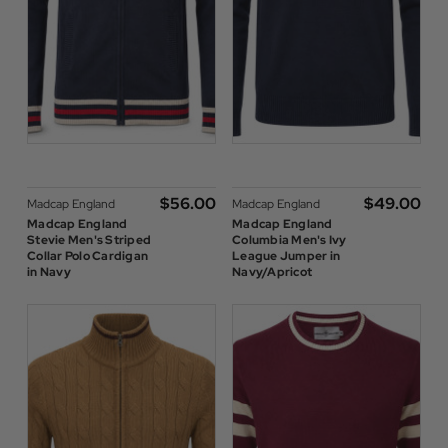
$‌56.00
$‌49.00
Madcap England
Madcap England
Madcap England
Madcap England
Stevie Men's Striped
Columbia Men's Ivy
Collar Polo Cardigan
League Jumper in
in Navy
Navy/Apricot