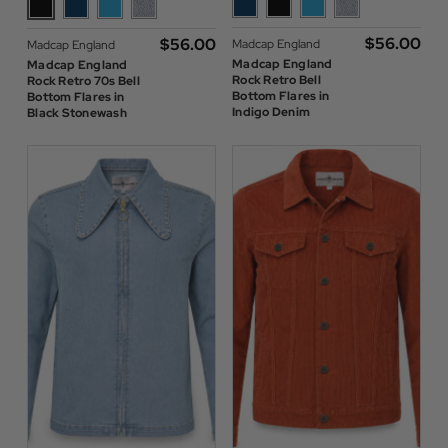
$‌56.00
$‌56.00
Madcap England
Madcap England
Madcap England
Madcap England
Rock Retro Bell
Rock Retro 70s Bell
Bottom Flares in
Bottom Flares in
Indigo Denim
Black Stonewash