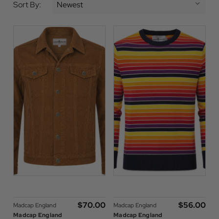
Sort By:
$‌70.00
$‌56.00
Madcap England
Madcap England
Madcap England
Madcap England