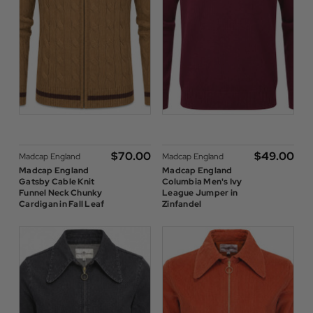
$‌70.00
$‌49.00
Madcap England
Madcap England
Madcap England
Madcap England
Gatsby Cable Knit
Columbia Men's Ivy
Funnel Neck Chunky
League Jumper in
Cardigan in Fall Leaf
Zinfandel