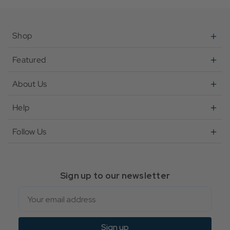
Shop
Featured
About Us
Help
Follow Us
Sign up to our newsletter
Email
Sign up