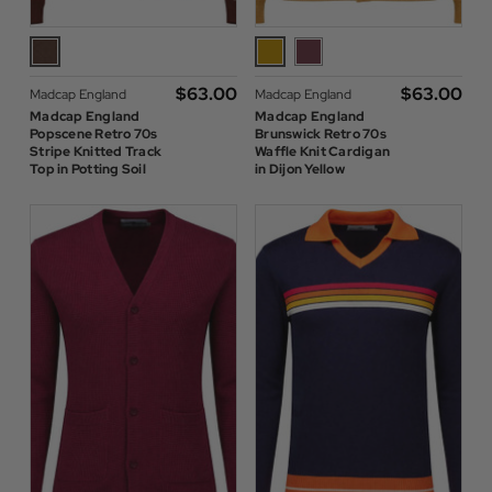
$‌63.00
$‌63.00
Madcap England
Madcap England
Madcap England
Madcap England
Popscene Retro 70s
Brunswick Retro 70s
Stripe Knitted Track
Waffle Knit Cardigan
Top in Potting Soil
in Dijon Yellow