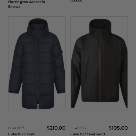
Green
Harrington Jacket in
Bronze
$‌210.00
$‌105.00
Luke 1977
Luke 1977
Luke 1977 Inuit
Luke 1977 Garnedd