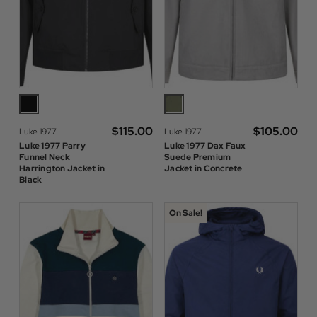
$‌115.00
$‌105.00
Luke 1977
Luke 1977
Luke 1977 Parry
Luke 1977 Dax Faux
Funnel Neck
Suede Premium
Harrington Jacket in
Jacket in Concrete
Black
On Sale!