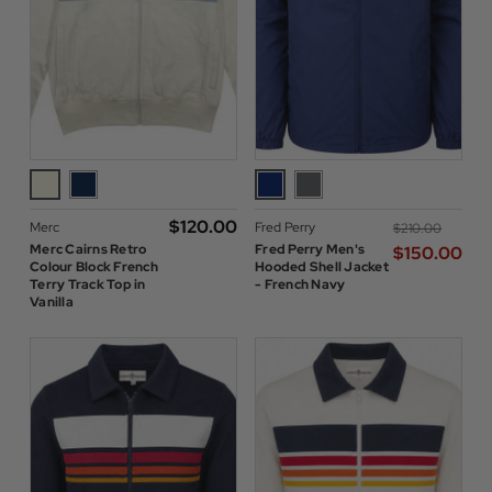
$‌120.00
Merc
Fred Perry
$‌210.00
Merc Cairns Retro
Fred Perry Men's
$‌150.00
Colour Block French
Hooded Shell Jacket
Terry Track Top in
- French Navy
Vanilla