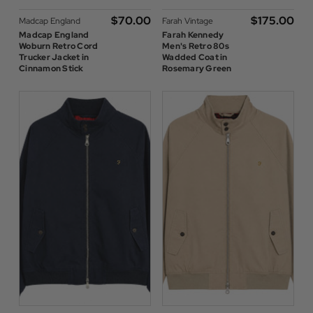
$‌70.00
$‌175.00
Madcap England
Farah Vintage
Madcap England
Farah Kennedy
Woburn Retro Cord
Men's Retro 80s
Trucker Jacket in
Wadded Coat in
Cinnamon Stick
Rosemary Green