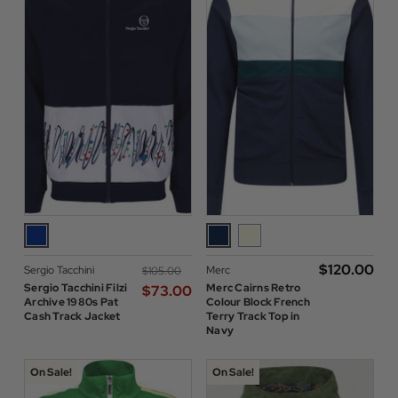
$‌120.00
Sergio Tacchini
Merc
$‌105.00
Sergio Tacchini Filzi
Merc Cairns Retro
$‌73.00
Archive 1980s Pat
Colour Block French
Cash Track Jacket
Terry Track Top in
Navy
On Sale!
On Sale!