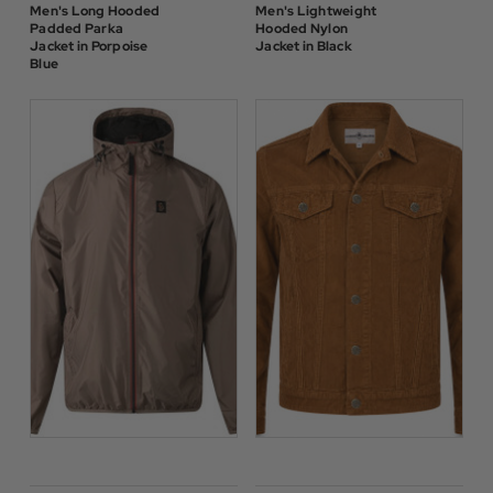
Men's Long Hooded
Men's Lightweight
Padded Parka
Hooded Nylon
Jacket in Porpoise
Jacket in Black
Blue