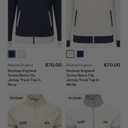
$‌70.00
$‌70.00
Madcap England
Madcap England
Madcap England
Madcap England
Torino Retro 70s
Torino Retro 70s
Jersey Track Top in
Jersey Track Top in
Navy
White
On Sale!
On Sale!