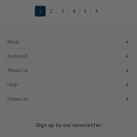
1
2
3
4
5
Shop
Featured
About Us
Help
Follow Us
Sign up to our newsletter
Email