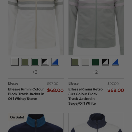
+2
+2
Ellesse
Ellesse
$‌97.00
$‌97.00
Ellesse Rimini Colour
Ellesse Rimini Retro
$‌68.00
$‌68.00
Block Track Jacket in
80s Colour Block
Off White/Stone
Track Jacket in
Sage/Off White
On Sale!