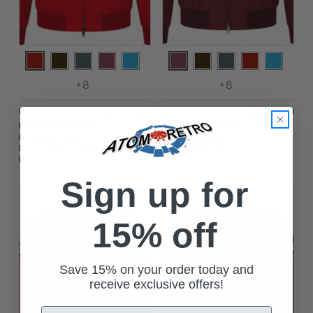
+8
+8
$‌470.00
$‌470.00
Baracuta
Baracuta
Baracuta G9 Made
Baracuta G9 Made
in England Mod
in England Mod
Harrington Jacket
Harrington Jacket
in Racing Red
in Tawny Port
Sign up for
15% off
Save 15% on your order today and
receive exclusive offers!
Email