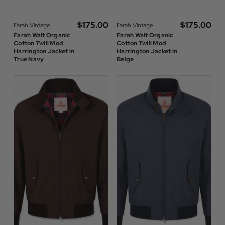
$‌175.00
$‌175.00
Farah Vintage
Farah Vintage
Farah Walt Organic
Farah Walt Organic
Cotton Twill Mod
Cotton Twill Mod
Harrington Jacket in
Harrington Jacket in
True Navy
Beige