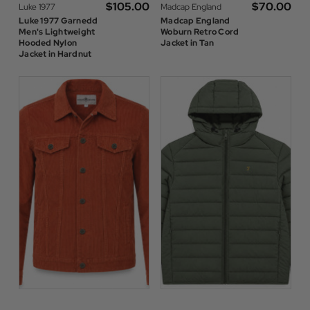
$‌105.00
$‌70.00
Luke 1977
Madcap England
Luke 1977 Garnedd
Madcap England
Men's Lightweight
Woburn Retro Cord
Hooded Nylon
Jacket in Tan
Jacket in Hardnut