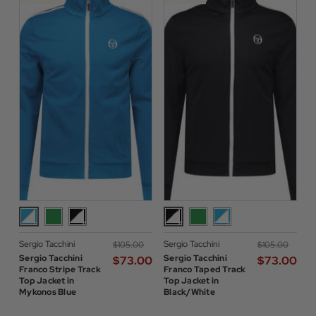
Sergio Tacchini
Sergio Tacchini
$‌105.00
$‌105.00
Sergio Tacchini
Sergio Tacchini
$‌73.00
$‌73.00
Franco Stripe Track
Franco Taped Track
Top Jacket in
Top Jacket in
Mykonos Blue
Black/White