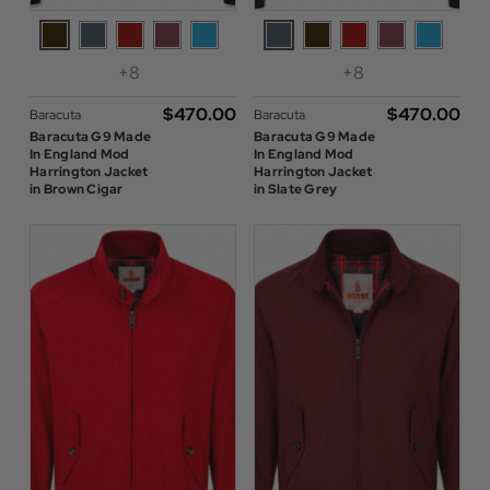
+8
+8
$‌470.00
$‌470.00
Baracuta
Baracuta
Baracuta G9 Made
Baracuta G9 Made
In England Mod
In England Mod
Harrington Jacket
Harrington Jacket
in Brown Cigar
in Slate Grey