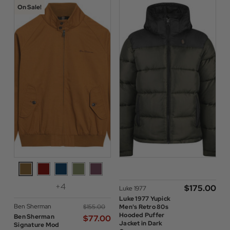
On Sale!
+4
$‌175.00
Luke 1977
Luke 1977 Yupick
Ben Sherman
$‌155.00
Men's Retro 80s
Hooded Puffer
Ben Sherman
$‌77.00
Jacket in Dark
Signature Mod