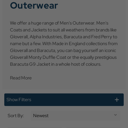
Outerwear
We offer a huge range of Men's Outerwear. Men's
Coats and Jackets to suit all weathers from brands like
Gloverall, Alpha Industries, Baracuta and Fred Perry to
name but a few. With Made in England collections from
Gloverall and Baracuta, you can bag yourself an iconic
Gloverall Monty Duffle Coat or the equally prestigious
Baracuta G9 Jacket in a whole host of colours.
Read More
Show Filters
Sort By: