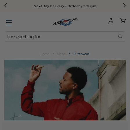
Next Day Delivery - Order by 3.30pm
Search
Home
Mens
Outerwear