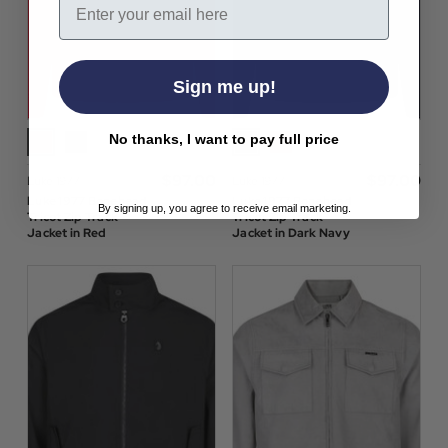
Sign me up!
No thanks, I want to pay full price
$‌97.00
$‌97.00
Luke 1977
Luke 1977
Luke 1977 Bonehead
Luke 1977 Bonehead
By signing up, you agree to receive email marketing.
Tricot Zip Track
Tricot Zip Track
Jacket in Red
Jacket in Dark Navy