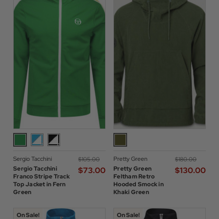
Sergio Tacchini
Pretty Green
$‌105.00
$‌180.00
Sergio Tacchini
Pretty Green
$‌73.00
$‌130.00
Franco Stripe Track
Feltham Retro
Top Jacket in Fern
Hooded Smock in
Green
Khaki Green
On Sale!
On Sale!