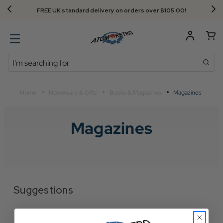
FREE UK standard delivery on orders over $‌105.00!
Search
Home
Homeware & Gifts
Books & Magazines
Magazines
Magazines
Suggestions
Check for misspellings.