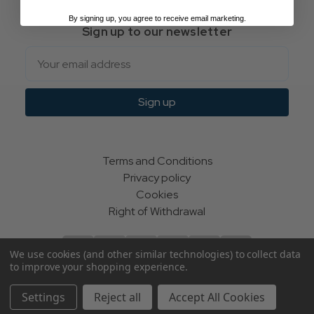
By signing up, you agree to receive email marketing.
Sign up to our newsletter
Email
Sign up
Terms and Conditions
Privacy policy
Cookies
Right of Withdrawal
We use cookies (and other similar technologies) to collect data
to improve your shopping experience.
© Indie Apparel Ltd 2004 - 2026 | All rights reserved
Settings
Reject all
Accept All Cookies
ecommerce by Calashock