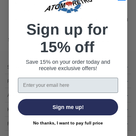
Remove possible redundant keywords (ie.
"products").
Use other words to describe what you are searching
Sign up for
for.
Still can't find what you're looking for?
Contact us
.
15% off
Save 15% on your order today and
Shop
receive exclusive offers!
Email
Featured
About Us
Sign me up!
Help
Follow Us
No thanks, I want to pay full price