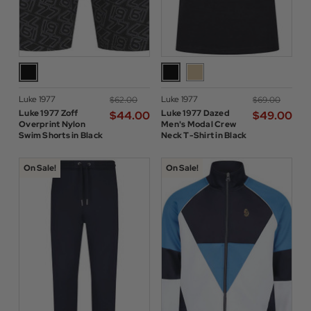
Luke 1977
Luke 1977
$‌62.00
$‌69.00
Luke 1977 Zoff
Luke 1977 Dazed
$‌44.00
$‌49.00
Overprint Nylon
Men's Modal Crew
Swim Shorts in Black
Neck T-Shirt in Black
On Sale!
On Sale!