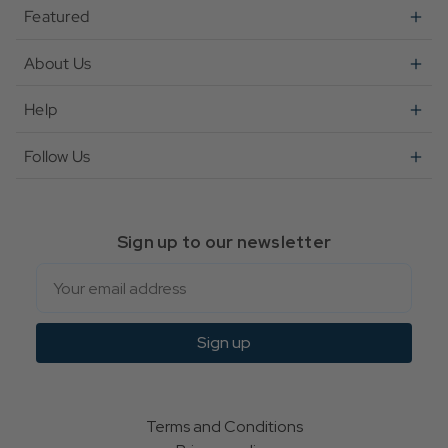
Featured
About Us
Help
Follow Us
Sign up to our newsletter
Email
Sign up
Terms and Conditions