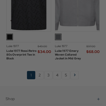
Luke 1977
Luke 1977
$‌49.00
$‌97.00
Luke 1977 Rossi Retro
Luke 1977 Emery
$‌34.00
$‌68.00
80s Overprint Tee in
Woven Collared
Black
Jacket in Mid Grey
1
2
3
4
5
Shop