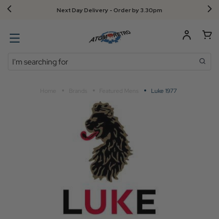
Next Day Delivery - Order by 3.30pm
Search
Home
Brands
Featured Mens
Luke 1977