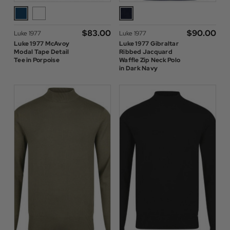
$‌83.00
$‌90.00
Luke 1977
Luke 1977
Luke 1977 McAvoy
Luke 1977 Gibraltar
Modal Tape Detail
Ribbed Jacquard
Tee in Porpoise
Waffle Zip Neck Polo
in Dark Navy