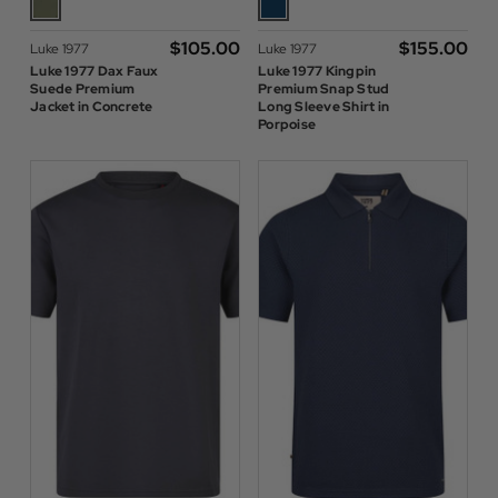
$‌105.00
$‌155.00
Luke 1977
Luke 1977
Luke 1977 Dax Faux
Luke 1977 Kingpin
Suede Premium
Premium Snap Stud
Jacket in Concrete
Long Sleeve Shirt in
Porpoise