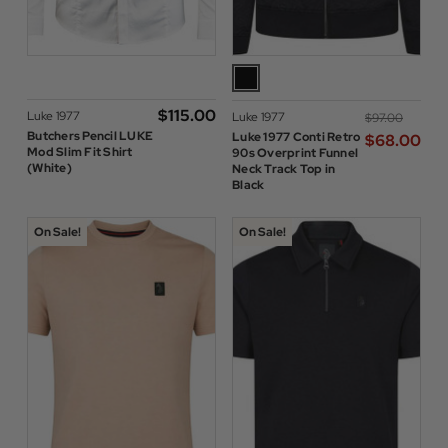
$‌115.00
Luke 1977
Luke 1977
$‌97.00
Butchers Pencil LUKE
Luke 1977 Conti Retro
$‌68.00
Mod Slim Fit Shirt
90s Overprint Funnel
(White)
Neck Track Top in
Black
On Sale!
On Sale!