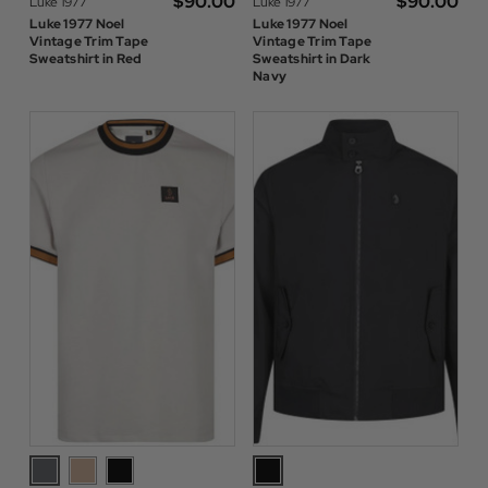
$‌90.00
$‌90.00
Luke 1977
Luke 1977
Luke 1977 Noel
Luke 1977 Noel
Vintage Trim Tape
Vintage Trim Tape
Sweatshirt in Red
Sweatshirt in Dark
Navy