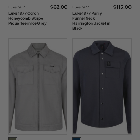
$‌62.00
$‌115.00
Luke 1977
Luke 1977
Luke 1977 Coron
Luke 1977 Parry
Honeycomb Stripe
Funnel Neck
Pique Tee in Ice Grey
Harrington Jacket in
Black