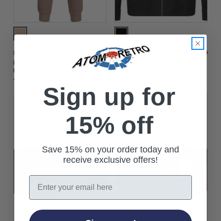
$‌97.00
$‌120.00
Luke 1977
Luke 1977
Luke Makati Tipped
Concord Luke 1977
Pocket Cuffed
Zip Through Baby
Joggers in Hardnut
Cord Jacket B
Sign up for
15% off
Save 15% on your order today and
receive exclusive offers!
Email