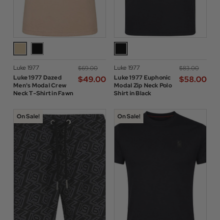
Luke 1977
Luke 1977
$‌69.00
$‌83.00
Luke 1977 Dazed
Luke 1977 Euphonic
$‌49.00
$‌58.00
Men's Modal Crew
Modal Zip Neck Polo
Neck T-Shirt in Fawn
Shirt in Black
On Sale!
On Sale!