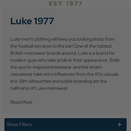
Luke 1977
Luke men’s clothing will keep you looking sharp from
the football terraces to the bar! One of the hottest
British menswear brands around, Luke is a brand for
modern guys who take pride in their appearance. Both
the sports-inspired streetwear and the smart-
casualwear take retro influences from the 80s casuals
era. Slim silhouettes and subtle branding are the
hallmarks of Luke menswear.
Read More
Show Filters