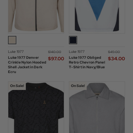
Luke 1977
Luke 1977
$‌140.00
$‌49.00
Luke 1977 Denver
Luke 1977 Obliged
$‌97.00
$‌34.00
Crinkle Nylon Hooded
Retro Chevron Panel
Shell Jacket in Dark
T-Shirt in Navy/Blue
Ecru
On Sale!
On Sale!