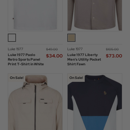
Luke 1977
Luke 1977
$‌49.00
$‌105.00
Luke 1977 Paolo
Luke 1977 Liberty
$‌34.00
$‌73.00
Retro Sports Panel
Men's Utility Pocket
Print T-Shirt in White
Shirt Fawn
On Sale!
On Sale!