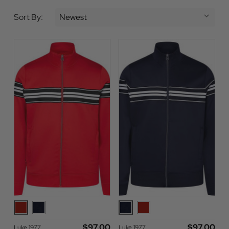
Sort By:
$‌97.00
$‌97.00
Luke 1977
Luke 1977