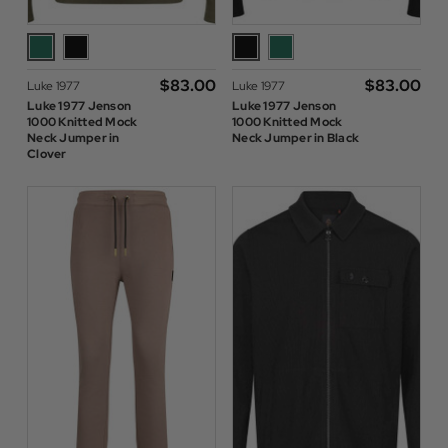
$‌83.00
$‌83.00
Luke 1977
Luke 1977
Luke 1977 Jenson
Luke 1977 Jenson
1000 Knitted Mock
1000 Knitted Mock
Neck Jumper in
Neck Jumper in Black
Clover