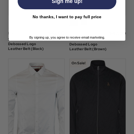
Sign me up!
No thanks, I want to pay full price
$‌42.00
$‌42.00
Luke 1977
Luke 1977
By signing up, you agree to receive email marketing.
Summit LUKE
Summit LUKE
Debossed Logo
Debossed Logo
Leather Belt (Black)
Leather Belt (Brown)
On Sale!