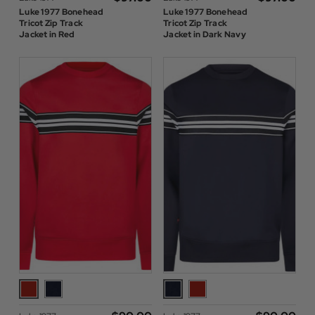
Luke 1977 Bonehead
Luke 1977 Bonehead
Tricot Zip Track
Tricot Zip Track
Jacket in Red
Jacket in Dark Navy