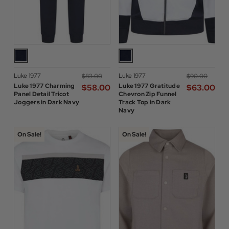
Luke 1977
Luke 1977
$‌83.00
$‌90.00
Luke 1977 Charming
Luke 1977 Gratitude
$‌58.00
$‌63.00
Panel Detail Tricot
Chevron Zip Funnel
Joggers in Dark Navy
Track Top in Dark
Navy
On Sale!
On Sale!