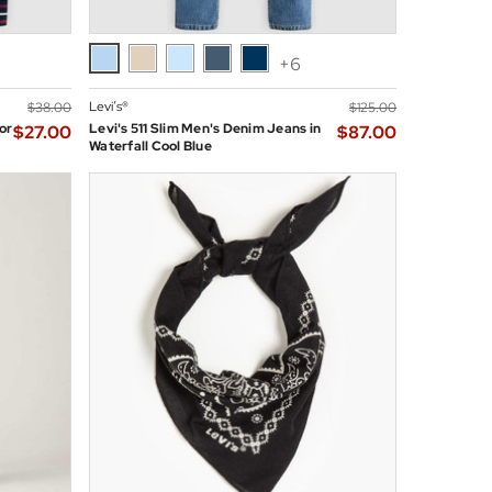
+6
Levi’s®
$‌38.00
$‌125.00
or
Levi's 511 Slim Men's Denim Jeans in
$‌27.00
$‌87.00
Waterfall Cool Blue