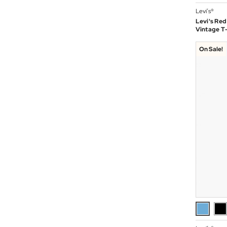
Levi’s®
Levi's Red
Vintage T-
On Sale!