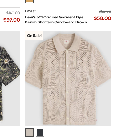
Levi’s®
$‌83.00
$‌140.00
Levi's 501 Original Garment Dye
$‌58.00
$‌97.00
Denim Shorts in Cardboard Brown
On Sale!