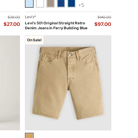
+5
Levi’s®
$‌38.00
$‌140.00
Levi's 501 Original Straight Retro
$‌27.00
$‌97.00
Denim Jeans in Ferry Building Blue
On Sale!