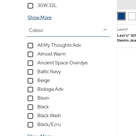
30W 32L
Outlet
Show More
Colour
Levi’s®
Levi's® 501
Denim Jean
All My Thoughts Adv
Almost Warm
Ancient Space Overdye
Baltic Navy
Beige
Biologia Adv
Bison
Black
Black Wash
Black/Ecru