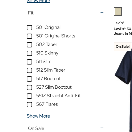
Show More
Fit
Levi’s®
501 Original
Levi's® 501
Jeans in 
501 Original Shorts
502 Taper
On Sale!
510 Skinny
511 Slim
512 Slim Taper
517 Bootcut
527 Slim Bootcut
551Z Straight Anti-Fit
567 Flares
Show More
On Sale