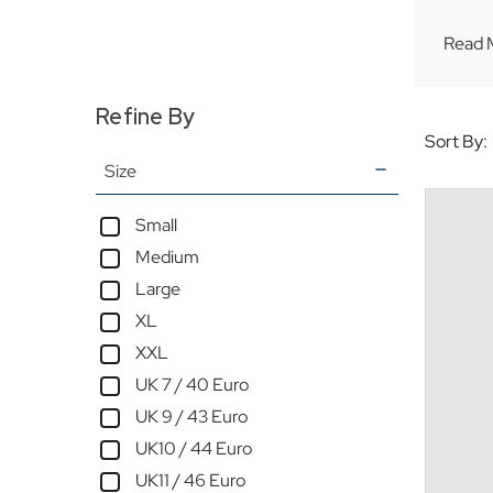
Read 
Refine By
Sort By:
Size
Small
Medium
Large
XL
XXL
UK 7 / 40 Euro
UK 9 / 43 Euro
UK10 / 44 Euro
UK11 / 46 Euro