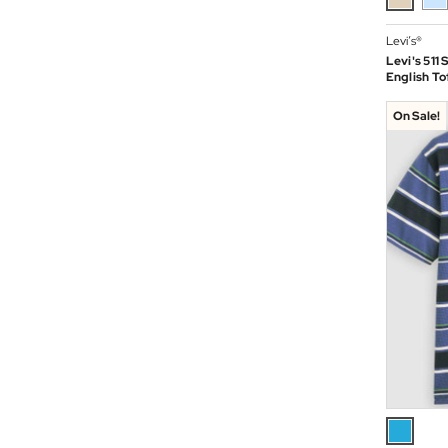
Levi’s®
Levi's 511
English To
On Sale!