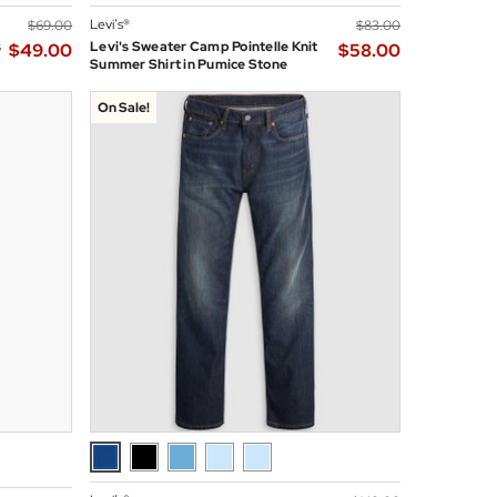
Levi’s®
$‌69.00
$‌83.00
s
Levi's Sweater Camp Pointelle Knit
$‌49.00
$‌58.00
Summer Shirt in Pumice Stone
On Sale!