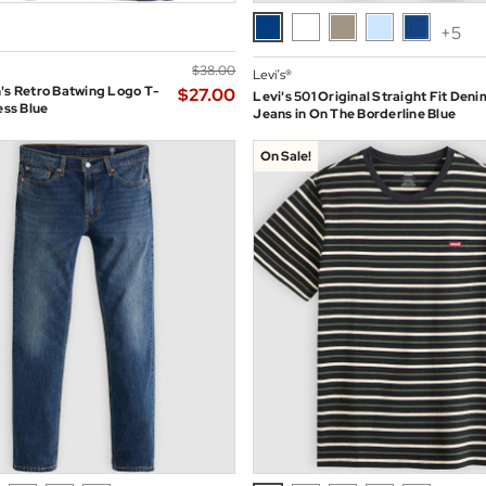
+5
$‌38.00
Levi’s®
's Retro Batwing Logo T-
$‌27.00
Levi's 501 Original Straight Fit Deni
ess Blue
Jeans in On The Borderline Blue
On Sale!