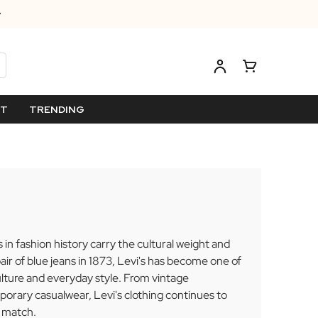
ET
TRENDING
n fashion history carry the cultural weight and
pair of blue jeans in 1873, Levi's has become one of
lture and everyday style. From vintage
orary casualwear, Levi's clothing continues to
n match.