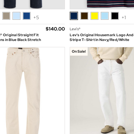
+5
+1
$‌140.00
Levi’s®
® Original Straight Fit
Lev's Original Housemark Logo And
s in Blue Black Stretch
Stripe T-Shirt in Navy/Red/White
On Sale!