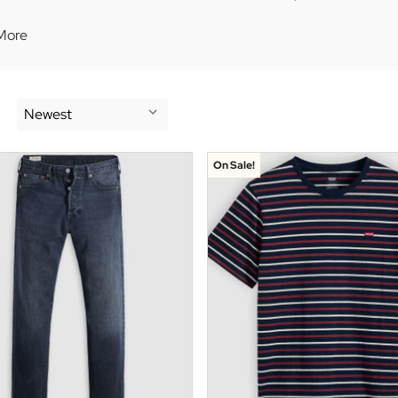
More
On Sale!