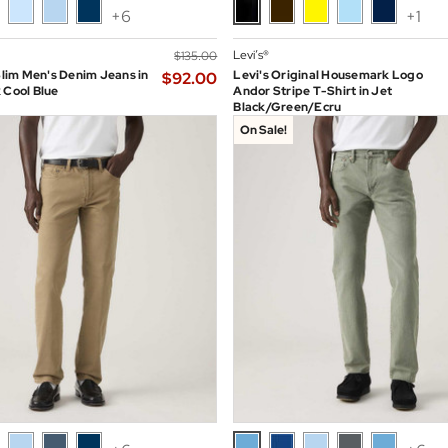
+6
+1
Levi’s®
$‌135.00
 Slim Men's Denim Jeans in
Levi's Original Housemark Logo
$‌92.00
 Cool Blue
Andor Stripe T-Shirt in Jet
Black/Green/Ecru
On Sale!