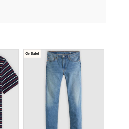
On Sale!