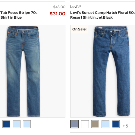
Levi’s®
$‌45.00
 Tab Pecos Stripe 70s
Levi's Sunset Camp Hatch Floral 50
$‌31.00
Shirt in Blue
Resort Shirt in Jet Black
On Sale!
+5