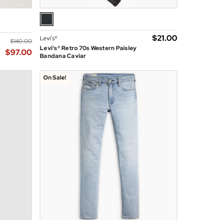
$‌21.00
Levi’s®
$‌140.00
Levi's® Retro 70s Western Paisley
$‌97.00
Bandana Caviar
On Sale!