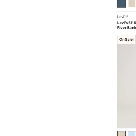
Levi’s®
Levi's 511
River Bank
On Sale!