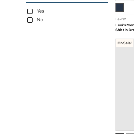
Yes
No
Levi’s®
Levi's Men
Shirt in Dr
On Sale!