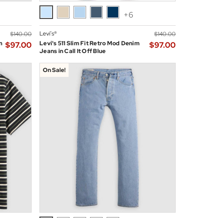
+6
Levi’s®
$‌140.00
$‌140.00
m
Levi's 511 Slim Fit Retro Mod Denim
$‌97.00
$‌97.00
Jeans in Call It Off Blue
On Sale!