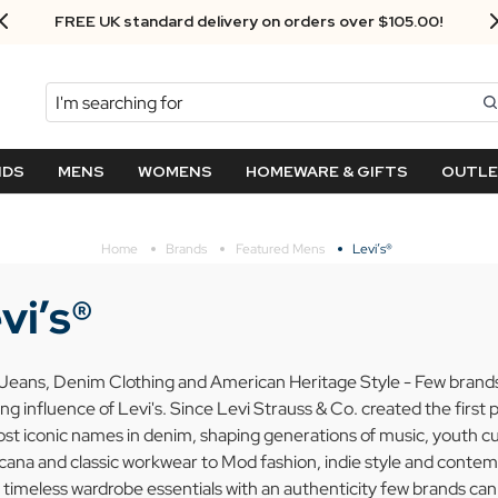
Next Day Delivery - Order by 3.30pm
Search
NDS
MENS
WOMENS
HOMEWARE & GIFTS
OUTL
Home
Brands
Featured Mens
Levi’s®
vi’s®
 Jeans, Denim Clothing and American Heritage Style - Few brands i
ng influence of Levi's. Since Levi Strauss & Co. created the first 
st iconic names in denim, shaping generations of music, youth cu
ana and classic workwear to Mod fashion, indie style and contemp
 timeless wardrobe essentials with an authenticity few brands ca