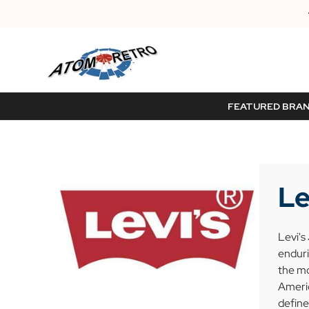
FEATURED BRA
Le
Levi's
enduri
the mo
Americ
define