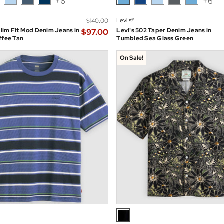
+6
+6
Levi’s®
$‌140.00
 Slim Fit Mod Denim Jeans in
Levi's 502 Taper Denim Jeans in
$‌97.00
ffee Tan
Tumbled Sea Glass Green
On Sale!