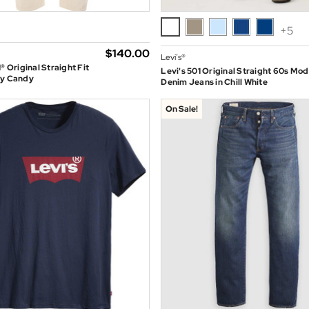
+5
$‌140.00
Levi’s®
® Original Straight Fit
Levi's 501 Original Straight 60s Mod
My Candy
Denim Jeans in Chill White
On Sale!