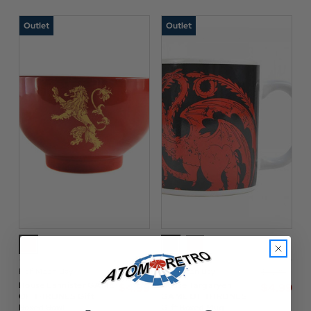
Outlet
Outlet
Half Moon Bay
Half Moon Bay
$‌17.00
$‌12.00
House Lannister GAME
House Targaryen
$‌4.99
$‌4.99
OF THRONES Gift
GAME OF THRONES
Boxed Bowl
Gift Boxed Mug