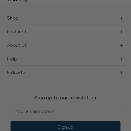
Boxed Mug
Shop
Featured
About Us
Help
Follow Us
Sign up to our newsletter
Email
Sign up