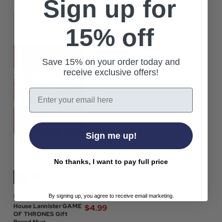
Sign up for
On Sale!
15% off
Save 15% on your order today and
receive exclusive offers!
Email
Sign me up!
No thanks, I want to pay full price
Half Moon Bay
By signing up, you agree to receive email marketing.
$‌12.00
House Lannister GAME
$‌4.99
OF THRONES Gift