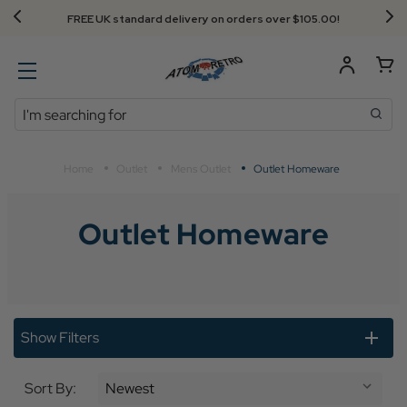
FREE UK standard delivery on orders over $‌105.00!
Search
Home
Outlet
Mens Outlet
Outlet Homeware
Outlet Homeware
Show Filters
Sort By: