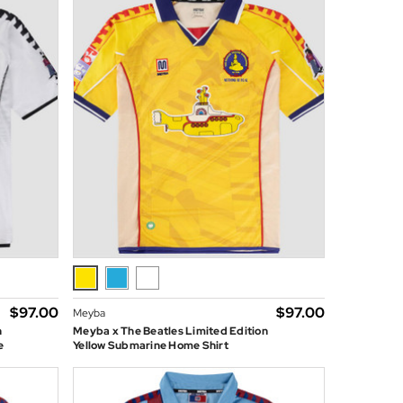
$‌97.00
$‌97.00
Meyba
n
Meyba x The Beatles Limited Edition
e
Yellow Submarine Home Shirt