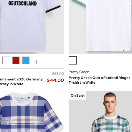
+1
Pretty Green
$‌63.00
Pretty Green Outro Football Ringer
urnament 2026 Germany
$‌44.00
T-shirt in White
ersey in White
On Sale!