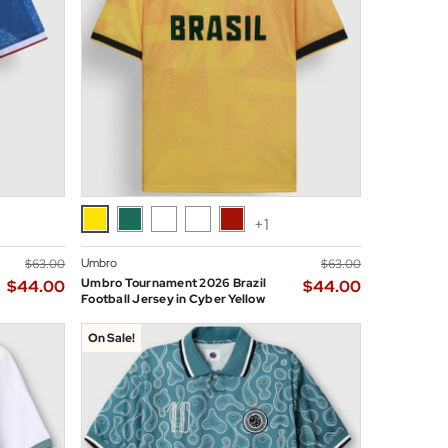
+1
Umbro
$‌63.00
$‌63.00
Umbro Tournament 2026 Brazil
$‌44.00
$‌44.00
Football Jersey in Cyber Yellow
On Sale!