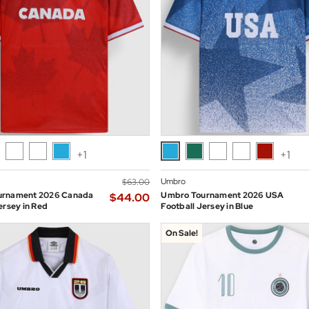
+1
+1
Umbro
$‌63.00
urnament 2026 Canada
Umbro Tournament 2026 USA
$‌44.00
ersey in Red
Football Jersey in Blue
On Sale!