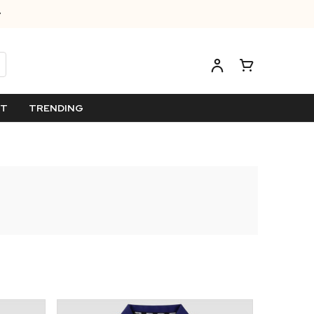
ET
TRENDING