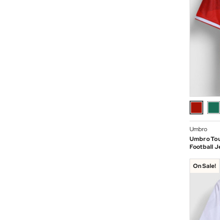
Umbro
Umbro To
Football J
On Sale!