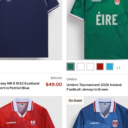
+1
$‌69.00
Umbro
sey NR 8 1982 Scotland
$‌49.00
Umbro Tournament 2026 Ireland
irt in Patriot Blue
Football Jersey in Green
On Sale!