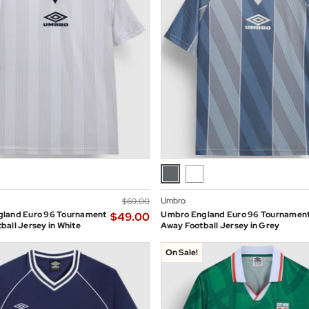
Umbro
$‌69.00
land Euro 96 Tournament
Umbro England Euro 96 Tournamen
$‌49.00
all Jersey in White
Away Football Jersey in Grey
On Sale!