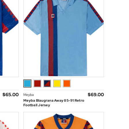
$‌65.00
$‌69.00
Meyba
o
Meyba Blaugrana Away 85-91 Retro
Football Jersey