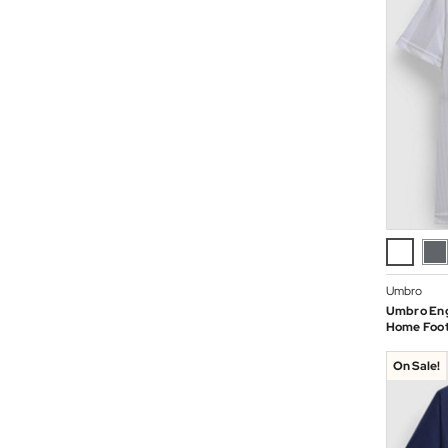
Umbro
Umbro Eng
Home Footb
On Sale!