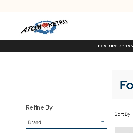
FEATURED BRA
Fo
Refine By
Sort By:
Brand