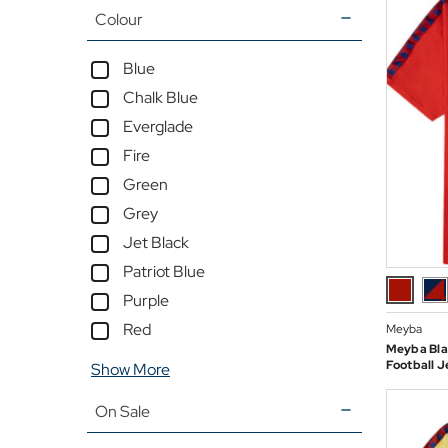
Colour
Blue
Chalk Blue
Everglade
Fire
Green
Grey
Jet Black
Patriot Blue
Purple
Red
Meyba
Meyba Bla
Football J
Show More
On Sale