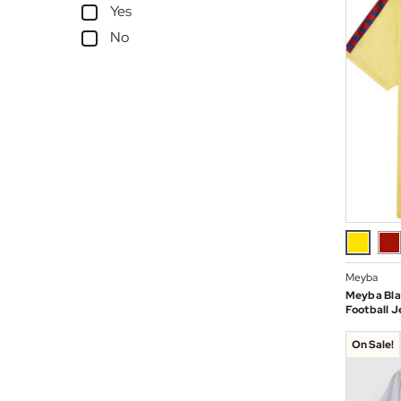
Yes
No
Meyba
Meyba Bla
Football J
On Sale!