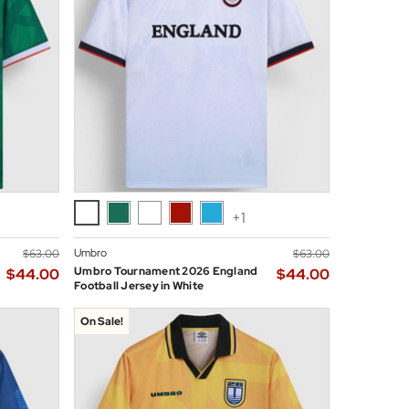
+1
Umbro
$‌63.00
$‌63.00
Umbro Tournament 2026 England
$‌44.00
$‌44.00
Football Jersey in White
On Sale!