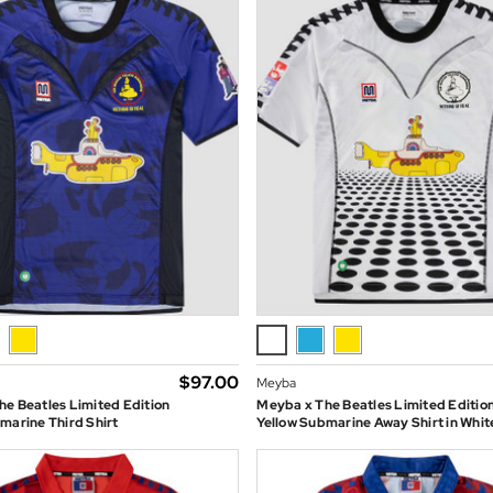
$‌97.00
Meyba
e Beatles Limited Edition
Meyba x The Beatles Limited Editio
marine Third Shirt
Yellow Submarine Away Shirt in Whit