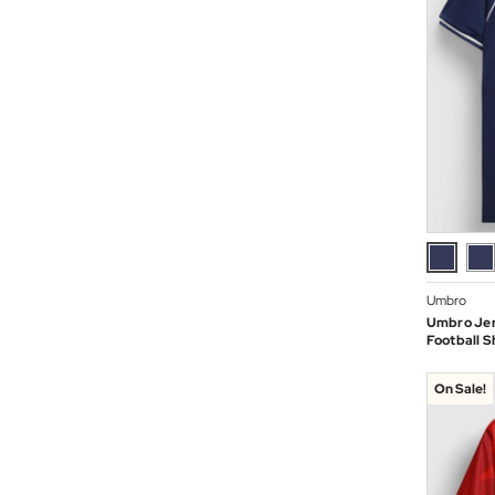
Umbro
Umbro Jer
Football Sh
On Sale!