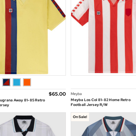
$‌65.00
Meyba
Meyba Los Col 81-82 Home Retro
ugrana Away 81-85 Retro
Football Jersey R/W
ersey
On Sale!