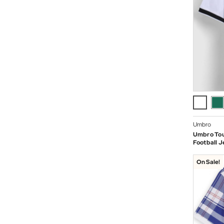
Umbro
Umbro To
Football J
On Sale!