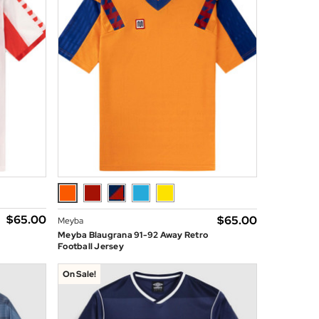
$‌65.00
$‌65.00
Meyba
Meyba Blaugrana 91-92 Away Retro
Football Jersey
On Sale!