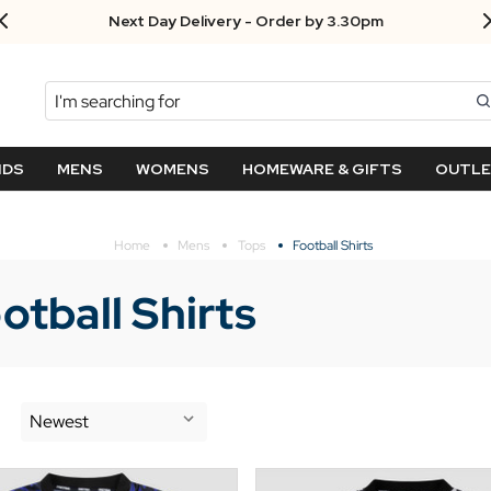
Free UK returns!
Search
NDS
MENS
WOMENS
HOMEWARE & GIFTS
OUTL
Home
Mens
Tops
Football Shirts
otball Shirts