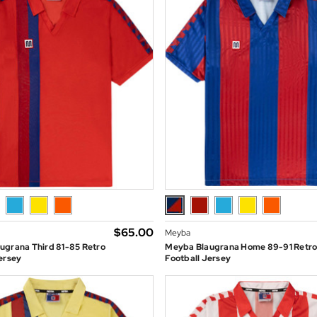
$‌65.00
Meyba
ugrana Third 81-85 Retro
Meyba Blaugrana Home 89-91 Retr
ersey
Football Jersey