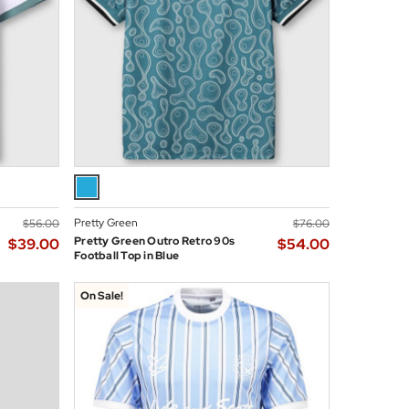
Pretty Green
$‌56.00
$‌76.00
Pretty Green Outro Retro 90s
$‌39.00
$‌54.00
Football Top in Blue
On Sale!