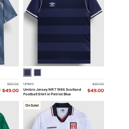
Umbro
$‌69.00
$‌69.00
t
Umbro Jersey NR 7 1986 Scotland
$‌49.00
$‌49.00
Football Shirt in Patriot Blue
On Sale!