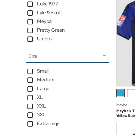
Luke 1977
Lyle & Scott
Meyba
Pretty Green
Umbro
Size
Small
Medium
Large
XL
Meyba
XXL
Meyba x Th
3XL
Yellow Sub
Extra large