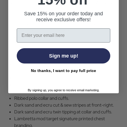
panel add a touch of vintage flair, while the soft cotton
jersey construction delivers comfort and quality.
Save 15% on your order today and
receive exclusive offers!
Finished with twin tipping to the collar and cuffs and the
iconic Lambretta target logo printed at the chest, this is
Email
a polo that blends sharp retro design with everyday
wearability. Pair with slim-fit jeans or chinos for a
polished, 60s-inspired casual look.
Sign me up!
Lambretta Clothing Vertical Stripe Polo Shirt in
Navy.
No thanks, I want to pay full price
Regular fit.
Soft cotton jersey.
By signing up, you agree to receive email marketing.
Three button placket.
Ribbed polo collar and cuffs.
Dark sand and ecru cut & sew stripes at front-right.
Dark sand and ecru twin tipping at collar and cuffs.
Lambretta mod target signature printed chest
branding.