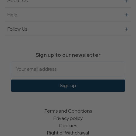
About Us
Help
Follow Us
Sign up to our newsletter
Email
Sign up
Terms and Conditions
Privacy policy
Cookies
Right of Withdrawal