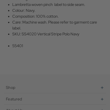
Lambretta woven pinch label to side seam.
Colour: Navy.
Composition: 100% cotton.
Care: Machine wash. Please refer to garment care
label.
SKU: SS4020 Vertical Stripe Polo Navy
55401
Shop
Featured