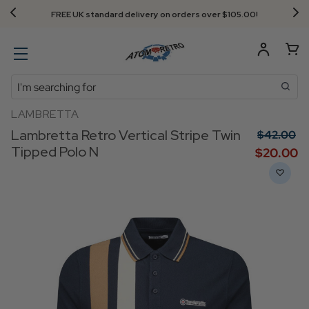
FREE UK standard delivery on orders over $‌105.00!
Search
LAMBRETTA
Lambretta Retro Vertical Stripe Twin
$‌42.00
Tipped Polo N
$‌20.00