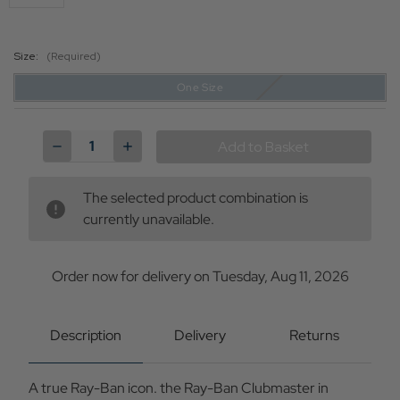
Size:
(Required)
One Size
Current
Stock:
Decrease
Increase
Quantity
Quantity
of
of
Ray-
Ray-
The selected product combination is
Ban
Ban
Clubmaster
Clubmaster
currently unavailable.
Retro
Retro
Mod
Mod
Sunglasses
Sunglasses
in
in
Order now for delivery on Tuesday, Aug 11, 2026
Blue
Blue
Description
Delivery
Returns
A true Ray-Ban icon. the Ray-Ban Clubmaster in