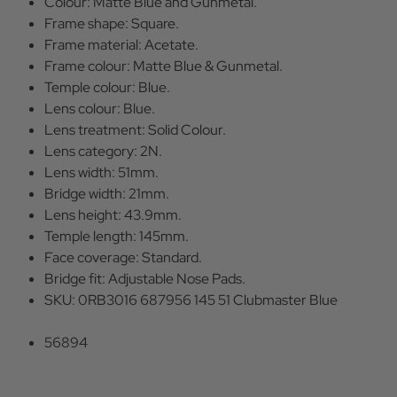
Colour: Matte Blue and Gunmetal.
Frame shape: Square.
Frame material: Acetate.
Frame colour: Matte Blue & Gunmetal.
Temple colour: Blue.
Lens colour: Blue.
Lens treatment: Solid Colour.
Lens category: 2N.
Lens width: 51mm.
Bridge width: 21mm.
Lens height: 43.9mm.
Temple length: 145mm.
Face coverage: Standard.
Bridge fit: Adjustable Nose Pads.
SKU: 0RB3016 687956 145 51 Clubmaster Blue
56894