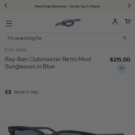
Next Day Delivery - Order by 3.30pm
Search
RAY-BAN
Ray-Ban Clubmaster Retro Mod
$‌215.00
Sunglasses in Blue
Made in Italy