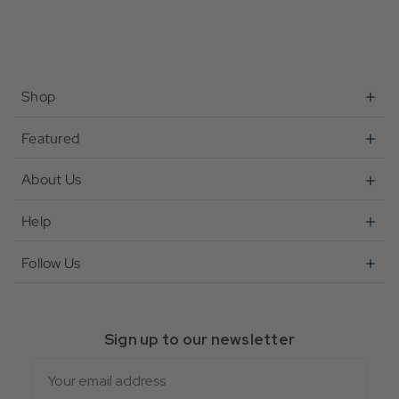
Shop
Featured
About Us
Help
Follow Us
Sign up to our newsletter
Email