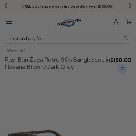
FREE UK standard delivery on orders over $‌105.00!
Search
RAY-BAN
Ray-Ban Zaya Retro 90s Sunglasses in
$‌180.00
Havana Brown/Dark Grey