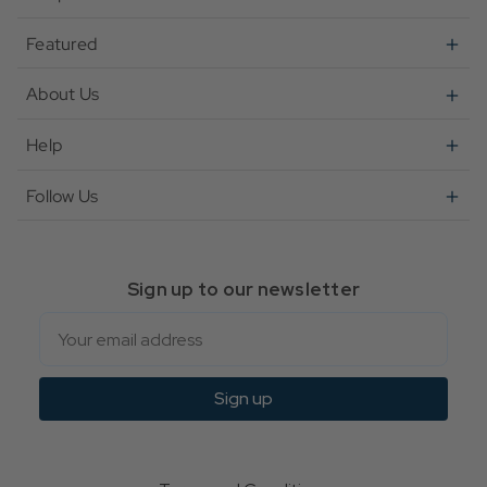
Featured
About Us
Help
Follow Us
Sign up to our newsletter
Email
Sign up