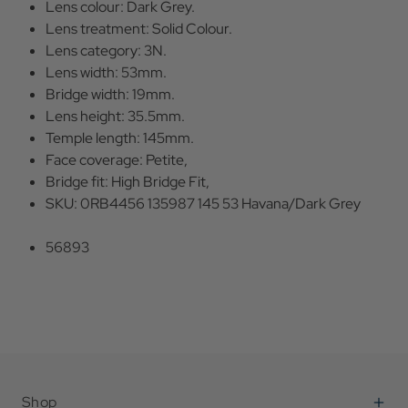
Lens colour: Dark Grey.
Lens treatment: Solid Colour.
Lens category: 3N.
Lens width: 53mm.
Bridge width: 19mm.
Lens height: 35.5mm.
Temple length: 145mm.
Face coverage: Petite,
Bridge fit: High Bridge Fit,
SKU: 0RB4456 135987 145 53 Havana/Dark Grey
56893
Shop