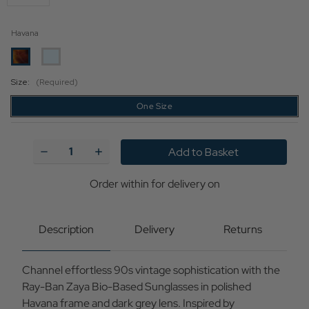
Havana
Size:
(Required)
One Size
Current
Stock:
Decrease
Increase
Quantity
Quantity
of
of
Ray-
Ray-
Order within
for delivery on
Ban
Ban
Zaya
Zaya
Retro
Retro
90s
90s
Description
Delivery
Returns
Sunglasses
Sunglasses
in
in
Havana
Havana
Channel effortless 90s vintage sophistication with the
Brown/Dark
Brown/Dark
Grey
Grey
Ray-Ban Zaya Bio-Based Sunglasses in polished
Havana frame and dark grey lens. Inspired by