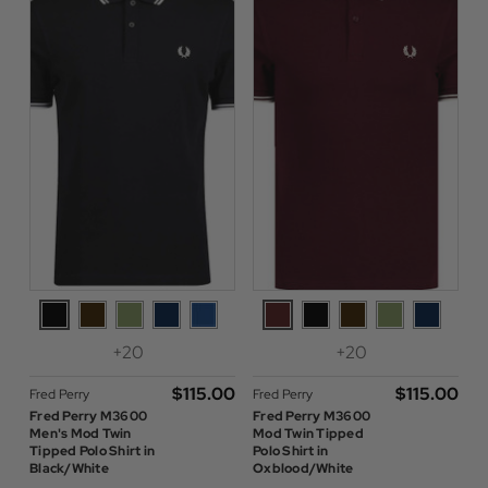
+20
+20
$‌115.00
$‌115.00
Fred Perry
Fred Perry
Fred Perry M3600
Fred Perry M3600
Men's Mod Twin
Mod Twin Tipped
Tipped Polo Shirt in
Polo Shirt in
Black/White
Oxblood/White