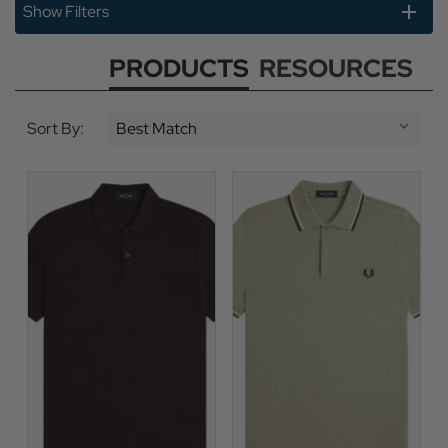
Show Filters
PRODUCTS
RESOURCES
Sort By: