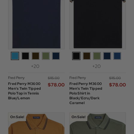
+20
+20
Fred Perry
Fred Perry
$‌115.00
$‌115.00
Fred Perry M3600
Fred Perry M3600
$‌78.00
$‌78.00
Men's Twin Tipped
Men's Twin Tipped
Polo Top in Tennis
Polo Shirt in
Blue/Lemon
Black/Ecru/Dark
Caramel
On Sale!
On Sale!