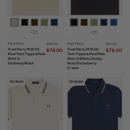
+20
+20
Fred Perry
Fred Perry
$‌115.00
$‌115.00
Fred Perry M3600
Fred Perry M3600
$‌78.00
$‌78.00
Mod Twin Tipped Polo
Twin Tipped Mod Polo
Shirt in
Shirt in Black/Dusky
Oatmeal/Black
Blue/Strawberry
Cream
On Sale!
On Sale!