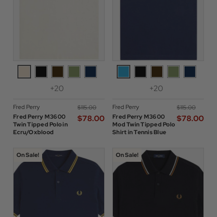
+20
+20
Fred Perry
Fred Perry
$‌115.00
$‌115.00
Fred Perry M3600
Fred Perry M3600
$‌78.00
$‌78.00
Twin Tipped Polo in
Mod Twin Tipped Polo
Ecru/Oxblood
Shirt in Tennis Blue
On Sale!
On Sale!