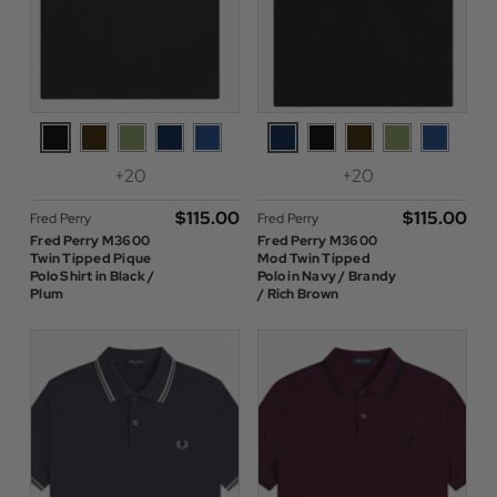
+20
+20
$‌115.00
$‌115.00
Fred Perry
Fred Perry
Fred Perry M3600
Fred Perry M3600
Twin Tipped Pique
Mod Twin Tipped
Polo Shirt in Black /
Polo in Navy / Brandy
Plum
/ Rich Brown