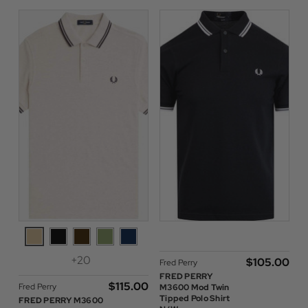
+20
$‌105.00
Fred Perry
FRED PERRY
$‌115.00
Fred Perry
M3600 Mod Twin
Tipped Polo Shirt
FRED PERRY M3600