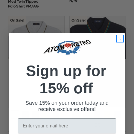
N/W
Mod Twin Tipped
Polo Shirt PM/AG
On Sale!
On Sale!
Sign up for
15% off
Save 15% on your order today and
receive exclusive offers!
Email
+20
+20