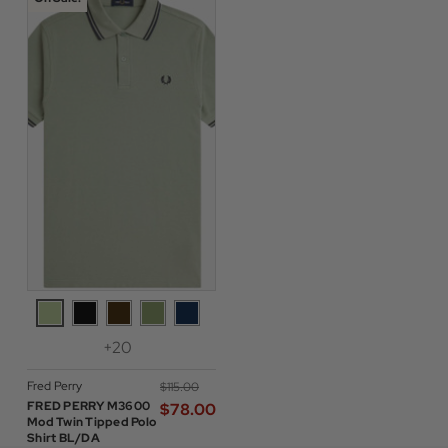
+20
Fred Perry
$‌115.00
FRED PERRY M3600
$‌78.00
Mod Twin Tipped Polo
Shirt BL/DA