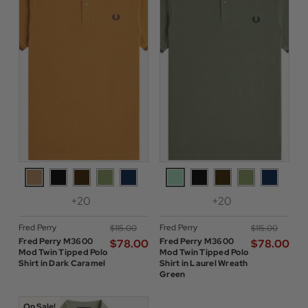
+20
+20
Fred Perry
Fred Perry
$‌115.00
$‌115.00
Fred Perry M3600
Fred Perry M3600
$‌78.00
$‌78.00
Mod Twin Tipped Polo
Mod Twin Tipped Polo
Shirt in Dark Caramel
Shirt in Laurel Wreath
Green
On Sale!