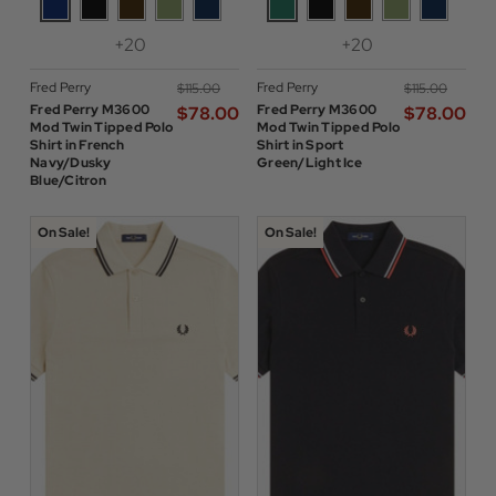
+20
+20
Fred Perry
Fred Perry
$‌115.00
$‌115.00
Fred Perry M3600
Fred Perry M3600
$‌78.00
$‌78.00
Mod Twin Tipped Polo
Mod Twin Tipped Polo
Shirt in French
Shirt in Sport
Navy/Dusky
Green/Light Ice
Blue/Citron
On Sale!
On Sale!