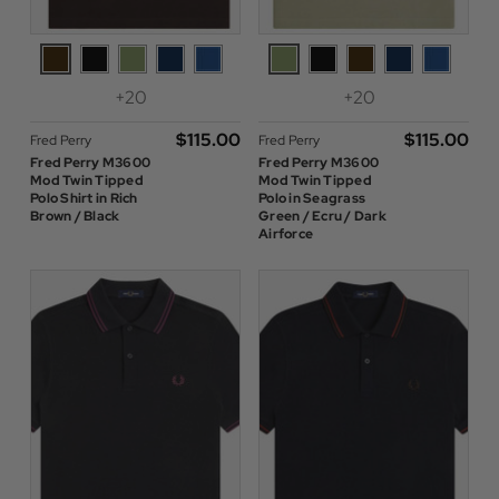
+20
+20
$‌115.00
$‌115.00
Fred Perry
Fred Perry
Fred Perry M3600
Fred Perry M3600
Mod Twin Tipped
Mod Twin Tipped
Polo Shirt in Rich
Polo in Seagrass
Brown / Black
Green / Ecru / Dark
Airforce