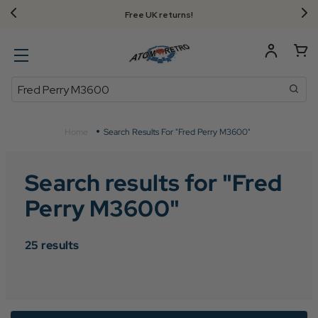
Free UK returns!
Search
Home
Search Results For "Fred Perry M3600"
Search results for "
Fred
Perry M3600
"
25
results