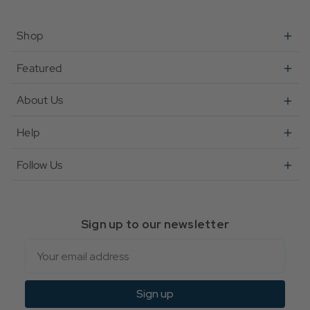
Shop
Featured
About Us
Help
Follow Us
Sign up to our newsletter
Email
Sign up