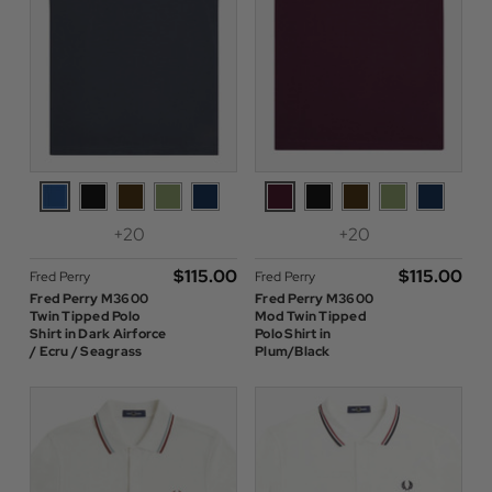
+20
+20
$‌115.00
$‌115.00
Fred Perry
Fred Perry
Fred Perry M3600
Fred Perry M3600
Twin Tipped Polo
Mod Twin Tipped
Shirt in Dark Airforce
Polo Shirt in
/ Ecru / Seagrass
Plum/Black