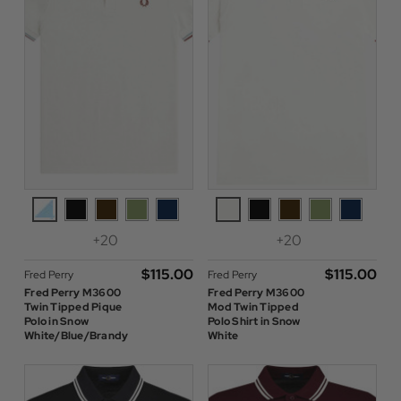
+20
+20
$‌115.00
$‌115.00
Fred Perry
Fred Perry
Fred Perry M3600
Fred Perry M3600
Twin Tipped Pique
Mod Twin Tipped
Polo in Snow
Polo Shirt in Snow
White/Blue/Brandy
White