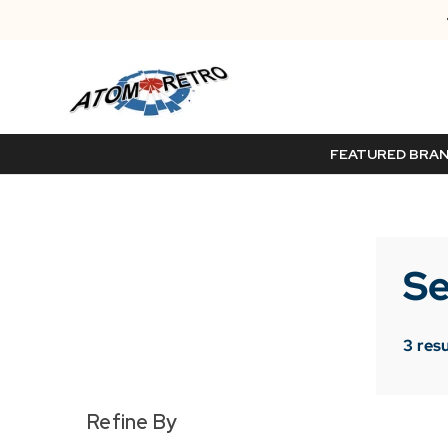
FEATURED BRA
Se
3
resu
Refine By