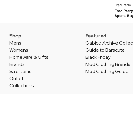
Fred Perry
Fred Perry
Sports Ba
Shop
Featured
Mens
Gabicci Archive Collec
Womens
Guide to Baracuta
Homeware & Gifts
Black Friday
Brands
Mod Clothing Brands
Sale Items
Mod Clothing Guide
Outlet
Collections