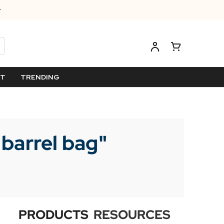
ET
TRENDING
 barrel bag
"
PRODUCTS
RESOURCES