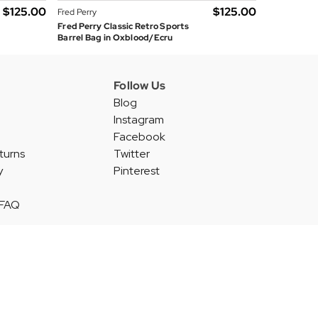
$‌125.00
$‌125.00
Fred Perry
Fred Perry Classic Retro Sports
Barrel Bag in Oxblood/Ecru
Follow Us
Blog
Instagram
Facebook
turns
Twitter
y
Pinterest
 FAQ