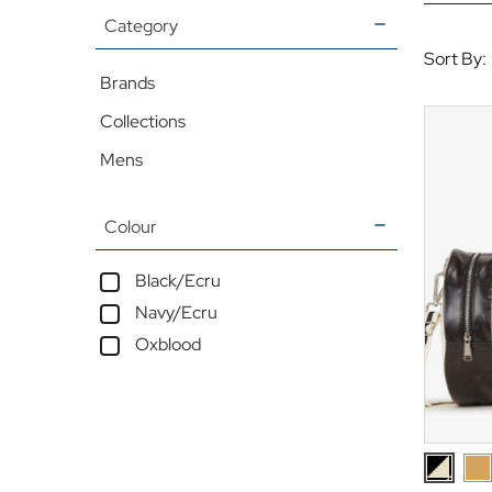
Category
Sort By:
Brands
Collections
Mens
Colour
Black/Ecru
Navy/Ecru
Oxblood