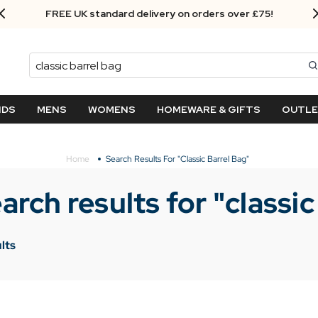
FREE UK standard delivery on orders over £75!
Search
NDS
MENS
WOMENS
HOMEWARE & GIFTS
OUTL
Home
Search Results For "classic Barrel Bag"
arch results for "
classic
lts