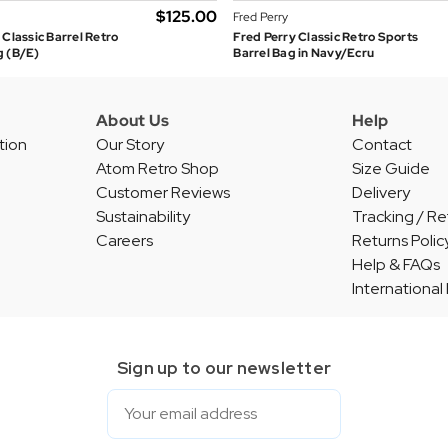
$‌125.00
Fred Perry
 Classic Barrel Retro
Fred Perry Classic Retro Sports
g (B/E)
Barrel Bag in Navy/Ecru
About Us
Help
tion
Our Story
Contact
Atom Retro Shop
Size Guide
Customer Reviews
Delivery
Sustainability
Tracking / Re
Careers
Returns Polic
Help & FAQs
International
Sign up to our newsletter
Email