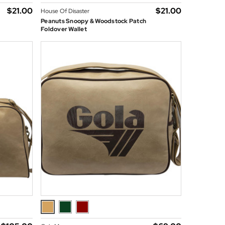
$‌21.00
$‌21.00
House Of Disaster
Peanuts Snoopy & Woodstock Patch
Foldover Wallet