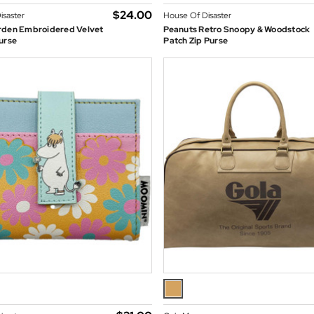
$‌24.00
isaster
House Of Disaster
rden Embroidered Velvet
Peanuts Retro Snoopy & Woodstock
urse
Patch Zip Purse