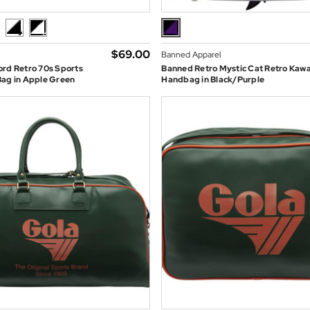
$‌69.00
Banned Apparel
ord Retro 70s Sports
Banned Retro Mystic Cat Retro Kawa
Bag in Apple Green
Handbag in Black/Purple