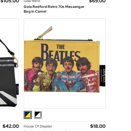
$‌105.00
$‌69.00
Gola Mens
g
Gola Redford Retro 70s Messenger
Bag in Camel
$‌42.00
$‌18.00
House Of Disaster