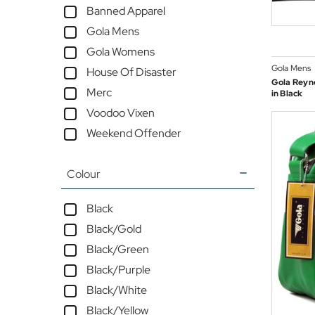
Banned Apparel
Gola Mens
Gola Womens
Gola Mens
House Of Disaster
Gola Reyno
Merc
in Black
Voodoo Vixen
Weekend Offender
Colour
Black
Black/Gold
Black/Green
Black/Purple
Black/White
Black/Yellow