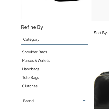
Refine By
Sort By:
Category
Shoulder Bags
Purses & Wallets
Handbags
Tote Bags
Clutches
Brand