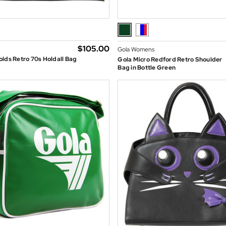
$‌105.00
Gola Womens
lds Retro 70s Holdall Bag
Gola Micro Redford Retro Shoulder
Bag in Bottle Green