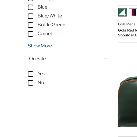
Blue
Blue/White
Bottle Green
Gola Mens
Gola Redf
Camel
Shoulder 
Show More
On Sale
Yes
No