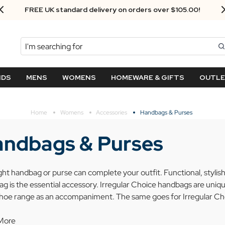
Next Day Delivery - Order by 3.30pm
Search
NDS
MENS
WOMENS
HOMEWARE & GIFTS
OUTL
Home
Womens
Accessories
Handbags & Purses
ndbags & Purses
ght handbag or purse can complete your outfit. Functional, stylish 
g is the essential accessory. Irregular Choice handbags are unique
shoe range as an accompaniment. The same goes for Irregular Ch
More