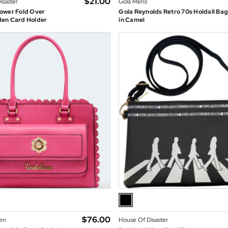
$‌21.00
isaster
Gola Mens
ower Fold Over
Gola Reynolds Retro 70s Holdall Ba
en Card Holder
in Camel
$‌76.00
en
House Of Disaster