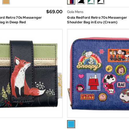
$‌69.00
Gola Mens
ord Retro 70s Messenger
Gola Redford Retro 70s Messenger
Bag in Deep Red
Shoulder Bag in Ecru (Cream)