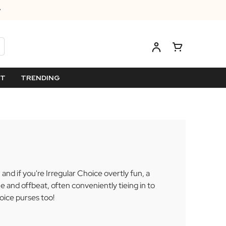
ET
TRENDING
and if you're Irregular Choice overtly fun, a
 and offbeat, often conveniently tieing in to
oice purses too!