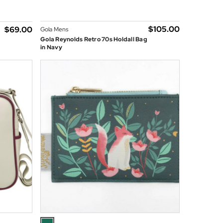
$‌105.00
$‌69.00
Gola Mens
Gola Reynolds Retro 70s Holdall Bag
in Navy