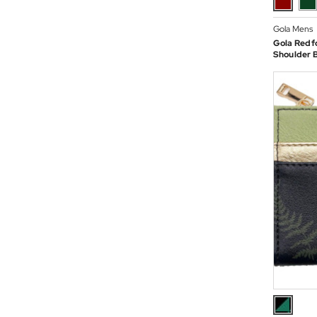
Gola Mens
Gola Redf
Shoulder 