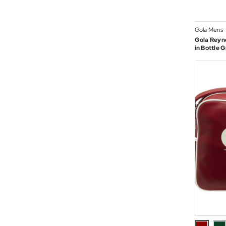
Gola Mens
Gola Reyno
in Bottle 