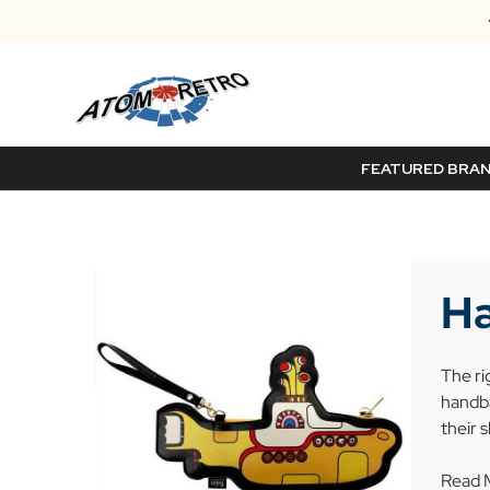
FEATURED BRA
Ha
The ri
handba
their 
Read 