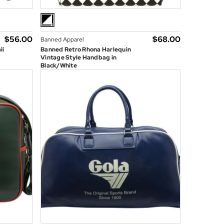
$‌56.00
$‌68.00
Banned Apparel
ii
Banned Retro Rhona Harlequin
Vintage Style Handbag in
Black/White