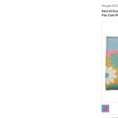
House Of D
Secret Ga
Fox Coin P