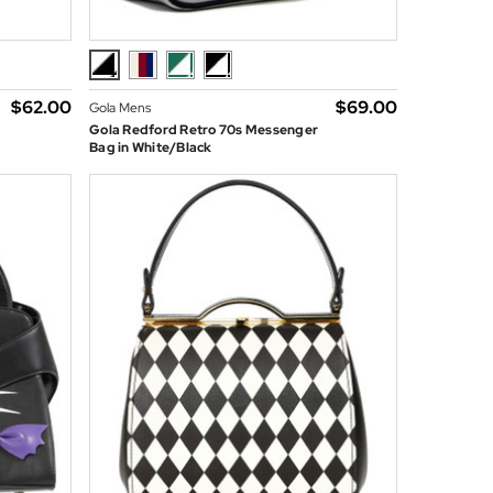
$‌62.00
$‌69.00
Gola Mens
Gola Redford Retro 70s Messenger
Bag in White/Black