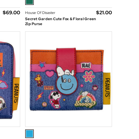
$‌69.00
$‌21.00
House Of Disaster
Secret Garden Cute Fox & Floral Green
Zip Purse