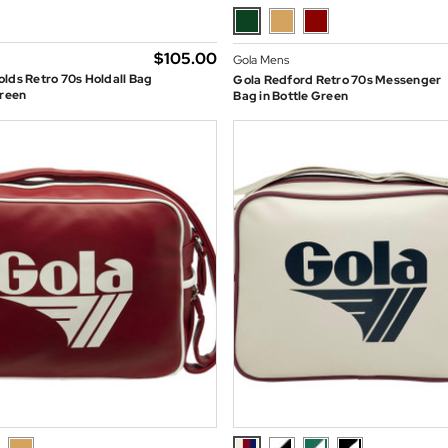
$‌105.00
Gola Mens
lds Retro 70s Holdall Bag
Gola Redford Retro 70s Messenger
Green
Bag in Bottle Green