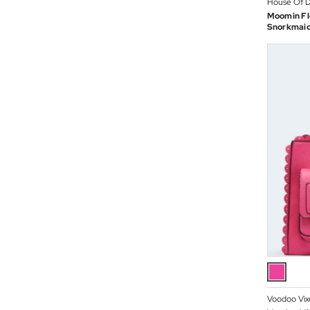
House Of D
Moomin Fl
Snorkmaid
Voodoo Vix