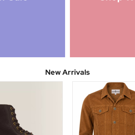
New Arrivals