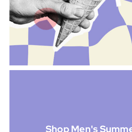
Shop Men's Summe