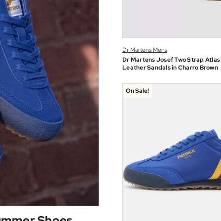
Dr Martens Mens
Dr Martens Josef Two Strap Atlas
Leather Sandals in Charro Brown
On Sale!
Summer Shoes