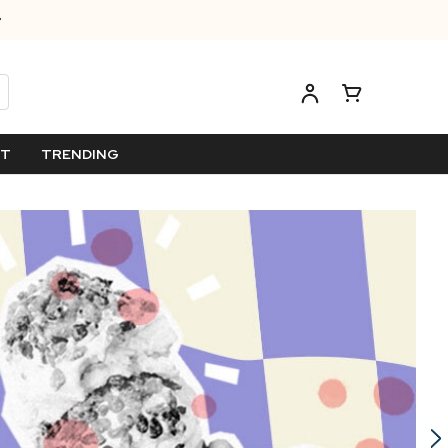
ET
TRENDING