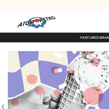
FEATURED BRA