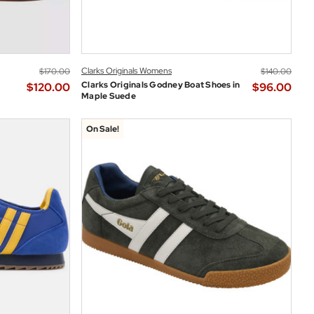
Clarks Originals Womens
$‌170.00
$‌140.00
Clarks Originals Godney Boat Shoes in
$‌120.00
$‌96.00
Maple Suede
On Sale!