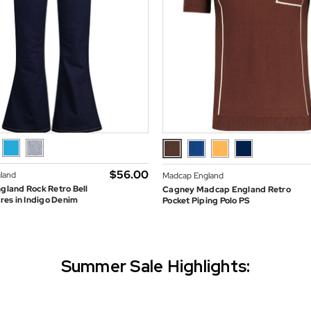
$‌56.00
land
Madcap England
land Rock Retro Bell
Cagney Madcap England Retro
res in Indigo Denim
Pocket Piping Polo PS
Summer Sale Highlights: