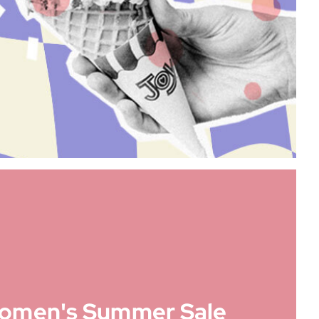
omen's Summer Sale