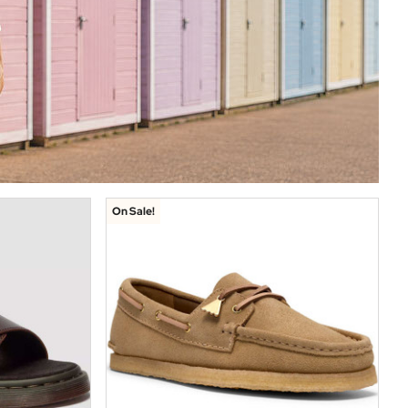
On Sale!