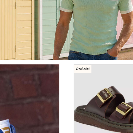
On Sale!