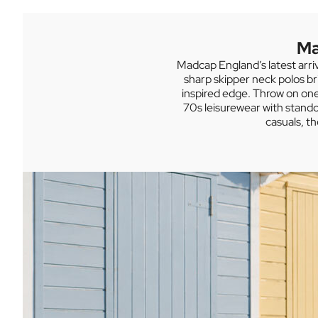
Fila Vintage Men's
GRAB A BARGAIN IN THE SUMMER SALE
Ma
Madcap England’s latest arri
sharp skipper neck polos br
inspired edge. Throw on one 
70s leisurewear with stando
casuals, t