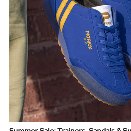
Summer Sale: Trainers, Sandals & 