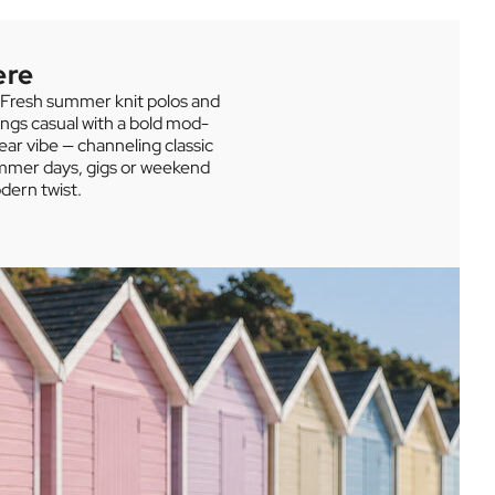
Sugarhill Brighton
SHOP THE SUMMER SALE
ere
. Fresh summer knit polos and
ings casual with a bold mod-
ear vibe — channeling classic
summer days, gigs or weekend
dern twist.