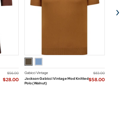
Gabicci Vintage
Madcap En
$‌56.00
$‌83.00
Jackson Gabicci Vintage Mod Knitted
Madcap En
$‌28.00
$‌58.00
Polo (Walnut)
Neck Mod D