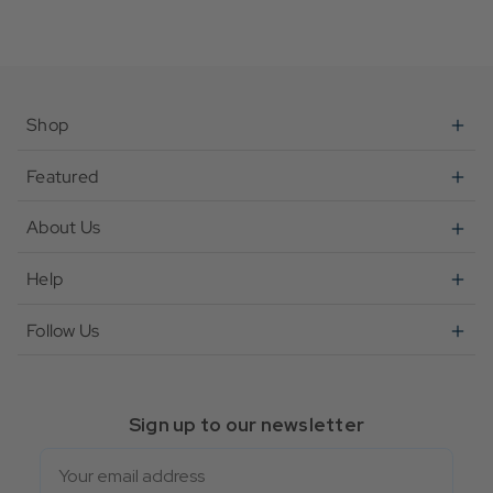
Shop
Featured
About Us
Help
Follow Us
Sign up to our newsletter
Email