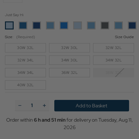
Just Say Hi
Size:
(Required)
Size Guide
30W 32L
32W 30L
32W 32L
32W 34L
34W 30L
34W 32L
34W 34L
36W 32L
38W 32L
40W 32L
Current
Stock:
Decrease
Increase
Quantity
Quantity
of
of
Levi's
Levi's
Order within
6 h and 51 min
for delivery on
Tuesday, Aug 11,
502
502
2026
Retro
Retro
Mid-
Mid-