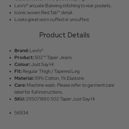
Levi's® arcuate Batwing stitching to rear pockets.
Iconic woven Red Tab™ detail.
Looks great worn cuffed or uncuffed.
Product Details
Brand:
Levi's®
Product:
502™ Taper Jeans
Colour:
Just Say Hi
Fit:
Regular Thigh / Tapered Leg
Material:
99% Cotton, 1% Elastane
Care:
Machine wash. Please refer to garment care
label for full instructions.
SKU:
295071880 502 Taper Just Say Hi
56934