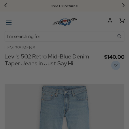
Free UK returns!
Search
LEVI’S® MENS
Levi's 502 Retro Mid-Blue Denim
$‌140.00
Taper Jeans in Just Say Hi