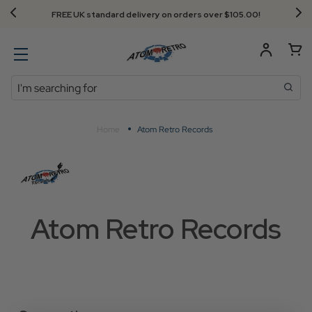
FREE UK standard delivery on orders over $‌105.00!
Search
Home
Atom Retro Records
Atom Retro Records