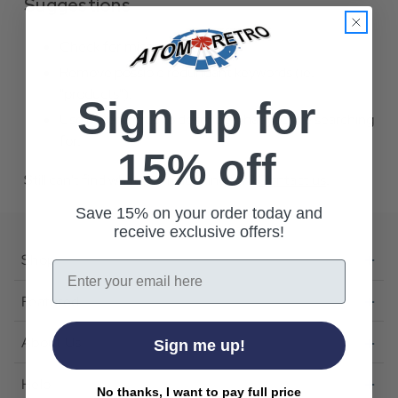
Suggestions
Check for misspellings.
Remove possible redundant keywords (ie.
"products").
Sign up for
Use other words to describe what you are searching
for.
15% off
Still can't find what you're looking for?
Contact us
.
Save 15% on your order today and
receive exclusive offers!
Shop
Email
Featured
About Us
Sign me up!
Help
No thanks, I want to pay full price