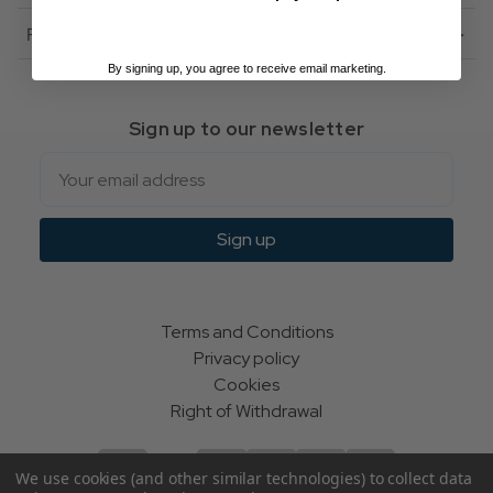
Follow Us
By signing up, you agree to receive email marketing.
Sign up to our newsletter
Email
Sign up
Terms and Conditions
Privacy policy
Cookies
Right of Withdrawal
We use cookies (and other similar technologies) to collect data