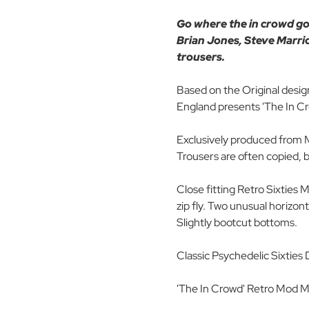
Go where the in crowd go..
Brian Jones, Steve Marrio
trousers.
Based on the Original desig
England presents 'The In 
Exclusively produced from M
Trousers are often copied, 
Close fitting Retro Sixties 
zip fly. Two unusual horizon
Slightly bootcut bottoms.
Classic Psychedelic Sixties 
'The In Crowd' Retro Mod M