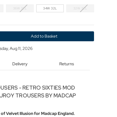
36W 32L
34W 32L
32W 32L
y
sday, Aug 11, 2026
'
Delivery
Returns
USERS - RETRO SIXTIES MOD
UROY TROUSERS BY MADCAP
of Velvet Illusion for Madcap England.