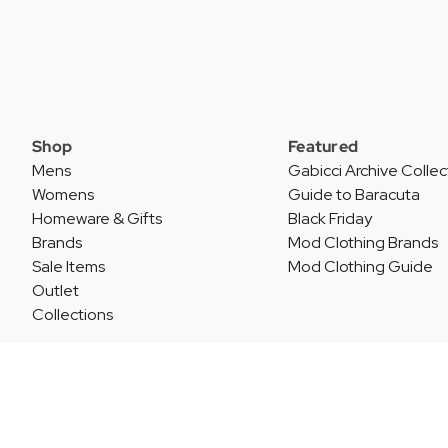
Shop
Featured
Mens
Gabicci Archive Collec
Womens
Guide to Baracuta
Homeware & Gifts
Black Friday
Brands
Mod Clothing Brands
Sale Items
Mod Clothing Guide
Outlet
Collections