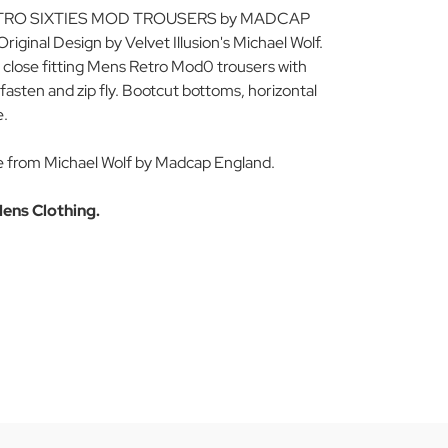
TRO SIXTIES MOD TROUSERS by MADCAP
inal Design by Velvet Illusion's Michael Wolf.
 close fitting Mens Retro Mod0 trousers with
fasten and zip fly. Bootcut bottoms, horizontal
e.
e from Michael Wolf by Madcap England.
ens Clothing.