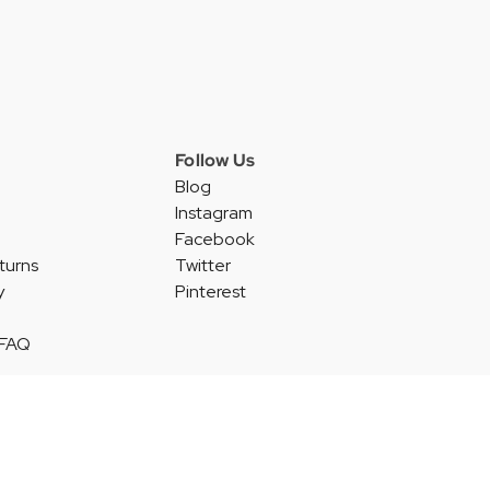
Follow Us
Blog
Instagram
Facebook
turns
Twitter
y
Pinterest
 FAQ