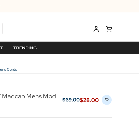
ET
TRENDING
Mens Cords
rs' Madcap Mens Mod
$‌28.00
$‌69.00