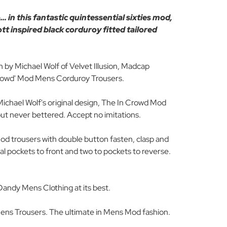
. in this fantastic quintessential sixties mod,
tt inspired black corduroy fitted tailored
n by Michael Wolf of Velvet Illusion, Madcap
Crowd' Mod Mens Corduroy Trousers.
ichael Wolf's original design, The In Crowd Mod
but never bettered. Accept no imitations.
Mod trousers with double button fasten, clasp and
tal pockets to front and two to pockets to reverse.
Dandy Mens Clothing at its best.
ens Trousers. The ultimate in Mens Mod fashion.