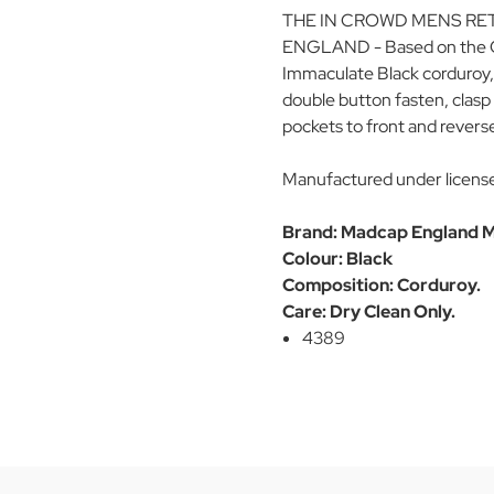
THE IN CROWD MENS RE
ENGLAND - Based on the Orig
Immaculate Black corduroy,
double button fasten, clasp 
pockets to front and revers
Manufactured under licens
Brand: Madcap England M
Colour: Black
Composition: Corduroy.
Care: Dry Clean Only.
4389