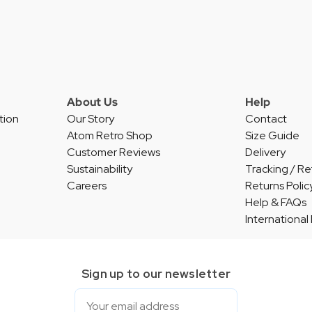
About Us
Help
tion
Our Story
Contact
Atom Retro Shop
Size Guide
Customer Reviews
Delivery
Sustainability
Tracking / Re
Careers
Returns Polic
Help & FAQs
International
Sign up to our newsletter
Email