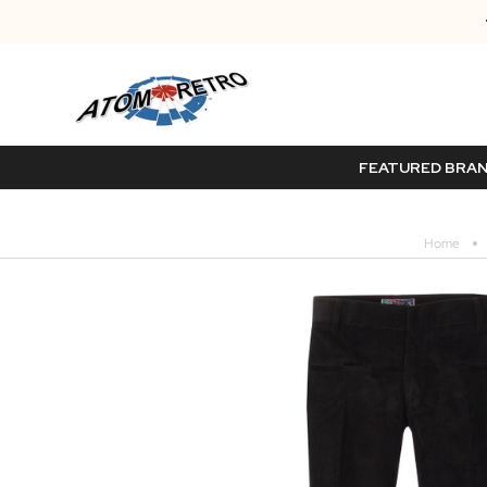
FEATURED BRA
Home