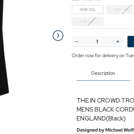
40W 32L
38W 32L
30W 32L.
Current
Stock:
Decrease
Increase
Quantity
Quantit
of
of
Order now for delivery on Tue
'The
'The
In
In
Crowd
Crowd
Trousers'
Trousers
Description
Madcap
Madcap
Mens
Mens
Mod
Mod
Mens
Mens
Cords
Cords
THE IN CROWD TRO
MENS BLACK CORD
ENGLAND(Black)
Designed by Michael Wolf 