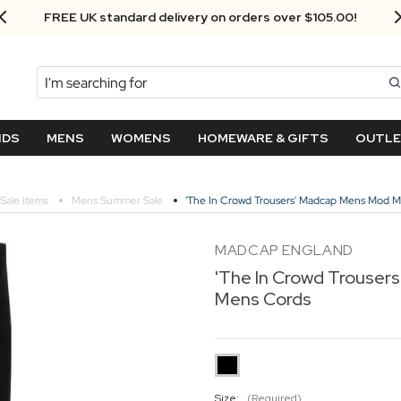
FREE UK standard delivery on orders over $‌105.00!
Search
NDS
MENS
WOMENS
HOMEWARE & GIFTS
OUTL
Sale Items
Mens Summer Sale
'The In Crowd Trousers' Madcap Mens Mod 
MADCAP ENGLAND
'The In Crowd Trouse
Mens Cords
Size:
(Required)