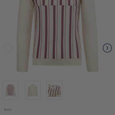
Birch