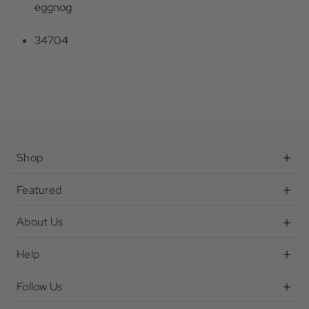
eggnog
34704
Shop
Featured
About Us
Help
Follow Us