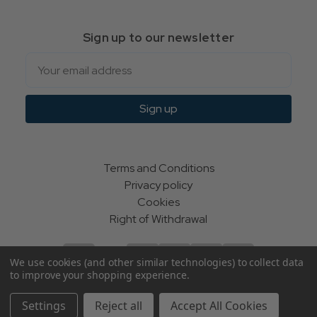
Sign up to our newsletter
Email
Sign up
Terms and Conditions
Privacy policy
Cookies
Right of Withdrawal
We use cookies (and other similar technologies) to collect data
to improve your shopping experience.
© Indie Apparel Ltd 2004 - 2026 | All rights reserved
Settings
Reject all
Accept All Cookies
ecommerce by Calashock