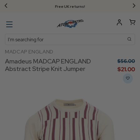
Free UK returns!
Search
MADCAP ENGLAND
Amadeus MADCAP ENGLAND
$‌56.00
Abstract Stripe Knit Jumper
$‌21.00