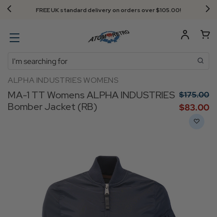
FREE UK standard delivery on orders over $‌105.00!
Search
ALPHA INDUSTRIES WOMENS
MA-1 TT Womens ALPHA INDUSTRIES
$‌175.00
Bomber Jacket (RB)
$‌83.00