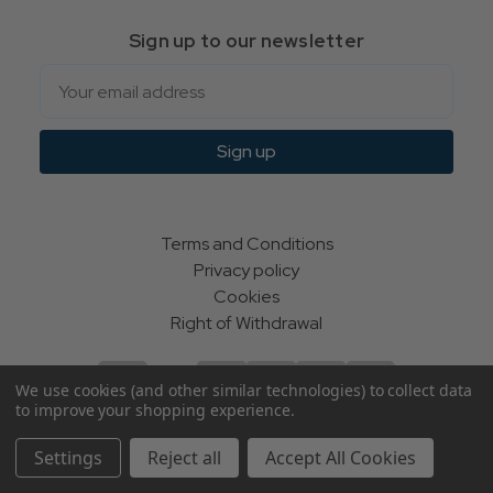
Sign up to our newsletter
Email
Sign up
Terms and Conditions
Privacy policy
Cookies
Right of Withdrawal
We use cookies (and other similar technologies) to collect data
to improve your shopping experience.
© Indie Apparel Ltd 2004 - 2026 | All rights reserved
Settings
Reject all
Accept All Cookies
ecommerce by Calashock