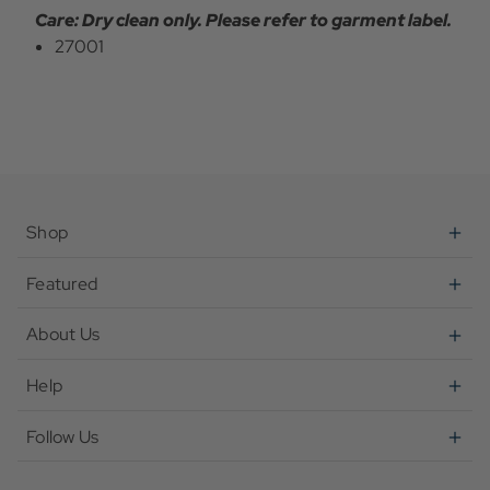
Care: Dry clean only. Please refer to garment label.
27001
Shop
Featured
About Us
Help
Follow Us