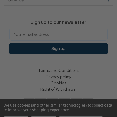
Sign up to our newsletter
Email
Sign up
Terms and Conditions
Privacy policy
Cookies
Right of Withdrawal
We use cookies (and other similar technologies) to collect data
to improve your shopping experience.
© Indie Apparel Ltd 2004 - 2026 | All rights reserved