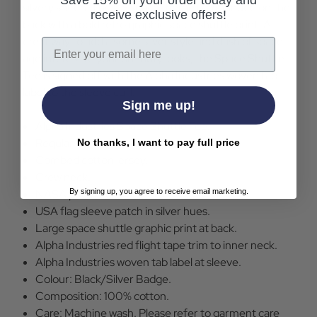
Save 15% on your order today and
silvery sheen. The US space theme is continued on the
receive exclusive offers!
back with a bold retro graphic space shuttle print. A
great way to add a some silver style and dash of space
Email
age interest to your off-duty looks, the Space Shuttle
Tee is signed off with the Alpha Industries woven tab
label to the sleeve cuff.
Sign me up!
Alpha Industries Space Shuttle Tee.
Regular fit.
No thanks, I want to pay full price
Combed cotton jersey.
Crew neck.
By signing up, you agree to receive email marketing.
NASA patch at left chest.
USA flag sleeve patch in silver hues.
Large space shuttle graphic print at back.
Alpha Industries red flight tape trim to inner neck.
Alpha Industries woven tab label at sleeve.
Colour: Black/Silver Badge.
Composition: 100% cotton.
Care: Machine wash. Please refer to garment care