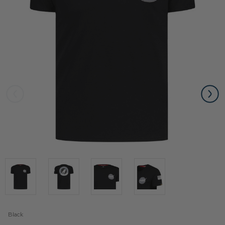
Black