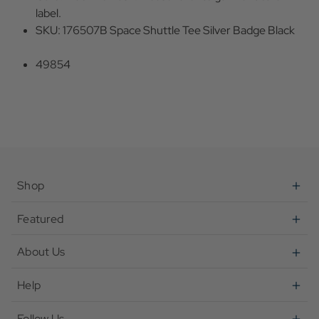
label.
SKU: 176507B Space Shuttle Tee Silver Badge Black
49854
Shop
Featured
About Us
Help
Follow Us