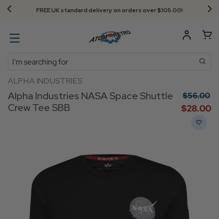
FREE UK standard delivery on orders over $‌105.00!
Search
ALPHA INDUSTRIES
Alpha Industries NASA Space Shuttle
$‌56.00
Crew Tee SBB
$‌28.00