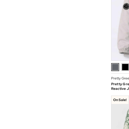
Pretty Gre
Pretty Gr
Reactive J
On Sale!