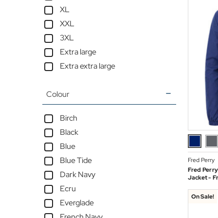
XL
XXL
3XL
Extra large
Extra extra large
Colour
Birch
Black
Blue
Blue Tide
Fred Perry
Fred Perry
Dark Navy
Jacket - F
Ecru
On Sale!
Everglade
French Navy