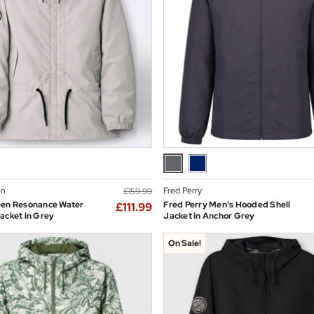
en
Fred Perry
£159.99
een Resonance Water
Fred Perry Men's Hooded Shell
£111.99
acket in Grey
Jacket in Anchor Grey
On Sale!