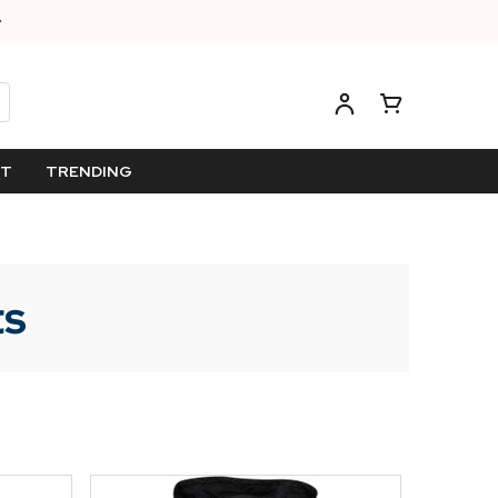
ET
TRENDING
ts