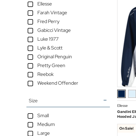
Ellesse
Farah Vintage
Fred Perry
Gabicci Vintage
Luke 1977
Lyle & Scott
Original Penguin
Pretty Green
Reebok
Weekend Offender
Size
Ellesse
Gandini El
Small
Hooded Ja
Medium
On Sale!
Large