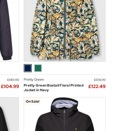
Pretty Green
£149.99
£174.99
Pretty Green Bostall Floral Printed
£104.99
£122.49
Jacket in Navy
On Sale!