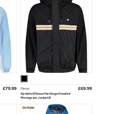
£79.99
£69.99
Ellesse
Spoleto Ellesse Heritage Hooded
Monogram Jacket B
On Sale!