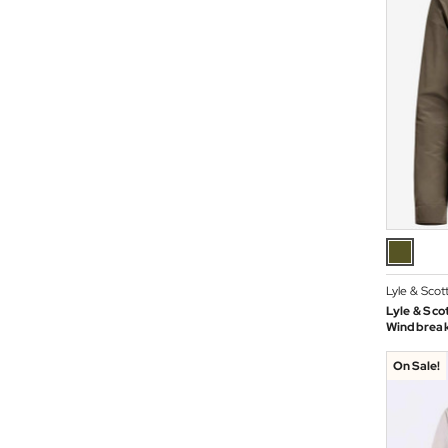
Lyle & Scot
Lyle & Sco
Windbreake
On Sale!