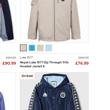
Luke 1977
£129.99
£109.99
Nepal Luke 1977 Zip Through '90s
£90.99
£76.99
Hooded Jacket S
On Sale!