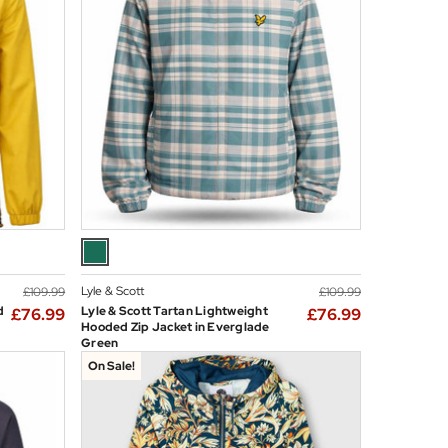
Lyle & Scott
£109.99
£109.99
d
Lyle & Scott Tartan Lightweight
£76.99
£76.99
Hooded Zip Jacket in Everglade
Green
On Sale!