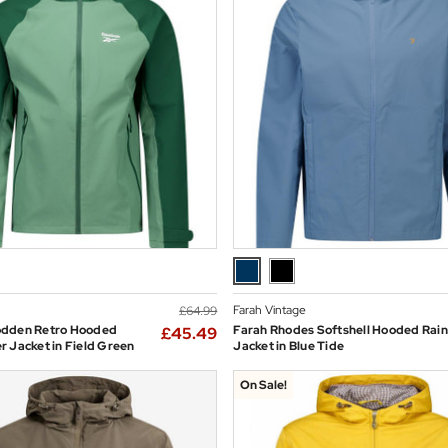
Farah Vintage
£64.99
dden Retro Hooded
Farah Rhodes Softshell Hooded Rain
£45.49
 Jacket in Field Green
Jacket in Blue Tide
On Sale!