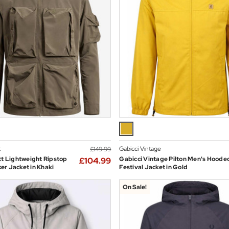
t
Gabicci Vintage
£149.99
tt Lightweight Ripstop
Gabicci Vintage Pilton Men's Hoode
£104.99
r Jacket in Khaki
Festival Jacket in Gold
On Sale!