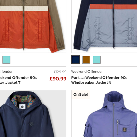
ffender
Weekend Offender
£129.99
eekend Offender 90s
Parissa Weekend Offender 90s
£90.99
er Jacket T
Windbreaker Jacket N
On Sale!