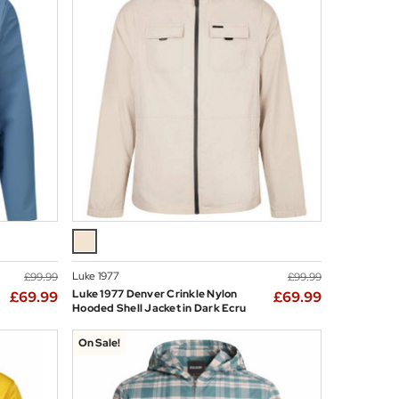
Luke 1977
£99.99
£99.99
Luke 1977 Denver Crinkle Nylon
£69.99
£69.99
Hooded Shell Jacket in Dark Ecru
On Sale!