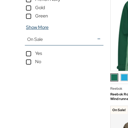
Gold
Green
Show More
On Sale
Yes
No
Reebok
Reebok Ro
Windrunner
On Sale!