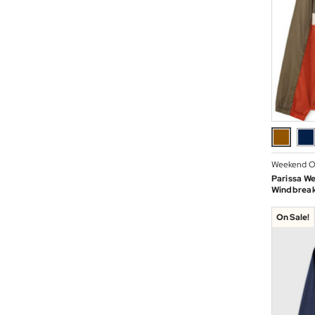
Weekend O
Parissa W
Windbreak
On Sale!