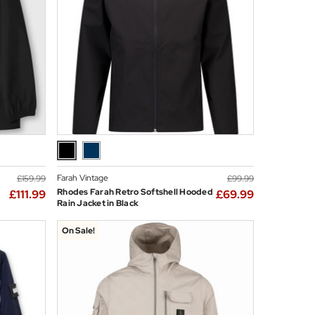
Farah Vintage
£159.99
£99.99
Rhodes Farah Retro Softshell Hooded
£111.99
£69.99
Rain Jacket in Black
On Sale!