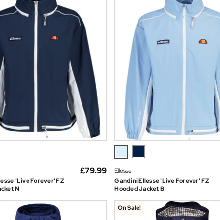
£79.99
Ellesse
lesse 'Live Forever' FZ
Gandini Ellesse 'Live Forever' FZ
cket N
Hooded Jacket B
On Sale!