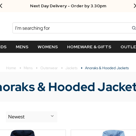
Next Day Delivery - Order by 3.30pm
Search
NDS
MENS
WOMENS
HOMEWARE & GIFTS
OUTL
Home
Mens
Outerwear
Jackets
Anoraks & Hooded Jackets
oraks & Hooded Jacke