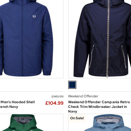
Weekend Offender
£149.99
 Men's Hooded Shell
Weekend Offender Campania Retro
£104.99
rench Navy
Check Trim Windbreaker Jacket in
Navy
On Sale!