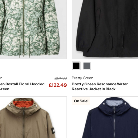
en
Pretty Green
£174.99
en Bostall Floral Hooded
Pretty Green Resonance Water
£122.49
Green
Reactive Jacket in Black
On Sale!