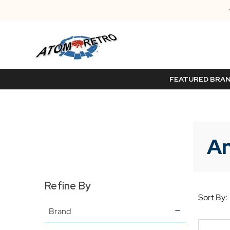
FEATURED BRA
An
Refine By
Sort By:
Brand