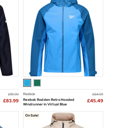
Reebok
£119.99
£64.99
Reebok Rodden Retro Hooded
£83.99
£45.49
Windrunner in Virtual Blue
On Sale!