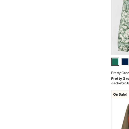
Pretty Gre
Pretty Gre
Jacket in 
On Sale!