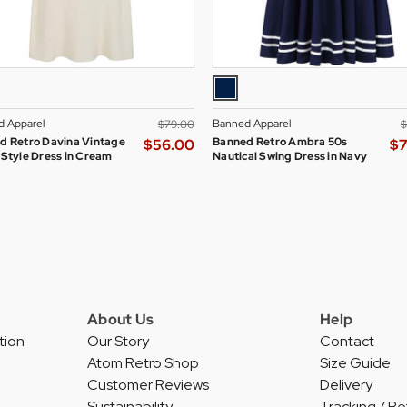
 Apparel
Banned Apparel
$‌79.00
$
d Retro Davina Vintage
Banned Retro Ambra 50s
$‌56.00
$‌
 Style Dress in Cream
Nautical Swing Dress in Navy
About Us
Help
tion
Our Story
Contact
Atom Retro Shop
Size Guide
Customer Reviews
Delivery
Sustainability
Tracking / Re