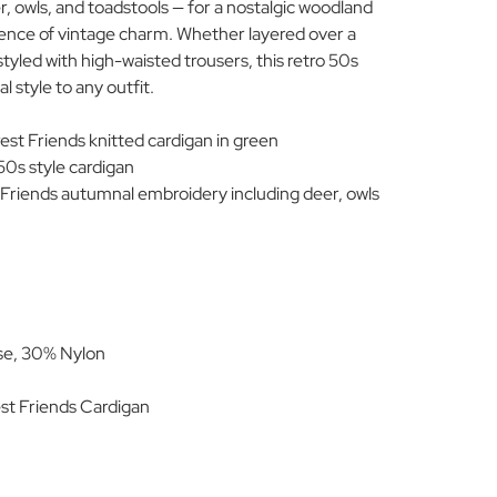
, owls, and toadstools — for a nostalgic woodland
sence of vintage charm. Whether layered over a
r styled with high-waisted trousers, this retro 50s
 style to any outfit.
st Friends knitted cardigan in green
0s style cardigan
Friends autumnal embroidery including deer, owls
se, 30% Nylon
.
t Friends Cardigan