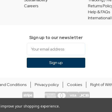
Careers
Returns Polic
Help & FAQs
International
Sign up to our newsletter
Email
Sign up
and Conditions
Privacy policy
Cookies
Right of Wi
© Indie Apparel Ltd 2004 - 2026 | All rights reserved
ecommerce by Calashock
to improve your shopping experience.