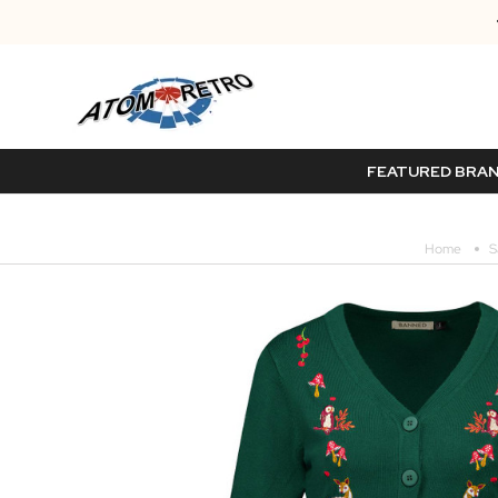
FEATURED BRA
Home
S