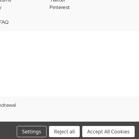
y
Pinterest
 FAQ
thdrawal
Settings
Reject all
Accept All Cookies