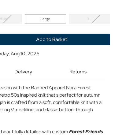
dium
Large
XL
y
nday, Aug 10, 2026
Delivery
Returns
n
 season with the Banned Apparel Nara Forest
 retro 50s inspired knit that’s perfect for autumn
gan is crafted from a soft, comfortable knit with a
tering V-neckline, and classic button-through
’s beautifully detailed with custom
Forest Friends