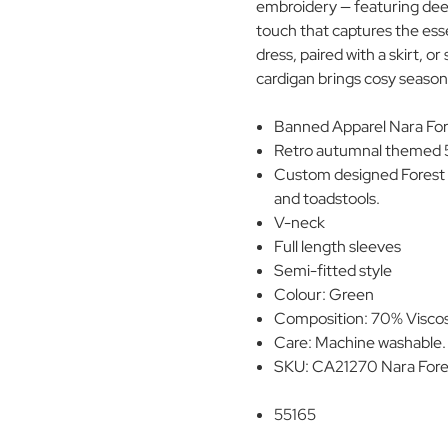
embroidery — featuring deer
touch that captures the es
dress, paired with a skirt, o
cardigan brings cosy seasonal
Banned Apparel Nara Fore
Retro autumnal themed 5
Custom designed Forest 
and toadstools.
V-neck
Full length sleeves
Semi-fitted style
Colour: Green
Composition: 70% Visco
Care: Machine washable
SKU: CA21270 Nara Fores
55165