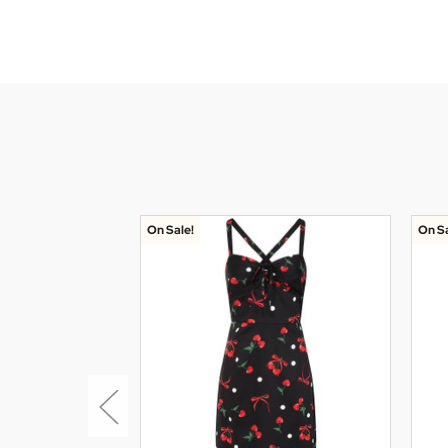
On Sale!
On Sa