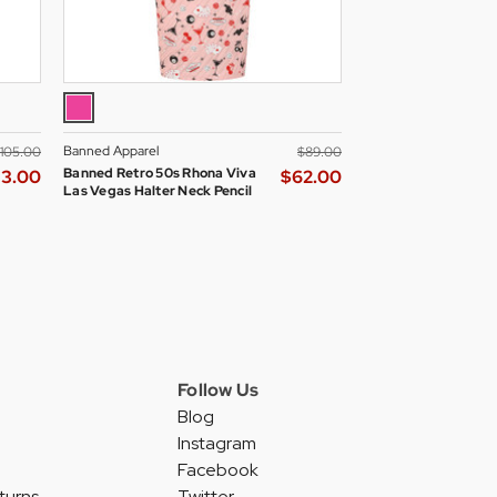
Banned Apparel
Hell Bunny
‌105.00
$‌89.00
Banned Retro 50s Rhona Viva
Hell Bunny Gracie R
73.00
$‌62.00
Las Vegas Halter Neck Pencil
Flared Summer Dress
Dress in Pink/Black
Follow Us
Blog
Instagram
Facebook
turns
Twitter