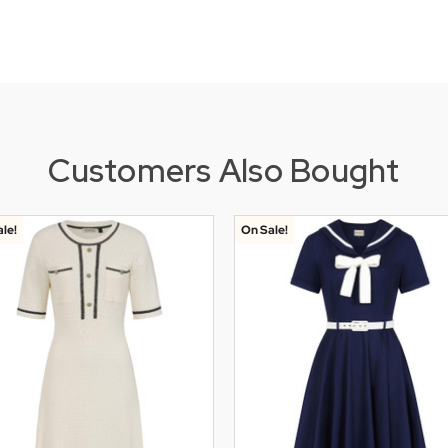
Customers Also Bought
le!
On Sale!