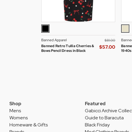
Banned Apparel
Banned
$‌81.00
Banned Retro Tullia Cherries &
Banne
$‌57.00
Bows Pencil Dress in Black
1940s
Shop
Featured
Mens
Gabicci Archive Collec
Womens
Guide to Baracuta
Homeware & Gifts
Black Friday
Brands
Mod Clothing Brands