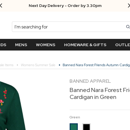
Next Day Delivery - Order by 3.30pm
Search
NDS
MENS
WOMENS
HOMEWARE & GIFTS
OUTL
ale Items
Womens Summer Sale
Banned Nara Forest Friends Autumn Cardig
BANNED APPAREL
Banned Nara Forest F
Cardigan in Green
Green