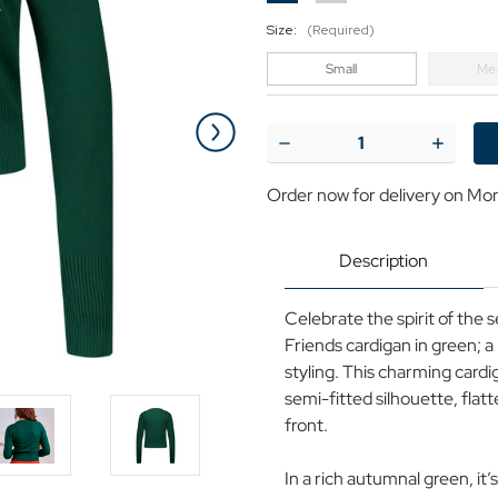
Size:
(Required)
Small
Me
Current
Stock:
Decrease
Increase
Quantity
Quantit
of
of
Order now for delivery on Mo
Banned
Banned
Nara
Nara
Forest
Forest
Friends
Friends
Description
Autumn
Autumn
Cardigan
Cardiga
in
in
Celebrate the spirit of the
Green
Green
Friends cardigan in green; a
styling. This charming cardi
semi-fitted silhouette, flat
front.
In a rich autumnal green, it