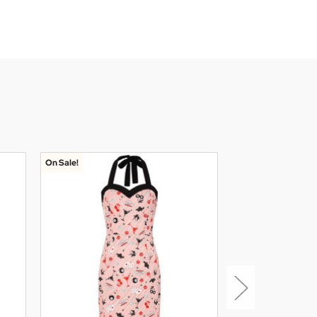
On Sale!
On Sale!