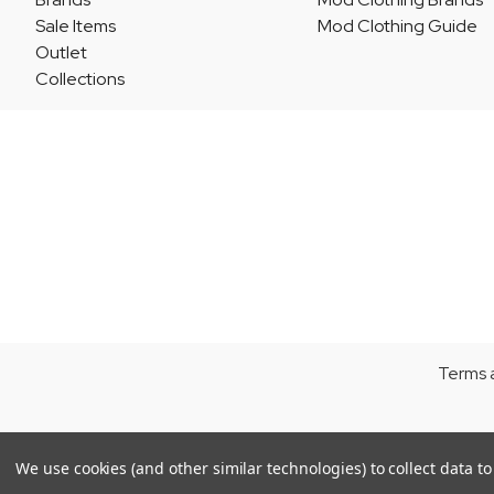
Sale Items
Mod Clothing Guide
Outlet
Collections
Terms 
We use cookies (and other similar technologies) to collect data 