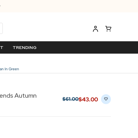
ET
TRENDING
an In Green
riends Autumn
$‌43.00
$‌61.00