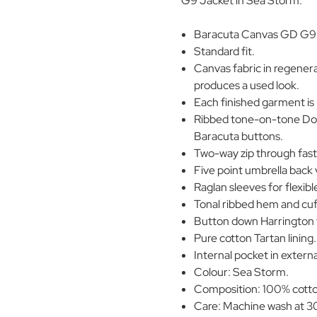
G9 Jacket in Sea Storm.
Baracuta Canvas GD G9 H
Standard fit.
Canvas fabric in regener
produces a used look.
Each finished garment is
Ribbed tone-on-tone Dog 
Baracuta buttons.
Two-way zip through fast
Five point umbrella back 
Raglan sleeves for flexi
Tonal ribbed hem and cuf
Button down Harrington 
Pure cotton Tartan lining.
Internal pocket in externa
Colour: Sea Storm.
Composition: 100% cotton
Care: Machine wash at 30°