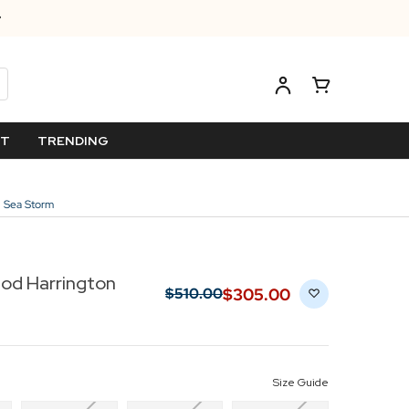
ET
TRENDING
n Sea Storm
od Harrington
$‌305.00
$‌510.00
Size Guide