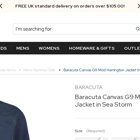
FREE UK standard delivery on orders over $‌105.00!
Search
NDS
MENS
WOMENS
HOMEWARE & GIFTS
OUTL
Sale Items
Mens Summer Sale
Baracuta Canvas G9 Mod Harrington Jacket I
BARACUTA
Baracuta Canvas G9 M
Jacket in Sea Storm
Size:
(Required)