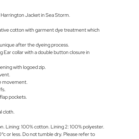
arrington Jacket in Sea Storm.
ative cotton with garment dye treatment which
 unique after the dyeing process.
Ear collar with a double button closure in
ening with logoed zip.
vent.
ble movement.
fs.
flap pockets.
l cloth.
. Lining: 100% cotton. Lining 2: 100% polyester.
c or less. Do not tumble dry. Please refer to