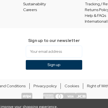
Sustainability
Tracking / Re
Careers
Returns Polic
Help & FAQs
International
Sign up to our newsletter
Email
Sign up
and Conditions
Privacy policy
Cookies
Right of Wi
© Indie Apparel Ltd 2004 - 2026 | All rights reserved
ecommerce by Calashock
to improve your shopping experience.