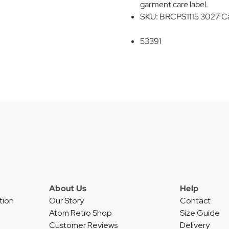
garment care label.
SKU: BRCPS1115 3027 C
53391
About Us
Help
tion
Our Story
Contact
Atom Retro Shop
Size Guide
Customer Reviews
Delivery