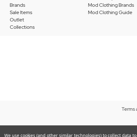
Brands
Mod Clothing Brands
Sale Items
Mod Clothing Guide
Outlet
Collections
Terms 
We use cookies (and other similar technologies) to collect data 