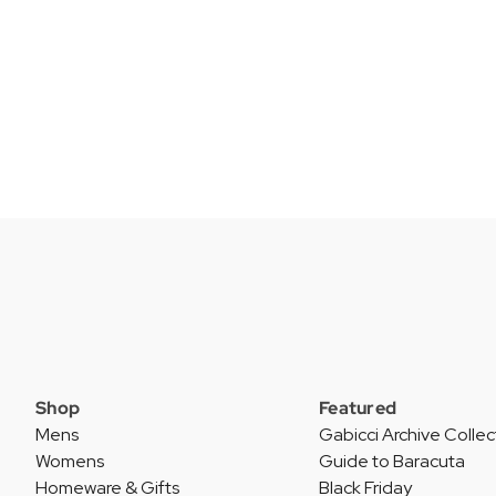
Shop
Featured
Mens
Gabicci Archive Collec
Womens
Guide to Baracuta
Homeware & Gifts
Black Friday