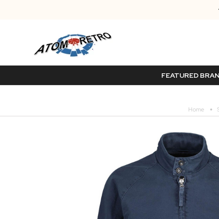
FEATURED BRA
Home