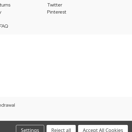
turns
Twitter
y
Pinterest
 FAQ
thdrawal
Settings
Reject all
Accept All Cookies