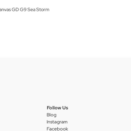
anvas GD G9 Sea Storm
Follow Us
Blog
Instagram
Facebook