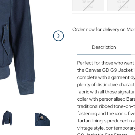
38 inch
40 inch
chest
chest
Current
Stock:
Order now for delivery on Mo
Description
Perfect for those who want 
the Canvas GD G9 Jacket in
complete with a garment dye
plenty of distinctive chara
fabric with all those signat
collar with personalised Bar
traditional ribbed tone-on-
fastening and the iconic fiv
Tartan lining is produced in 
vintage style, contemporar