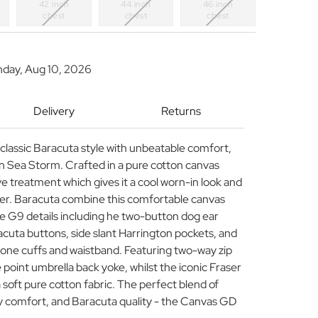
42 inch
44 inch
46 inch
chest
chest
chest
nday, Aug 10, 2026
Delivery
Returns
classic Baracuta style with unbeatable comfort,
 Sea Storm. Crafted in a pure cotton canvas
 treatment which gives it a cool worn-in look and
cter. Baracuta combine this comfortable canvas
ure G9 details including he two-button dog ear
acuta buttons, side slant Harrington pockets, and
tone cuffs and waistband. Featuring two-way zip
e point umbrella back yoke, whilst the iconic Fraser
a soft pure cotton fabric. The perfect blend of
y comfort, and Baracuta quality - the Canvas GD