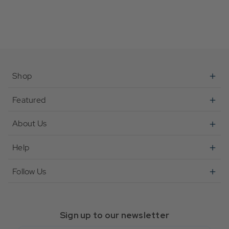
Shop
Featured
About Us
Help
Follow Us
Sign up to our newsletter