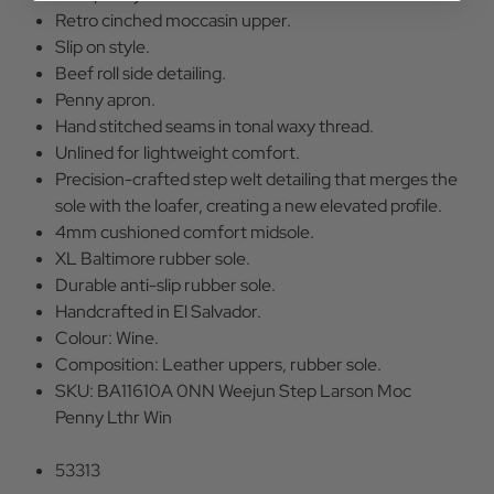
Retro cinched moccasin upper.
Slip on style.
Beef roll side detailing.
Penny apron.
Hand stitched seams in tonal waxy thread.
Unlined for lightweight comfort.
Precision-crafted step welt detailing that merges the
sole with the loafer, creating a new elevated profile.
4mm cushioned comfort midsole.
XL Baltimore rubber sole.
Durable anti-slip rubber sole.
Handcrafted in El Salvador.
Colour: Wine.
Composition: Leather uppers, rubber sole.
SKU: BA11610A 0NN Weejun Step Larson Moc
Penny Lthr Win
53313