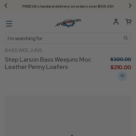
FREE UK standard delivery on orders over $‌105.00!
Search
BASS WEEJUNS
Step Larson Bass Weejuns Moc
$‌300.00
Leather Penny Loafers
$‌210.00