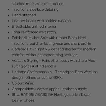
stitched moccasin construction
Traditional side lace detailing.
Hand-stitched
Leather insock with padded cushion
Breathable, unlined interior
Tonal reinforced welt stitch.
Polished Leather Sole with rubber Block Heel –
Traditional build for lasting wear and sharp profile
Updated Fit – Slightly wider and shorter for modern
comfort without compromising heritage
Versatile Styling – Pairs effortlessly with sharp Mod
suiting or casual Indie looks
Heritage Craftsmanship – The original Bass Weejuns
design, refined since the 1930s
Colour: Wine.
Composition: Leather upper, Leather outsole.
SKU: BA11015 / BA11015H Heritage Larkin Tassel
Loafer Shoes.