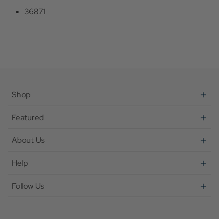
36871
Shop
Featured
About Us
Help
Follow Us