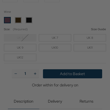
Wine
Size:
(Required)
Size Guide
UK 6
UK 7
UK 8
UK 9
UK10
UK11
UK12
Current
Stock:
Decrease
Increase
Quantity
Quantity
of
of
Bass
Bass
Order within
for delivery on
Weejuns
Weejuns
Heritage
Heritage
Larkin
Larkin
Tassel
Tassel
Description
Delivery
Returns
Loafers
Loafers
in
in