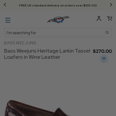
FREE UK standard delivery on orders over $‌105.00!
Search
BASS WEEJUNS
Bass Weejuns Heritage Larkin Tassel
$‌270.00
Loafers in Wine Leather