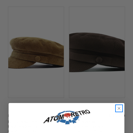
$‌35.00
$‌35.00
Madcap England
Madcap England
Beatle MADCAP
Beatle Madcap
ENGLAND Retro
England Retro Cord
Cord Lennon Hat (F)
Lennon Hat in Dark