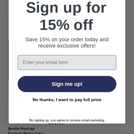
Sign up for
Brown
15% off
Save 15% on your order today and
receive exclusive offers!
Email
Sign me up!
No thanks, I want to pay full price
By signing up, you agree to receive email marketing.
$‌35.00
Madcap England
Beatle Madcap
England Retro Cord