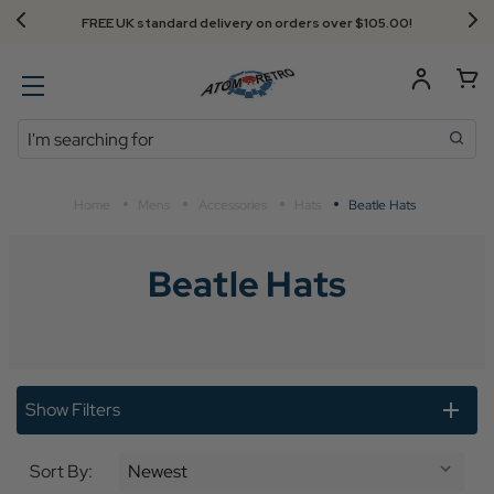
FREE UK standard delivery on orders over $‌105.00!
Search
Home
Mens
Accessories
Hats
Beatle Hats
Beatle Hats
Show Filters
Sort By: