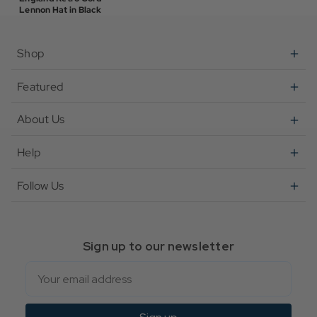
Lennon Hat in Black
Shop
Featured
About Us
Help
Follow Us
Sign up to our newsletter
Email