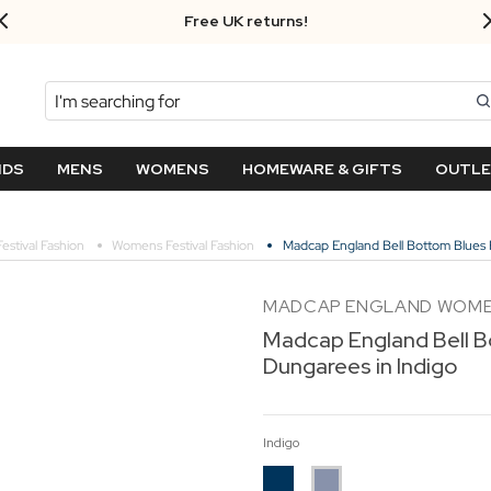
Free UK returns!
Search
NDS
MENS
WOMENS
HOMEWARE & GIFTS
OUTL
Festival Fashion
Womens Festival Fashion
Madcap England Bell Bottom Blues 
MADCAP ENGLAND WOM
Madcap England Bell B
Dungarees in Indigo
Indigo