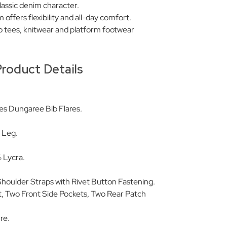
lassic denim character.
offers flexibility and all-day comfort.
tro tees, knitwear and platform footwear
roduct Details
es Dungaree Bib Flares.
d Leg.
.
 Lycra.
 Shoulder Straps with Rivet Button Fastening.
t, Two Front Side Pockets, Two Rear Patch
re.