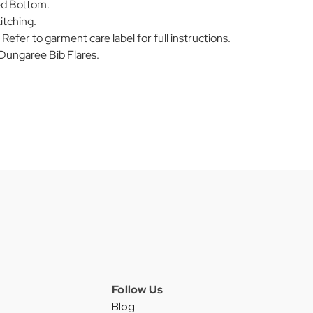
ed Bottom.
itching.
efer to garment care label for full instructions.
ungaree Bib Flares.
Follow Us
Blog