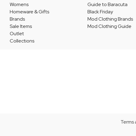
Womens
Guide to Baracuta
Homeware & Gifts
Black Friday
Brands
Mod Clothing Brands
Sale Items
Mod Clothing Guide
Outlet
Collections
Terms 