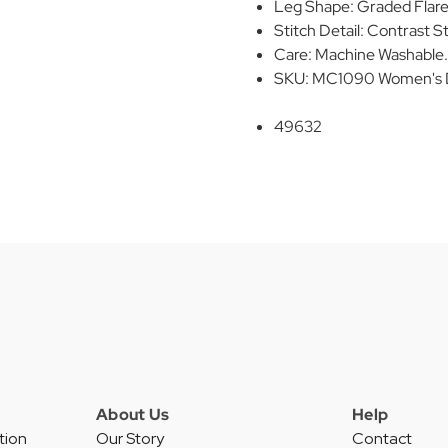
Leg Shape: Graded Flar
Stitch Detail: Contrast St
Care: Machine Washable. R
SKU: MC1090 Women's D
49632
About Us
Help
tion
Our Story
Contact