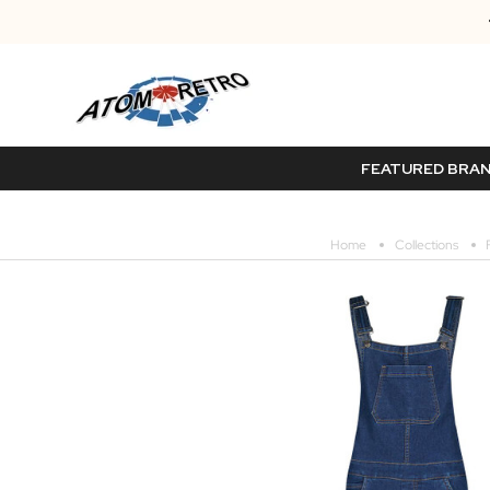
FEATURED BRA
Home
Collections