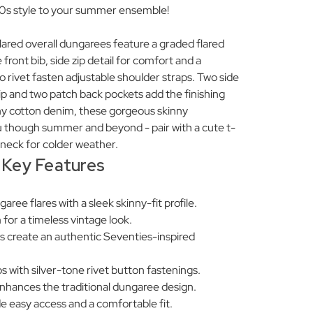
 70s style to your summer ensemble!
ared overall dungarees feature a graded flared
front bib, side zip detail for comfort and a
etro rivet fasten adjustable shoulder straps. Two side
ip and two patch back pockets add the finishing
hy cotton denim, these gorgeous skinny
ou though summer and beyond - pair with a cute t-
ll neck for colder weather.
Key Features
ree flares with a sleek skinny-fit profile.
 for a timeless vintage look.
s create an authentic Seventies-inspired
s with silver-tone rivet button fastenings.
enhances the traditional dungaree design.
de easy access and a comfortable fit.