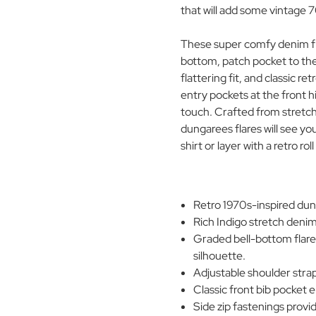
that will add some vintage
These super comfy denim fl
bottom, patch pocket to the 
flattering fit, and classic r
entry pockets at the front h
touch. Crafted from stretc
dungarees flares will see y
shirt or layer with a retro ro
Retro 1970s-inspired dunga
Rich Indigo stretch denim
Graded bell-bottom flare
silhouette.
Adjustable shoulder strap
Classic front bib pocket 
Side zip fastenings provi