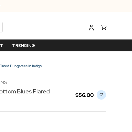
ET
TRENDING
Flared Dungarees In Indigo
ENS
ottom Blues Flared
$‌56.00