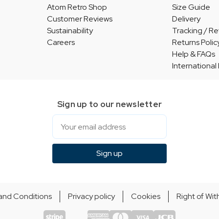
Atom Retro Shop
Size Guide
Customer Reviews
Delivery
Sustainability
Tracking / Re
Careers
Returns Polic
Help & FAQs
International
Sign up to our newsletter
Email
Sign up
and Conditions
Privacy policy
Cookies
Right of Wi