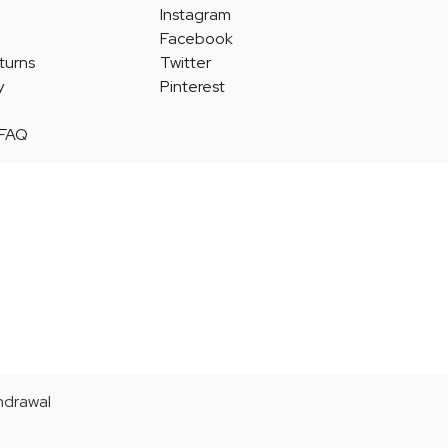
Instagram
Facebook
turns
Twitter
y
Pinterest
 FAQ
thdrawal