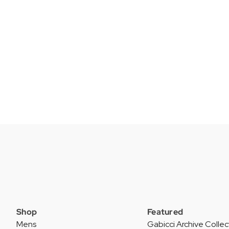
Shop
Featured
Mens
Gabicci Archive Collec