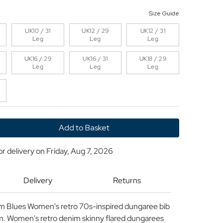
Size Guide
UK10 / 31
UK12 / 29
UK12 / 31
Leg
Leg
Leg
UK16 / 29
UK16 / 31
UK18 / 29
Leg
Leg
Leg
y
or delivery on
Friday, Aug 7, 2026
Delivery
Returns
es
m Blues Women's retro 70s-inspired dungaree bib
nim. Women's retro denim skinny flared dungarees