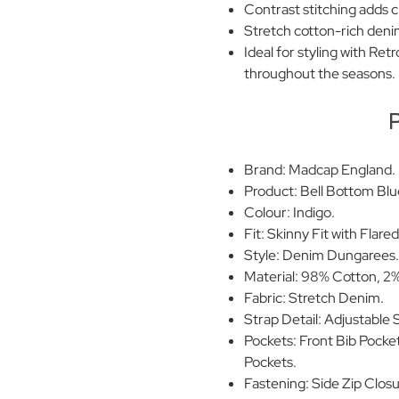
Contrast stitching adds c
Stretch cotton-rich denim 
Ideal for styling with Re
throughout the seasons.
P
Brand: Madcap England.
Product: Bell Bottom Blu
Colour: Indigo.
Fit: Skinny Fit with Flare
Style: Denim Dungarees
Material: 98% Cotton, 2%
Fabric: Stretch Denim.
Strap Detail: Adjustable
Pockets: Front Bib Pocke
Pockets.
Fastening: Side Zip Closu