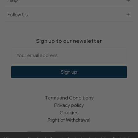
Help
Follow Us
Sign up to our newsletter
Email
Sign up
Terms and Conditions
Privacy policy
Cookies
Right of Withdrawal