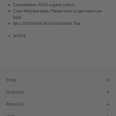
Composition: 100% organic cotton.
Care: Machine wash. Please refer to garment care
label.
SKU: 0065094 140 Oxford Shirt Teal
50954
Shop
Featured
About Us