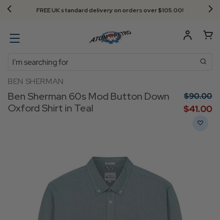
FREE UK standard delivery on orders over $‌105.00!
Search
BEN SHERMAN
Ben Sherman 60s Mod Button Down
$‌90.00
Oxford Shirt in Teal
$‌41.00