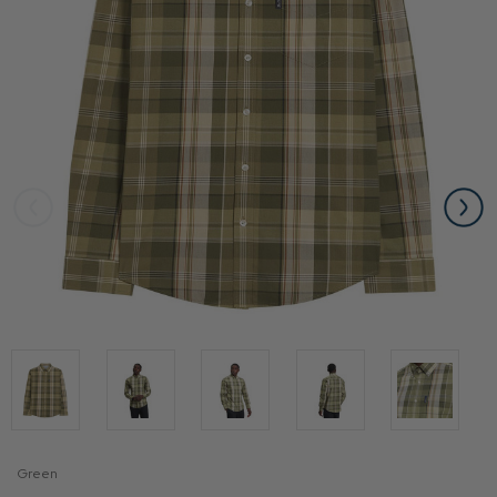
Green