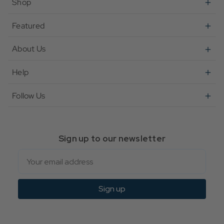
Shop
Featured
About Us
Help
Follow Us
Sign up to our newsletter
Email
Sign up