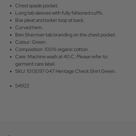
Chest spade pocket.
Long tab sleeves with fully fahioned cuffs.
Box pleat and locker loop at back.
Curved hem.
Ben Sherman tab branding on the chest pocket.
Colour: Green.
Composition: 100% organic cotton.
Care: Machine wash at 40.C. Please refer to
garment care label.
SKU: 1013097 047 Heritage Check Shirt Green.
54922