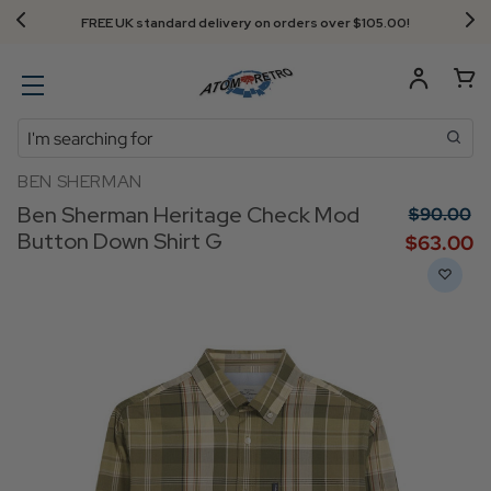
FREE UK standard delivery on orders over $‌105.00!
Search
BEN SHERMAN
Ben Sherman Heritage Check Mod
$‌90.00
Button Down Shirt G
$‌63.00