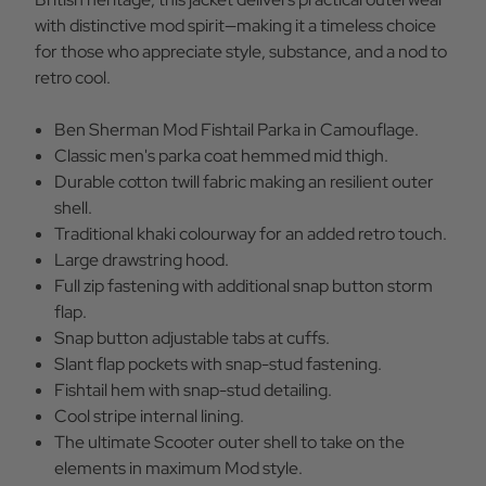
with distinctive mod spirit—making it a timeless choice
for those who appreciate style, substance, and a nod to
retro cool.
Ben Sherman Mod Fishtail Parka in Camouflage.
Classic men's parka coat hemmed mid thigh.
Durable cotton twill fabric making an resilient outer
shell.
Traditional khaki colourway for an added retro touch.
Large drawstring hood.
Full zip fastening with additional snap button storm
flap.
Snap button adjustable tabs at cuffs.
Slant flap pockets with snap-stud fastening.
Fishtail hem with snap-stud detailing.
Cool stripe internal lining.
The ultimate Scooter outer shell to take on the
elements in maximum Mod style.