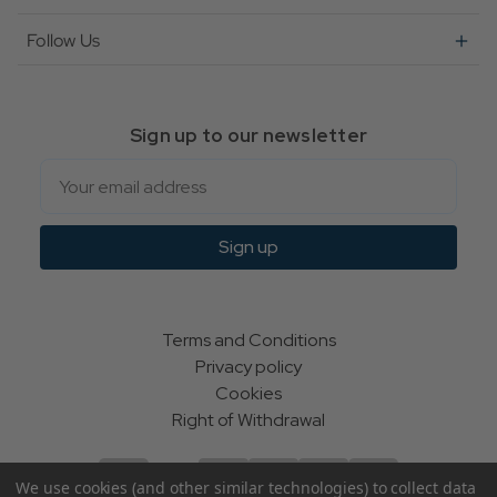
Follow Us
Sign up to our newsletter
Email
Sign up
Terms and Conditions
Privacy policy
Cookies
Right of Withdrawal
We use cookies (and other similar technologies) to collect data