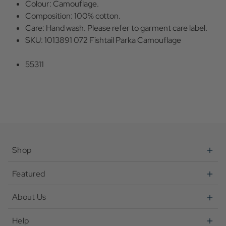
Colour: Camouflage.
Composition: 100% cotton.
Care: Hand wash. Please refer to garment care label.
SKU: 1013891 072 Fishtail Parka Camouflage
55311
Shop
Featured
About Us
Help