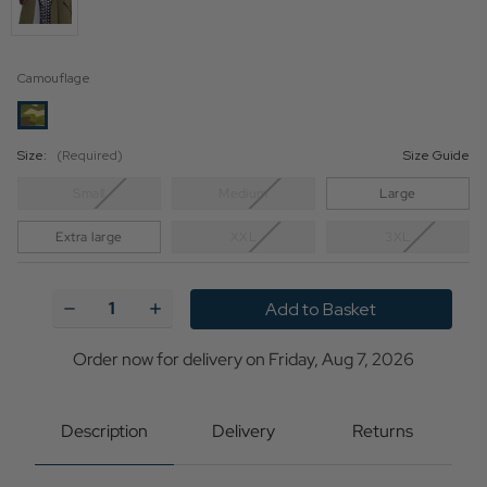
Camouflage
Size:
(Required)
Size Guide
Small
Medium
Large
Extra large
XXL
3XL
Current
Stock:
Decrease
Increase
Quantity
Quantity
of
of
Ben
Ben
Order now for delivery on Friday, Aug 7, 2026
Sherman
Sherman
60s
60s
Mod
Mod
Hooded
Hooded
Description
Delivery
Returns
Fishtail
Fishtail
Parka
Parka
Jacket
Jacket