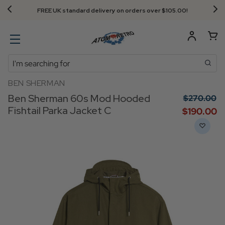
FREE UK standard delivery on orders over $‌105.00!
Search
BEN SHERMAN
Ben Sherman 60s Mod Hooded
$‌270.00
Fishtail Parka Jacket C
$‌190.00