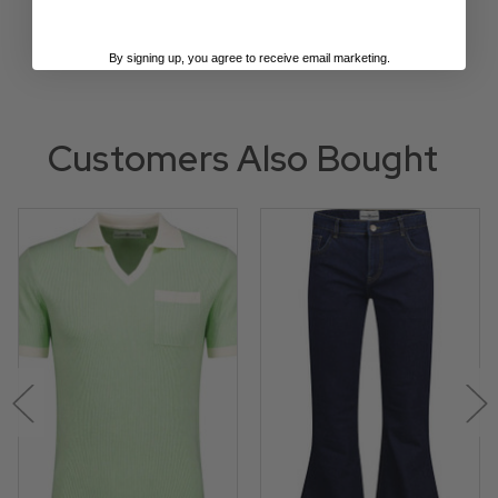
By signing up, you agree to receive email marketing.
Customers Also Bought