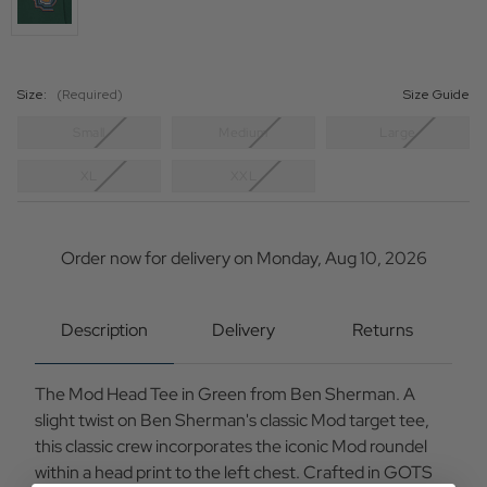
Size:
(Required)
Size Guide
Small
Medium
Large
XL
XXL
Current
Stock:
Order now for delivery on Monday, Aug 10, 2026
Description
Delivery
Returns
The Mod Head Tee in Green from Ben Sherman. A
slight twist on Ben Sherman's classic Mod target tee,
this classic crew incorporates the iconic Mod roundel
within a head print to the left chest. Crafted in GOTS