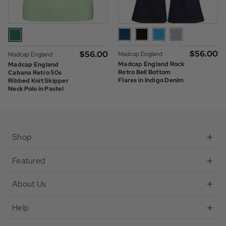
$‌56.00
$‌56.00
Madcap England
Madcap England
Madcap England Rock
Madcap England
Retro Bell Bottom
Cabana Retro 50s
Flares in Indigo Denim
Ribbed Knit Skipper
Neck Polo in Pastel
Green
Shop
Featured
About Us
Help