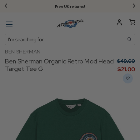
Free UK returns!
Search
BEN SHERMAN
Ben Sherman Organic Retro Mod Head
$‌49.00
Target Tee G
$‌21.00