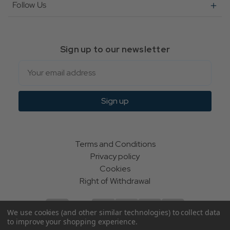
Follow Us
Sign up to our newsletter
Email
Sign up
Terms and Conditions
Privacy policy
Cookies
Right of Withdrawal
We use cookies (and other similar technologies) to collect data
to improve your shopping experience.