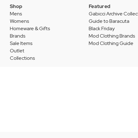
Shop
Featured
Mens
Gabicci Archive Collec
Womens
Guide to Baracuta
Homeware & Gifts
Black Friday
Brands
Mod Clothing Brands
Sale Items
Mod Clothing Guide
Outlet
Collections