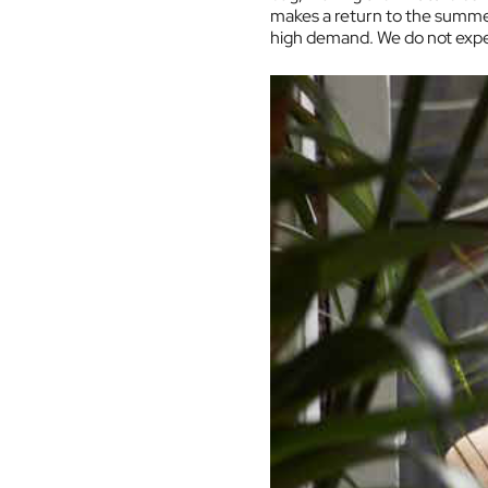
makes a return to the summer 
high demand. We do not expect