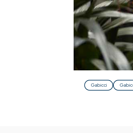
Gabicci
Gabic