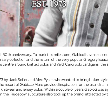
r 50th anniversary. To mark this milestone, Gabicci have released
rsary collection and the return of the very popular Gregory Isaac
ns centre around knitted polos and Yardi Cardi polo cardigans, the
73 by Jack Sofier and Alex Pyser, who wanted to bring Italian styl
 the resort of Gabicce Mare provided inspiration for the brand name
f knitwear and jersey polos. Within a couple of years Gabicci was a
 the ‘Rudeboy’ subculture also took up the brand, attracted by 