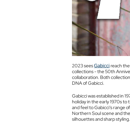
2023 sees
reach thei
Gabicci
collections - the 50th Annive
collaboration. Both collectio
DNA of Gabicci.
Gabicci was established in 19
holiday in the early 1970s to
and feel to Gabicci’s range o
Northern Soul scene and then
silhouettes and sharp styling.