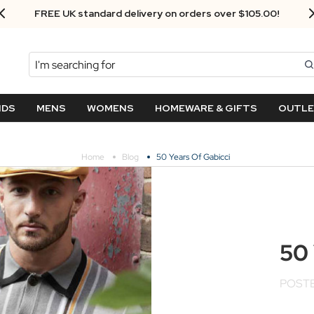
Next Day Delivery - Order by 3.30pm
Search
NDS
MENS
WOMENS
HOMEWARE & GIFTS
OUTL
Home
Blog
50 Years Of Gabicci
50 
POSTE