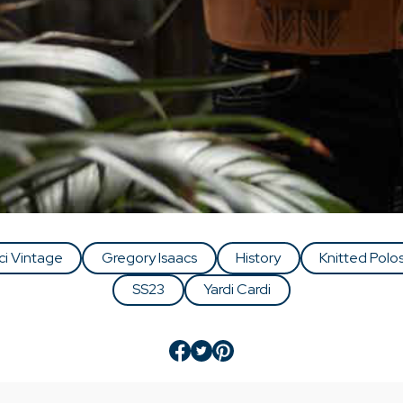
ci Vintage
Gregory Isaacs
History
Knitted Polo
SS23
Yardi Cardi