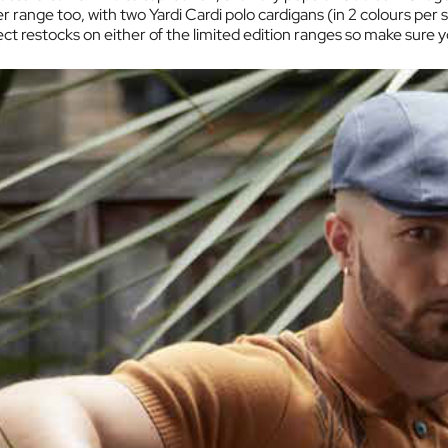
range too, with two Yardi Cardi polo cardigans (in 2 colours per st
 restocks on either of the limited edition ranges so make sure yo