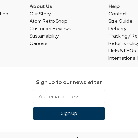
About Us
Help
tion
Our Story
Contact
Atom Retro Shop
Size Guide
Customer Reviews
Delivery
Sustainability
Tracking / Re
Careers
Returns Polic
Help & FAQs
International
Sign up to our newsletter
Email
Sign up