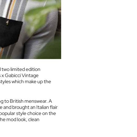
 two limited edition
s x Gabicci Vintage
 styles which make up the
ing to British menswear. A
 and brought an Italian flair
 popular style choice on the
the mod look, clean