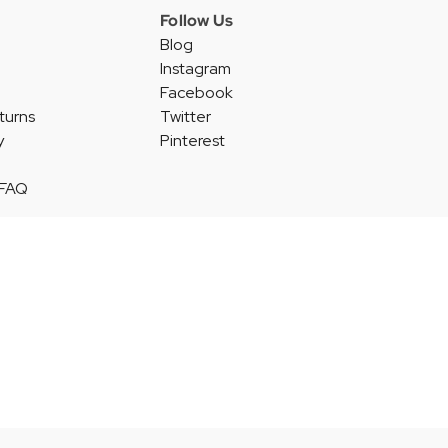
Follow Us
Blog
Instagram
Facebook
turns
Twitter
y
Pinterest
 FAQ