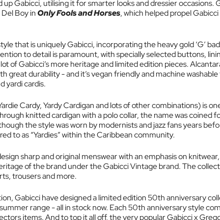
 up Gabicci, utilising it for smarter looks and dressier occasions. 
 Del Boy in
Only Fools and Horses
, which helped propel Gabicci
tyle that is uniquely Gabicci, incorporating the heavy gold ‘G’ bad
tion to detail is paramount, with specially selected buttons, linin
a lot of Gabicci’s more heritage and limited edition pieces. Alcantar
th great durability - and it’s vegan friendly and machine washable 
 yardi cardis.
 Yardie Cardy, Yardy Cardigan and lots of other combinations) is o
through knitted cardigan with a polo collar, the name was coined f
 (though the style was worn by modernists and jazz fans years bef
ed to as “Yardies” within the Caribbean community.
design sharp and original menswear with an emphasis on knitwear,
eritage of the brand under the Gabicci Vintage brand. The collect
rts, trousers and more.
ion, Gabicci have designed a limited edition 50th anniversary col
 summer range - all in stock now. Each 50th anniversary style com
ctors items. And to top it all off, the very popular Gabicci x Greg