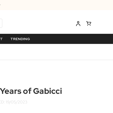
ET
TRENDING
Years of Gabicci
D: 19/05/2023