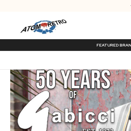
FEATURED BRA