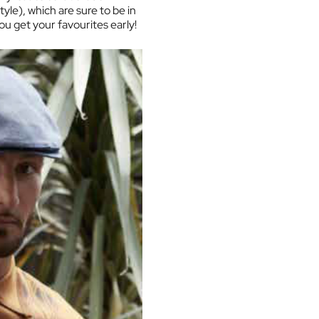
yle), which are sure to be in
u get your favourites early!