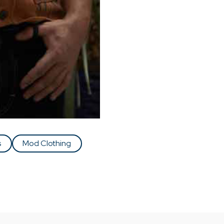
s
Mod Clothing