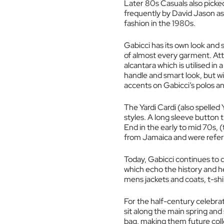
Later 80s Casuals also picked
frequently by David Jason as
fashion in the 1980s.
Gabicci has its own look and s
of almost every garment. Atten
alcantara which is utilised in 
handle and smart look, but wi
accents on Gabicci’s polos and
The Yardi Cardi (also spelled
styles. A long sleeve button 
End in the early to mid 70s,
from Jamaica and were referr
Today, Gabicci continues to 
which echo the history and h
mens jackets and coats, t-shi
For the half-century celebrat
sit along the main spring and
bag, making them future colle