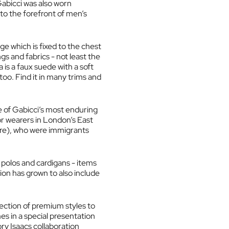
Gabicci was also worn
 to the forefront of men’s
ge which is fixed to the chest
gs and fabrics - not least the
a is a faux suede with a soft
too. Find it in many trims and
ne of Gabicci’s most enduring
or wearers in London’s East
ore), who were immigrants
 polos and cardigans - items
ion has grown to also include
lection of premium styles to
es in a special presentation
ory Isaacs collaboration