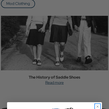
Mod Clothing
The History of Saddle Shoes
Read more