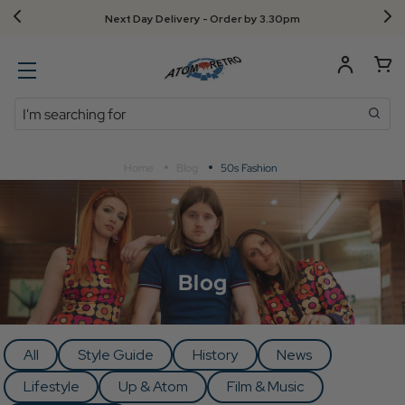
Next Day Delivery - Order by 3.30pm
Search
Home
Blog
50s Fashion
Blog
All
Style Guide
History
News
Lifestyle
Up & Atom
Film & Music