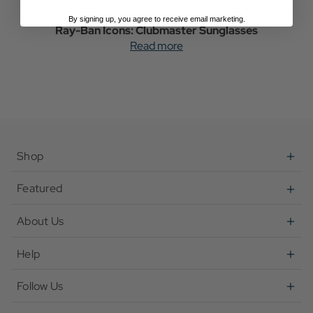
By signing up, you agree to receive email marketing.
Ray-Ban Icons: Clubmaster Sunglasses
Read more
Shop
Featured
About Us
Help
Follow Us