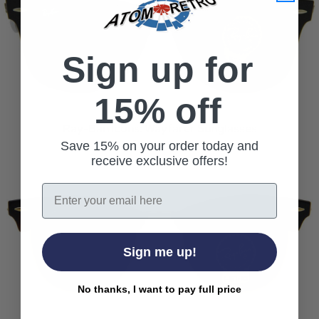
Sign up for
15% off
Ray-Ban Icons: Wayfarer Sunglasses
Read more
Save 15% on your order today and
receive exclusive offers!
Email
Sign me up!
No thanks, I want to pay full price