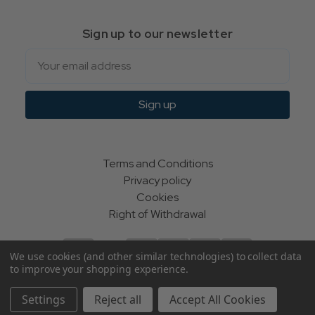
Sign up to our newsletter
Email
Sign up
Terms and Conditions
Privacy policy
Cookies
Right of Withdrawal
We use cookies (and other similar technologies) to collect data
to improve your shopping experience.
© Indie Apparel Ltd 2004 - 2026 | All rights reserved
Settings
Reject all
Accept All Cookies
ecommerce by Calashock