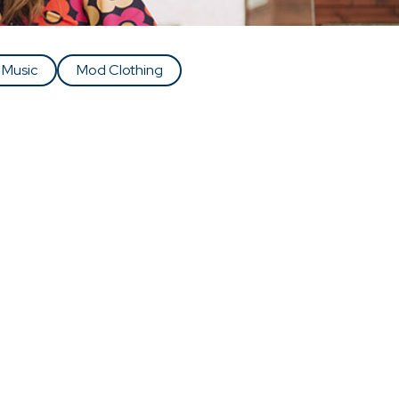
 Music
Mod Clothing