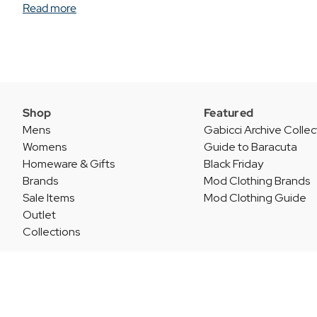
Read more
Shop
Featured
Mens
Gabicci Archive Collec
Womens
Guide to Baracuta
Homeware & Gifts
Black Friday
Brands
Mod Clothing Brands
Sale Items
Mod Clothing Guide
Outlet
Collections