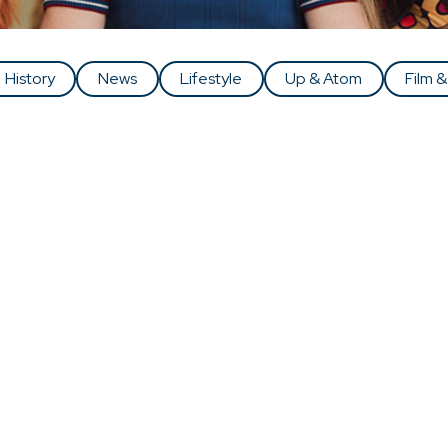
History
News
Lifestyle
Up & Atom
Film &