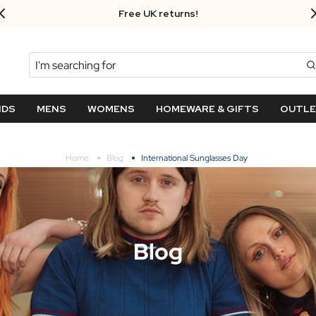
Free UK returns!
Search
NDS
MENS
WOMENS
HOMEWARE & GIFTS
OUTL
Home
Blog
International Sunglasses Day
Blog