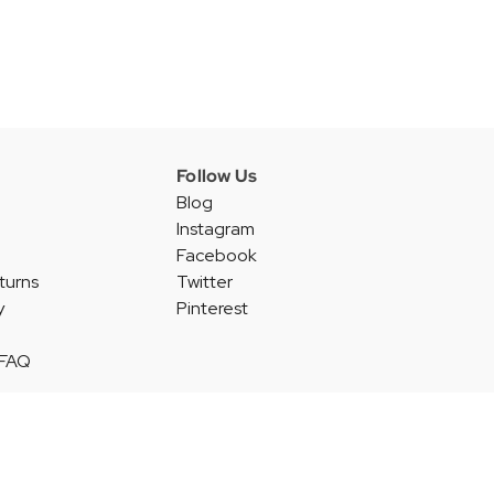
Follow Us
Blog
Instagram
Facebook
turns
Twitter
y
Pinterest
 FAQ