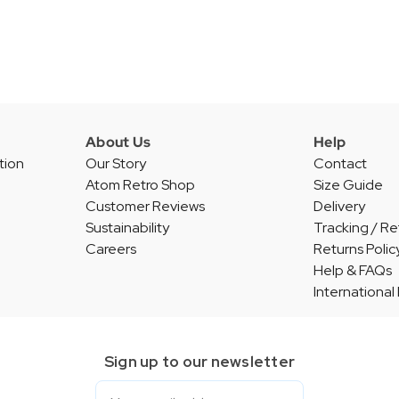
About Us
Help
tion
Our Story
Contact
Atom Retro Shop
Size Guide
Customer Reviews
Delivery
Sustainability
Tracking / Re
Careers
Returns Polic
Help & FAQs
International
Sign up to our newsletter
Email