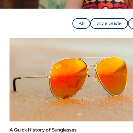
All
Style Guide
A Quick History of Sunglasses