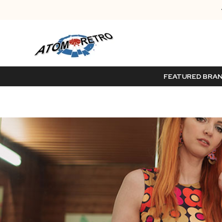
FEATURED BRA