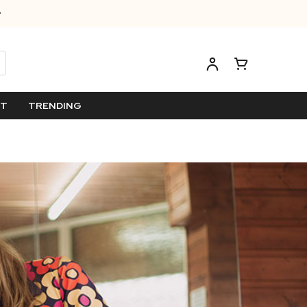
ET
TRENDING