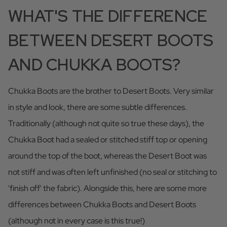
WHAT'S THE DIFFERENCE
BETWEEN DESERT BOOTS
AND CHUKKA BOOTS?
Chukka Boots are the brother to Desert Boots. Very similar
in style and look, there are some subtle differences.
Traditionally (although not quite so true these days), the
Chukka Boot had a sealed or stitched stiff top or opening
around the top of the boot, whereas the Desert Boot was
not stiff and was often left unfinished (no seal or stitching to
'finish off' the fabric). Alongside this, here are some more
differences between Chukka Boots and Desert Boots
(although not in every case is this true!)