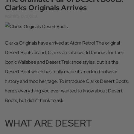
Clarks Originals Arrives
POSTED: 12/12/2018
Clarks Originals have arrived at Atom Retro! The original
Desert Boots brand, Clarks are also world famous for their
iconic Wallabee and Desert Trek shoe styles, but it's the
Desert Boot which has really made its mark in footwear
history and mod heritage. To introduce Clarks Desert Boots,
here's everything you ever wanted to know about Desert
Boots, but didn't think to ask!
WHAT ARE DESERT