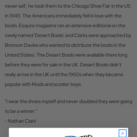
never sell', he took them to the Chicago Shoe Fair in the US
in 1949. The Americans immediately fell in love with the
boots. Esquire magazine ran an extensive editiorial on the
newly named 'Desert Boots' and Clarks were approached by
Bronson Davies who wanted to distribute the boots in the
United States. The Desert Boots were available there long
before they were for sale in the UK. Desert Boots didn't
really arrive in the UK until the 1960s when they became
popular with Mods and scooter boys.
"I wear the shoes myself and never doubted they were going
to be a winner."
- Nathan Clark