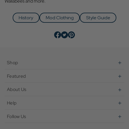
Wallabees and more.
History
Mod Clothing
Style Guide
Shop
Featured
About Us
Help
Follow Us