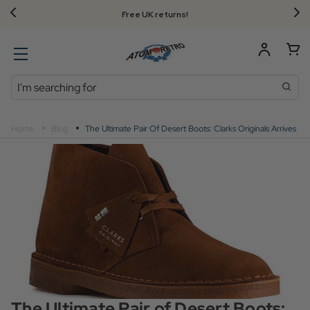
FREE UK standard delivery on orders over $‌105.00!
Search
Home
Blog
The Ultimate Pair Of Desert Boots: Clarks Originals Arrives
The Ultimate Pair of Desert Boots: