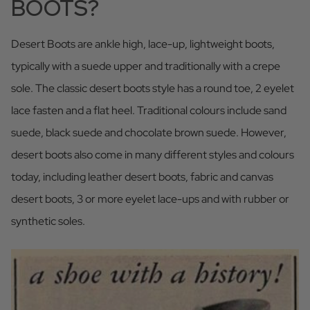
BOOTS?
Desert Boots are ankle high, lace-up, lightweight boots,
typically with a suede upper and traditionally with a crepe
sole. The classic desert boots style has a round toe, 2 eyelet
lace fasten and a flat heel. Traditional colours include sand
suede, black suede and chocolate brown suede. However,
desert boots also come in many different styles and colours
today, including leather desert boots, fabric and canvas
desert boots, 3 or more eyelet lace-ups and with rubber or
synthetic soles.