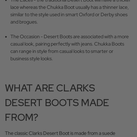
lace whereas the Chukka Boot usually has a thinner lace,
similar to the style used in smart Oxford or Derby shoes
and brogues.
The Occasion - Desert Boots are associated with a more
casual look, pairing perfectly with jeans. Chukka Boots
can range in style from casual looks to smarter or
business style looks.
WHAT ARE CLARKS
DESERT BOOTS MADE
FROM?
The classic Clarks Desert Boot is made from a suede