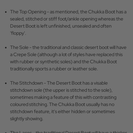
The Top Opening - as mentioned, the Chukka Boot has a
sealed, stitched or stiff foot/ankle opening whereas the
Desert Boot is left unfinished, unsealed and often
'floppy'.
The Sole - the traditional and classic desert boot will have
a Crepe Sole (although a lot of styles have replaced this
with rubber or synthetic soles) and the Chukka Boot
traditionally sports a rubber or leather sole.
The Stitchdown - The Desert Boot has a visable
stitchdown sole (the upper is stitched to the sole),
sometimes making a feature of this with contrasting
coloured stitching. The Chukka Boot usually has no
stitchdown feature, it's either hidden or sometimes
slightly showing.
The Laces - the traditional Desert Boot will have a thicker