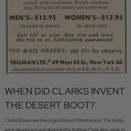
WHEN DID CLARKS INVENT
THE DESERT BOOT?
Clarks Shoes are the original Desert Boot brand. The boots
were developed and designed by Nathan Clark who, while in