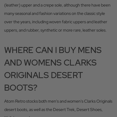
(leather) upper and a crepe sole, although there have been
many seasonal and fashion variations on the classic style
over the years, including woven fabric uppers and leather
uppers, and rubber, synthetic or more rare, leather soles.
WHERE CAN I BUY MENS
AND WOMENS CLARKS
ORIGINALS DESERT
BOOTS?
Atom Retro stocks both men's and women's Clarks Originals
desert boots, as well as the Desert Trek, Desert Shoes,