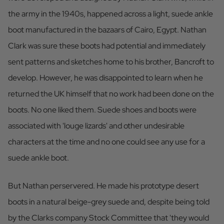
the army in the 1940s, happened across a light, suede ankle
boot manufactured in the bazaars of Cairo, Egypt. Nathan
Clark was sure these boots had potential and immediately
sent patterns and sketches home to his brother, Bancroft to
develop. However, he was disappointed to learn when he
returned the UK himself that no work had been done on the
boots. No one liked them. Suede shoes and boots were
associated with 'louge lizards' and other undesirable
characters at the time and no one could see any use for a
suede ankle boot.
But Nathan perservered. He made his prototype desert
boots in a natural beige-grey suede and, despite being told
by the Clarks company Stock Committee that 'they would