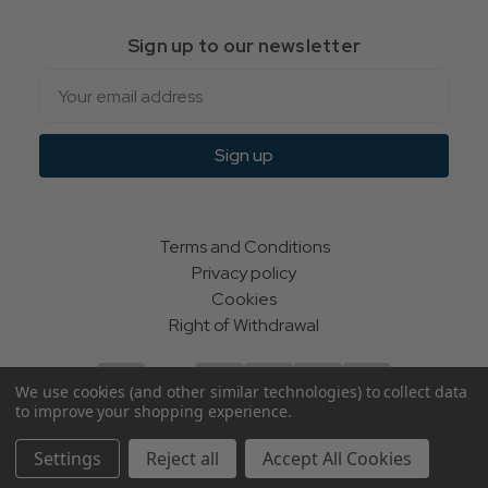
Sign up to our newsletter
Email
Sign up
Terms and Conditions
Privacy policy
Cookies
Right of Withdrawal
We use cookies (and other similar technologies) to collect data
to improve your shopping experience.
© Indie Apparel Ltd 2004 - 2026 | All rights reserved
Settings
Reject all
Accept All Cookies
ecommerce by Calashock