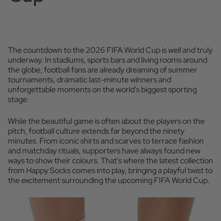
The countdown to the 2026 FIFA World Cup is well and truly
underway. In stadiums, sports bars and living rooms around
the globe, football fans are already dreaming of summer
tournaments, dramatic last-minute winners and
unforgettable moments on the world's biggest sporting
stage.
While the beautiful game is often about the players on the
pitch, football culture extends far beyond the ninety
minutes. From iconic shirts and scarves to terrace fashion
and matchday rituals, supporters have always found new
ways to show their colours. That's where the latest collection
from Happy Socks comes into play, bringing a playful twist to
the excitement surrounding the upcoming FIFA World Cup.