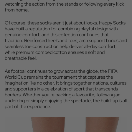
watching the action from the stands or following every kick
from home.
Of course, these socks aren't just about looks. Happy Socks
have built a reputation for combining playful design with
genuine comfort, and this collection continues that
tradition. Reinforced heels and toes, arch support bands and
seamless toe construction help deliver all-day comfort,
while premium combed cotton ensures a soft and
breathable feel.
As football continues to grow across the globe, the FIFA
World Cup remains the tournament that captures the
imagination like no other. It brings together nations, cultures
and supporters in a celebration of sport that transcends
borders. Whether you're backing a favourite, following an
underdog or simply enjoying the spectacle, the build-up is all
part of the experience.