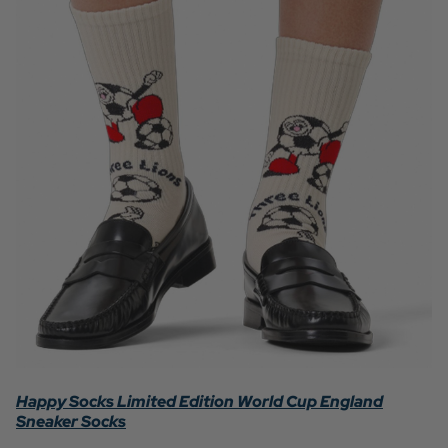
Happy Socks Limited Edition World Cup England
Sneaker Socks