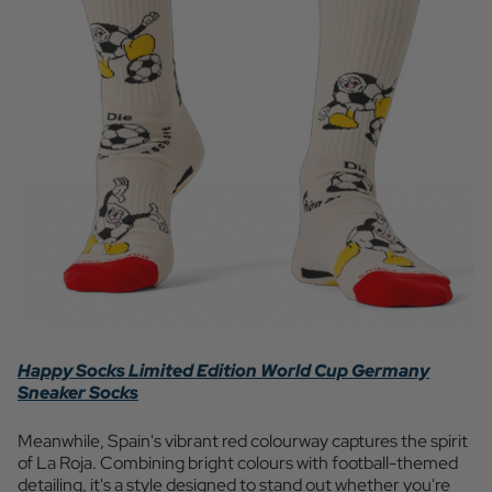
Happy Socks Limited Edition World Cup Germany
Sneaker Socks
Meanwhile, Spain's vibrant red colourway captures the spirit
of La Roja. Combining bright colours with football-themed
detailing, it's a style designed to stand out whether you're