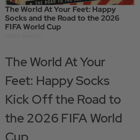
The World At Your Feet: Happy
Socks and the Road to the 2026
FIFA World Cup
POSTED: 9/06/2026
The World At Your
Feet: Happy Socks
Kick Off the Road to
the 2026 FIFA World
Cup