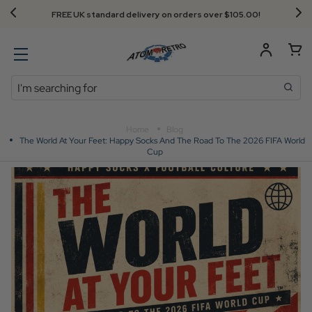
Next Day Delivery - Order by 3.30pm
Search
Home
Blog
The World At Your Feet: Happy Socks And The Road To The 2026 FIFA World
Cup