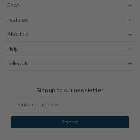
Shop
Featured
About Us
Help
Follow Us
Sign up to our newsletter
Email
Sign up