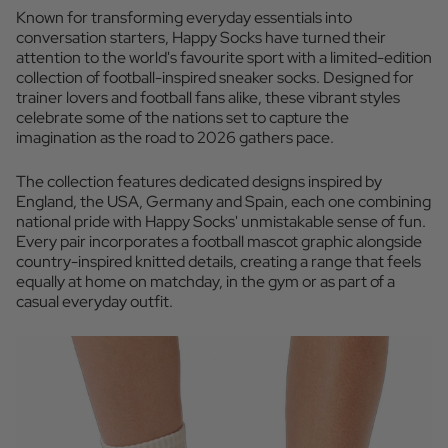
Known for transforming everyday essentials into
conversation starters, Happy Socks have turned their
attention to the world's favourite sport with a limited-edition
collection of football-inspired sneaker socks. Designed for
trainer lovers and football fans alike, these vibrant styles
celebrate some of the nations set to capture the
imagination as the road to 2026 gathers pace.
The collection features dedicated designs inspired by
England, the USA, Germany and Spain, each one combining
national pride with Happy Socks' unmistakable sense of fun.
Every pair incorporates a football mascot graphic alongside
country-inspired knitted details, creating a range that feels
equally at home on matchday, in the gym or as part of a
casual everyday outfit.