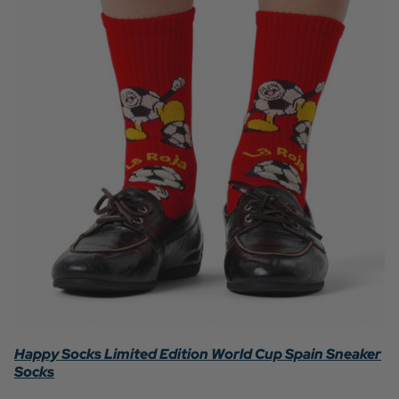
Happy Socks Limited Edition World Cup Spain Sneaker
Socks