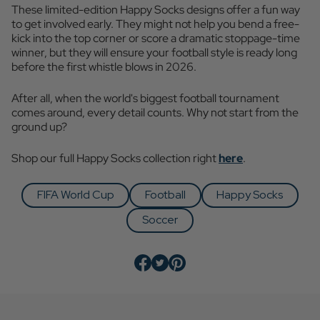
These limited-edition Happy Socks designs offer a fun way
to get involved early. They might not help you bend a free-
kick into the top corner or score a dramatic stoppage-time
winner, but they will ensure your football style is ready long
before the first whistle blows in 2026.
After all, when the world's biggest football tournament
comes around, every detail counts. Why not start from the
ground up?
Shop our full Happy Socks collection right
here
.
FIFA World Cup
Football
Happy Socks
Soccer