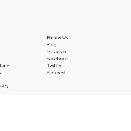
Follow Us
Blog
Instagram
Facebook
turns
Twitter
y
Pinterest
 FAQ