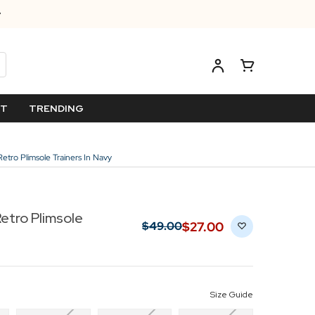
ET
TRENDING
etro Plimsole Trainers In Navy
Retro Plimsole
$‌27.00
$‌49.00
Size Guide