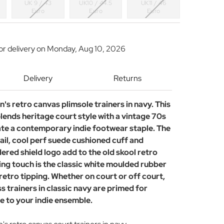
UK 9 / 43
UK10 / 44.5
UK11 / 46
Euro
Euro
Euro
or delivery on
Monday, Aug 10, 2026
Delivery
Returns
n's retro canvas plimsole trainers in navy. This
lends heritage court style with a vintage 70s
ate a contemporary indie footwear staple. The
ail, cool perf suede cushioned cuff and
red shield logo add to the old skool retro
hing touch is the classic white moulded rubber
retro tipping. Whether on court or off court,
s trainers in classic navy are primed for
e to your indie ensemble.