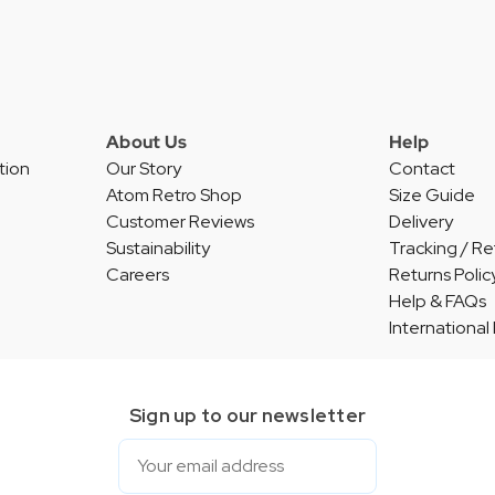
About Us
Help
tion
Our Story
Contact
Atom Retro Shop
Size Guide
Customer Reviews
Delivery
Sustainability
Tracking / Re
Careers
Returns Polic
Help & FAQs
International
Sign up to our newsletter
Email