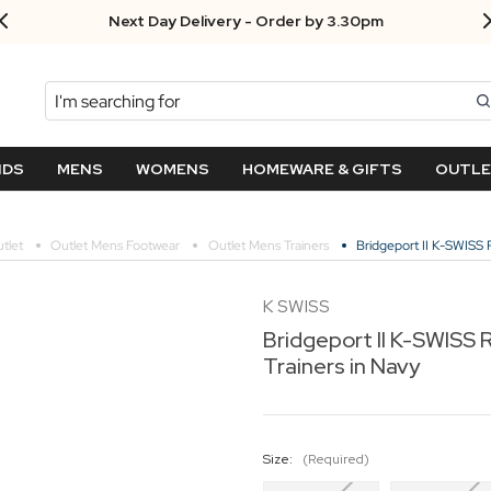
Next Day Delivery - Order by 3.30pm
Search
NDS
MENS
WOMENS
HOMEWARE & GIFTS
OUTL
tlet
Outlet Mens Footwear
Outlet Mens Trainers
Bridgeport II K-SWISS R
K SWISS
Bridgeport II K-SWISS 
Trainers in Navy
Size:
(Required)