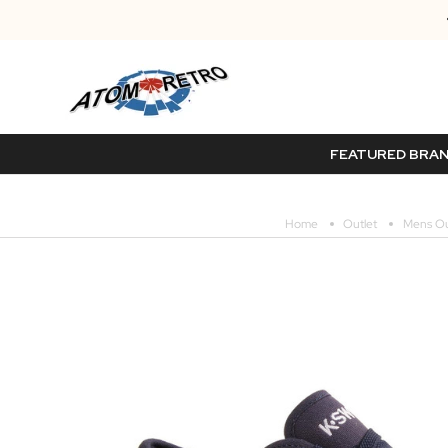
FEATURED BRA
Home
Outlet
Mens Ou