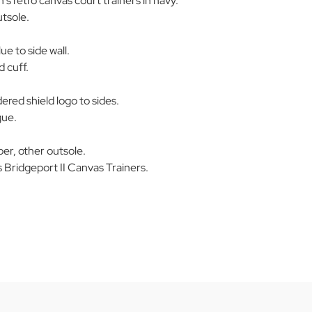
's retro canvas court trainers in navy.
tsole.
ue to side wall.
 cuff.
red shield logo to sides.
gue.
er, other outsole.
Bridgeport II Canvas Trainers.