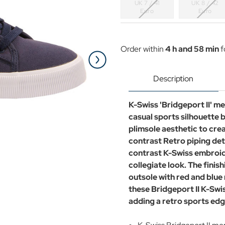
UK 7 / 41
UK 8 / 42
Euro
Euro
Current
Stock:
Order within
4 h and 58 min
f
Description
K-Swiss 'Bridgeport II' me
casual sports silhouette b
plimsole aesthetic to cre
contrast Retro piping det
contrast K-Swiss embroide
collegiate look. The finis
outsole with red and blue 
these Bridgeport II K-Swis
adding a retro sports edg