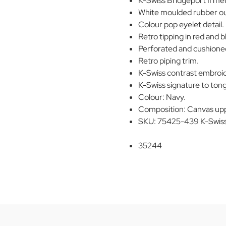
K-Swiss Bridgeport II men
White moulded rubber ou
Colour pop eyelet detail.
Retro tipping in red and bl
Perforated and cushioned
Retro piping trim.
K-Swiss contrast embroide
K-Swiss signature to ton
Colour: Navy.
Composition: Canvas upp
SKU: 75425-439 K-Swiss 
35244