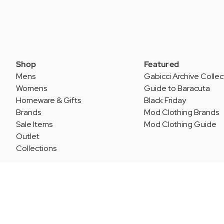
Shop
Featured
Mens
Gabicci Archive Collec
Womens
Guide to Baracuta
Homeware & Gifts
Black Friday
Brands
Mod Clothing Brands
Sale Items
Mod Clothing Guide
Outlet
Collections