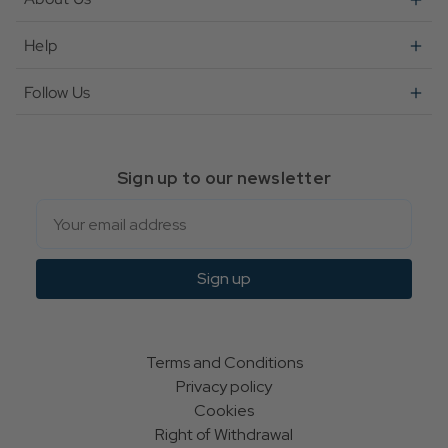
Help
Follow Us
Sign up to our newsletter
Email
Sign up
Terms and Conditions
Privacy policy
Cookies
Right of Withdrawal