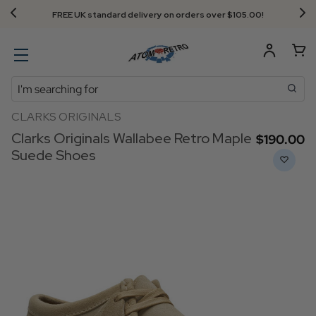
FREE UK standard delivery on orders over $‌105.00!
Search
CLARKS ORIGINALS
Clarks Originals Wallabee Retro Maple
$‌190.00
Suede Shoes