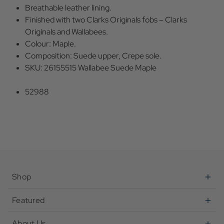
Breathable leather lining.
Finished with two Clarks Originals fobs – Clarks
Originals and Wallabees.
Colour: Maple.
Composition: Suede upper, Crepe sole.
SKU: 26155515 Wallabee Suede Maple
52988
Shop
Featured
About Us