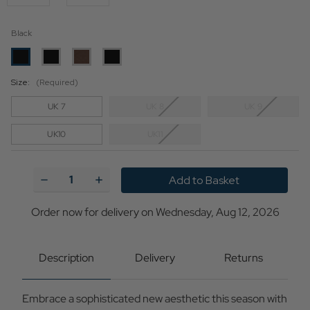
Black
Size:
(Required)
UK 7
UK 8
UK 9
UK10
UK11
Current
Stock:
Decrease
Increase
Quantity
Quantity
of
of
Clarks
Clarks
Order now for delivery on Wednesday, Aug 12, 2026
Originals
Originals
Wallabee
Wallabee
Mod
Mod
Tassel
Tassel
Description
Delivery
Returns
Shoes
Shoes
in
in
Black
Black
Embrace a sophisticated new aesthetic this season with
Hi-
Hi-