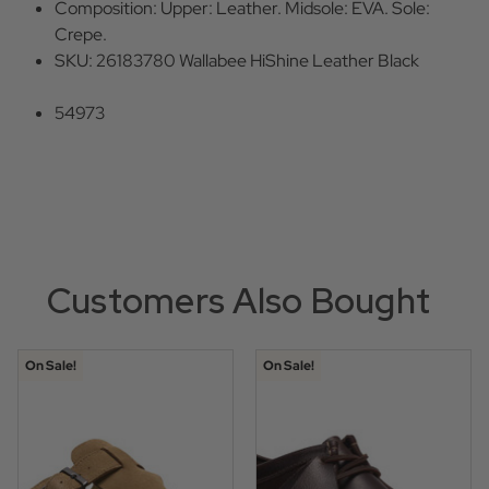
Composition: Upper: Leather. Midsole: EVA. Sole:
Crepe.
SKU: 26183780 Wallabee HiShine Leather Black
54973
Customers Also Bought
On Sale!
On Sale!