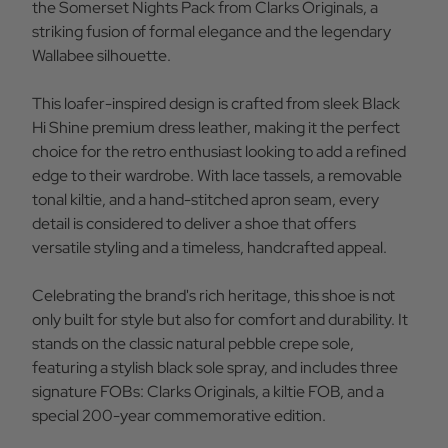
Shine
Shine
the Somerset Nights Pack from Clarks Originals, a
Leather
Leather
striking fusion of formal elegance and the legendary
Wallabee silhouette.
This loafer-inspired design is crafted from sleek Black
Hi Shine premium dress leather, making it the perfect
choice for the retro enthusiast looking to add a refined
edge to their wardrobe. With lace tassels, a removable
tonal kiltie, and a hand-stitched apron seam, every
detail is considered to deliver a shoe that offers
versatile styling and a timeless, handcrafted appeal.
Celebrating the brand's rich heritage, this shoe is not
only built for style but also for comfort and durability. It
stands on the classic natural pebble crepe sole,
featuring a stylish black sole spray, and includes three
signature FOBs: Clarks Originals, a kiltie FOB, and a
special 200-year commemorative edition.