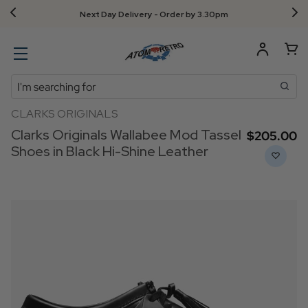
Next Day Delivery - Order by 3.30pm
Search
CLARKS ORIGINALS
Clarks Originals Wallabee Mod Tassel
$‌205.00
Shoes in Black Hi-Shine Leather