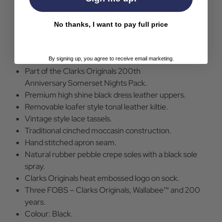
fashion innovators in later decades—helping make them
a timeless classic in fashion and street style.
No thanks, I want to pay full price
Clarks Originals Men's HiShine Leather Wallabee™
Shoes in Black.
By signing up, you agree to receive email marketing.
Part of the Clarks Originals 200th
Anniversary Somerset Nights Pack.
Premium high shine black dress leather uppers.
Removable loafer style tonal leather kiltie.
Vintage style lace tassels.
Traditional cinched moccasin construction.
Hand stitched apron seam.
Natural rubber pebble crepe soles with a black sole
spray.
Clarks Originals heat embossed logo on sock.
Three FOBS – Clarks Originals, Wallabee™ and 200
years.
Colour: Black.