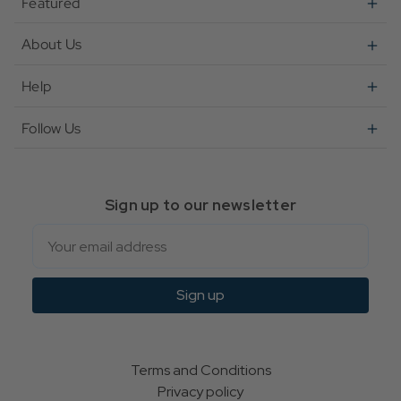
Featured
About Us
Help
Follow Us
Sign up to our newsletter
Email
Sign up
Terms and Conditions
Privacy policy