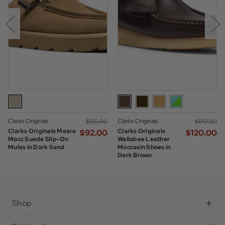
Clarks Originals
Clarks Originals
$‌135.00
$‌170.00
Clarks Originals Meare
Clarks Originals
$‌92.00
$‌120.00
Mocc Suede Slip-On
Wallabee Leather
Mules in Dark Sand
Moccasin Shoes in
Dark Brown
Shop