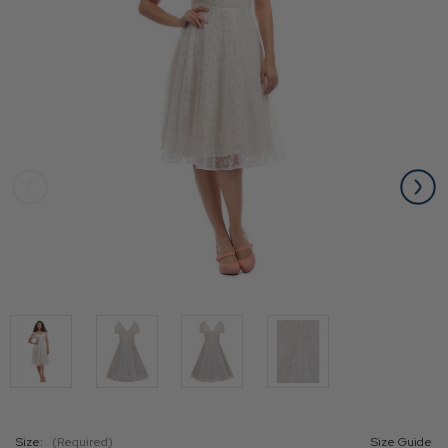
Size:
(Required)
Size Guide