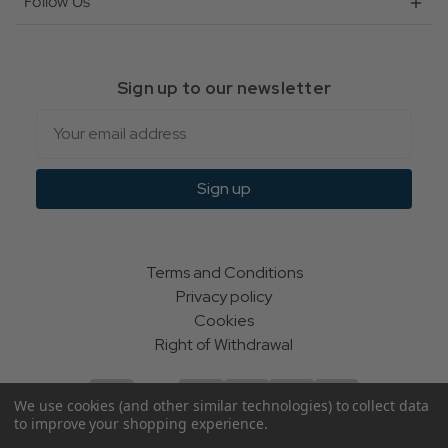
Follow Us
Sign up to our newsletter
Email
Sign up
Terms and Conditions
Privacy policy
Cookies
Right of Withdrawal
We use cookies (and other similar technologies) to collect data
to improve your shopping experience.
© Indie Apparel Ltd 2004 - 2026 | All rights reserved