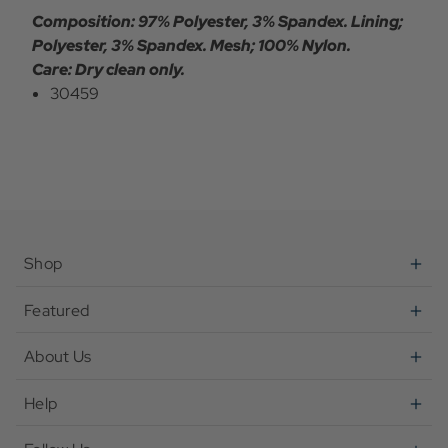
Composition: 97% Polyester, 3% Spandex. Lining;
Polyester, 3% Spandex. Mesh; 100% Nylon.
Care: Dry clean only.
30459
Shop
Featured
About Us
Help