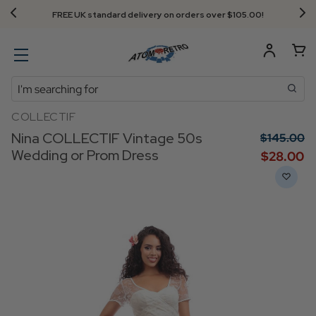
FREE UK standard delivery on orders over $‌105.00!
Search
COLLECTIF
Nina COLLECTIF Vintage 50s
$‌145.00
Wedding or Prom Dress
$‌28.00