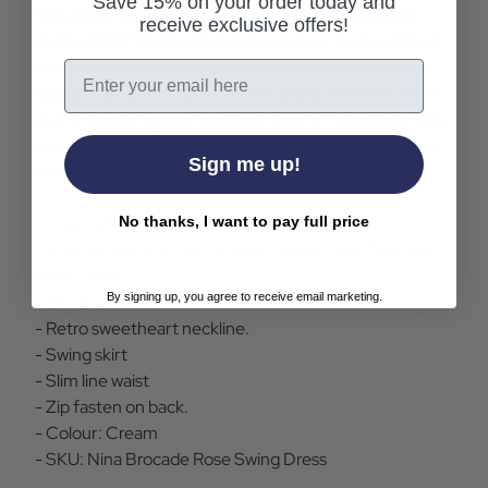
Save 15% on your order today and
luxurious satin fabric under layer and delicate,
receive exclusive offers!
lightweight flock printed mesh over layer with an
intricate rose and vine velvety bouquet pattern.
Email
Opaque bound short sleeves and a slim-line waist
cut. Invisible zip on the back with a V shoulder line
on reverse. Enchanting glamour in a chic vintage
Sign me up!
dress from Collectif.
No thanks, I want to pay full price
- Collectif Nina vintage dress in cream.
- Brocade layered fabric in satin (under) and flock print
mesh (over).
By signing up, you agree to receive email marketing.
- Short sleeve.
- Retro sweetheart neckline.
- Swing skirt
- Slim line waist
- Zip fasten on back.
- Colour: Cream
- SKU: Nina Brocade Rose Swing Dress