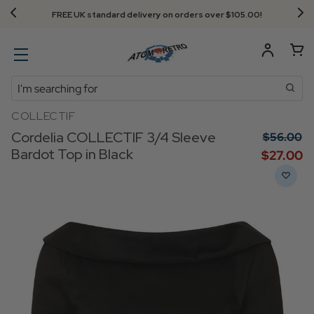
FREE UK standard delivery on orders over $‌105.00!
Search
COLLECTIF
Cordelia COLLECTIF 3/4 Sleeve
$‌56.00
Bardot Top in Black
$‌27.00