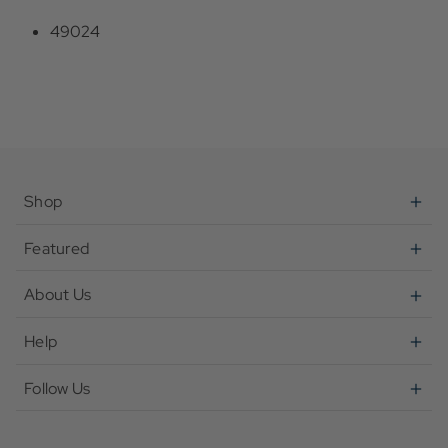
49024
Shop
Featured
About Us
Help
Follow Us