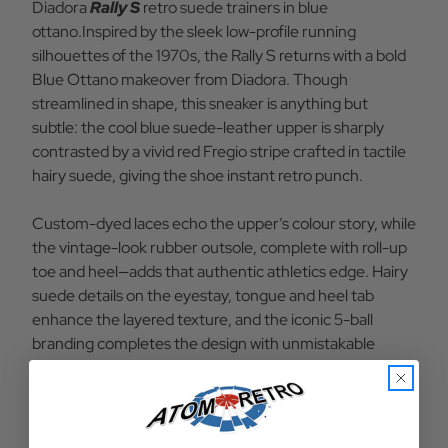
Diadora
Rally S
retro suede trainers in blue
BO
BO
ottano.Inspired by the sleek low-profile running
silhouettes of the 1970s, the Rally S returns with a bold
Blue Ottano makeover from Diadora. Though
streamlined in shape, this sneaker is anything but
subtle: the cool blue suede-leather upper is sharply
contrasted by a vivid red Fregio stripe crafted in tactile
hairy suede, giving the shoe instant retro punch.
Custom-dyed laces echo the upper’s colour story, while
the vintage-look rubber outsole, complete with roll-up
toe and heel—adds that authentic athletics edge. Hairy
suede details on the eyestay, tongue and heel tab
enhance the layered texture, and the iconic 5-ball
branding completes the design with unmistakable
Diadora heritage. A standout revival piece, the Rally S in
Blue Ottano blends 70s charm with modern street
style.