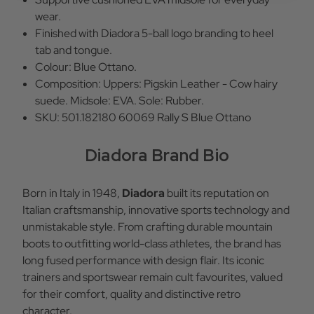
wear.
Finished with Diadora 5-ball logo branding to heel
tab and tongue.
Colour: Blue Ottano.
Composition: Uppers: Pigskin Leather - Cow hairy
suede. Midsole: EVA. Sole: Rubber.
SKU: 501.182180 60069 Rally S Blue Ottano
Diadora Brand Bio
Born in Italy in 1948,
Diadora
built its reputation on
Italian craftsmanship, innovative sports technology and
unmistakable style. From crafting durable mountain
boots to outfitting world-class athletes, the brand has
long fused performance with design flair. Its iconic
trainers and sportswear remain cult favourites, valued
for their comfort, quality and distinctive retro
character.