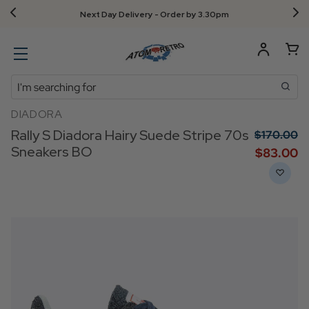
Next Day Delivery - Order by 3.30pm
Search
DIADORA
Rally S Diadora Hairy Suede Stripe 70s
$‌170.00
Sneakers BO
$‌83.00