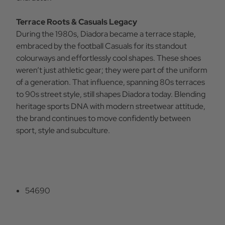
Terrace Roots & Casuals Legacy
During the 1980s, Diadora became a terrace staple,
embraced by the football Casuals for its standout
colourways and effortlessly cool shapes. These shoes
weren’t just athletic gear; they were part of the uniform
of a generation. That influence, spanning 80s terraces
to 90s street style, still shapes Diadora today. Blending
heritage sports DNA with modern streetwear attitude,
the brand continues to move confidently between
sport, style and subculture.
54690