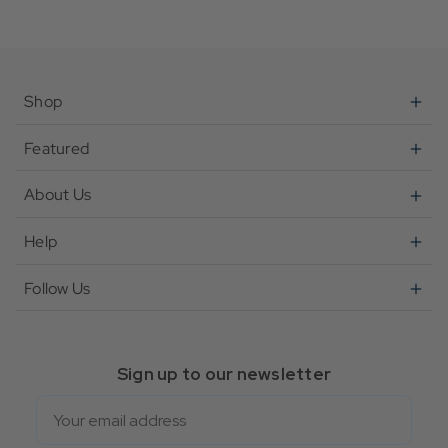
Shop
Featured
About Us
Help
Follow Us
Sign up to our newsletter
Email