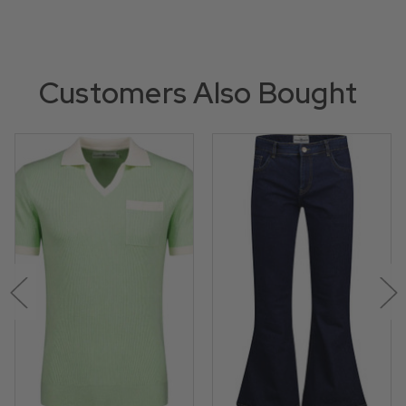
Customers Also Bought