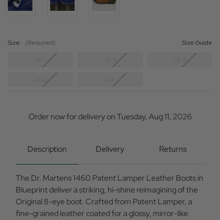
Size:
(Required)
Size Guide
UK 7
UK 8
UK 9
UK10
UK11
Current
Stock:
Order now for delivery on Tuesday, Aug 11, 2026
Description
Delivery
Returns
The Dr. Martens 1460 Patent Lamper Leather Boots in
Blueprint deliver a striking, hi-shine reimagining of the
Original 8-eye boot. Crafted from Patent Lamper, a
fine-grained leather coated for a glossy, mirror-like