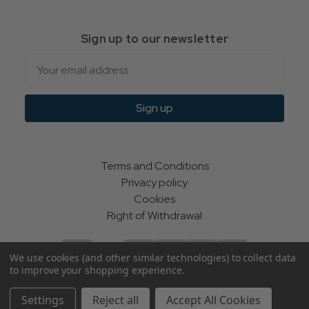
Sign up to our newsletter
Email
Sign up
Terms and Conditions
Privacy policy
Cookies
Right of Withdrawal
We use cookies (and other similar technologies) to collect data
to improve your shopping experience.
© Indie Apparel Ltd 2004 - 2026 | All rights reserved
Settings
Reject all
Accept All Cookies