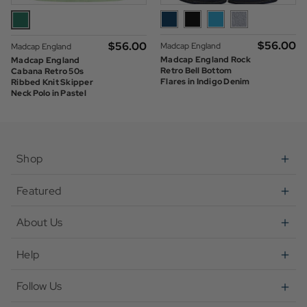
$‌56.00
$‌56.00
Madcap England
Madcap England
Madcap England Rock
Madcap England
Retro Bell Bottom
Cabana Retro 50s
Flares in Indigo Denim
Ribbed Knit Skipper
Neck Polo in Pastel
Green
Shop
Featured
About Us
Help
Follow Us