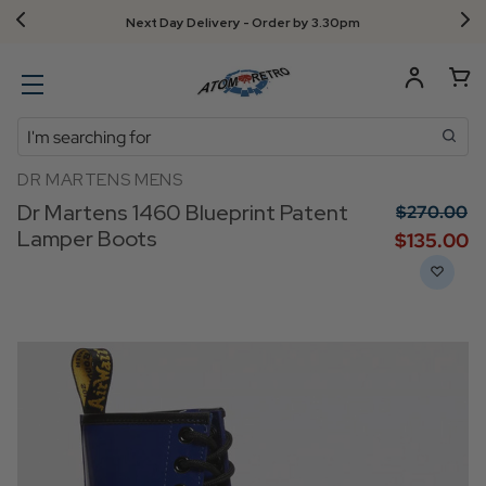
Next Day Delivery - Order by 3.30pm
Search
DR MARTENS MENS
Dr Martens 1460 Blueprint Patent
$‌270.00
Lamper Boots
$‌135.00