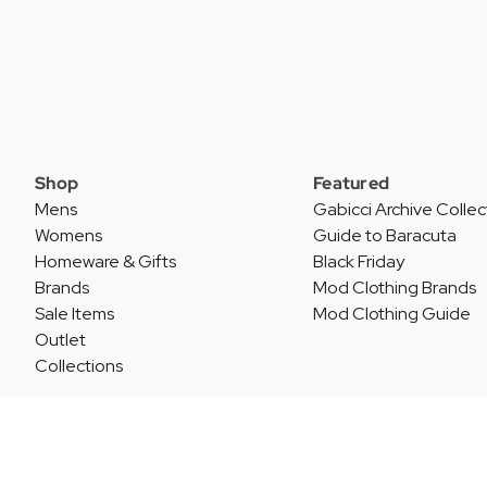
Shop
Featured
Mens
Gabicci Archive Collec
Womens
Guide to Baracuta
Homeware & Gifts
Black Friday
Brands
Mod Clothing Brands
Sale Items
Mod Clothing Guide
Outlet
Collections