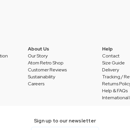
About Us
Help
tion
Our Story
Contact
Atom Retro Shop
Size Guide
Customer Reviews
Delivery
Sustainability
Tracking / Re
Careers
Returns Polic
Help & FAQs
International
Sign up to our newsletter
Email