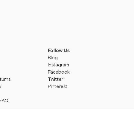
Follow Us
Blog
Instagram
Facebook
turns
Twitter
y
Pinterest
 FAQ