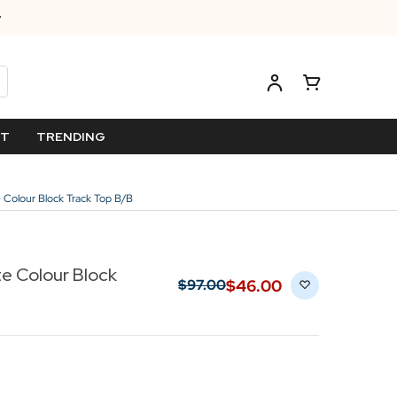
ET
TRENDING
e Colour Block Track Top B/B
e Colour Block
$‌46.00
$‌97.00