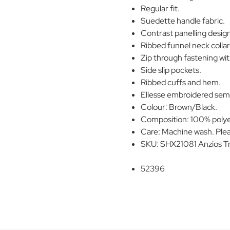
Regular fit.
Suedette handle fabric.
Contrast panelling desig
Ribbed funnel neck collar
Zip through fastening wit
Side slip pockets.
Ribbed cuffs and hem.
Ellesse embroidered semi-
Colour: Brown/Black.
Composition: 100% polye
Care: Machine wash. Plea
SKU: SHX21081 Anzios T
52396