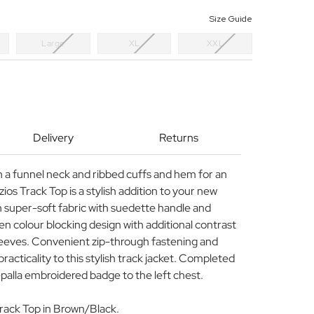
Size Guide
Large
XL
XXL
Delivery
Returns
th a funnel neck and ribbed cuffs and hem for an
zios Track Top is a stylish addition to your new
 super-soft fabric with suedette handle and
een colour blocking design with additional contrast
sleeves. Convenient zip-through fastening and
practicality to this stylish track jacket. Completed
-palla embroidered badge to the left chest.
Track Top in Brown/Black.