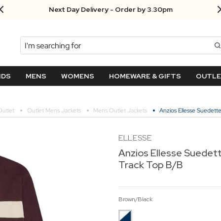
Next Day Delivery - Order by 3.30pm
Search
NDS
MENS
WOMENS
HOMEWARE & GIFTS
OUTL
utlet
Outlet Mens Jackets
Mens Outlet Jackets
Anzios Ellesse Suedett
ELLESSE
Anzios Ellesse Suedett
Track Top B/B
Brown/Black