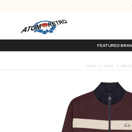
FEATURED BRA
Home
Outlet
Mens O