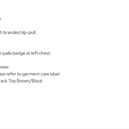
n.
.
h branded zip-pull.
palla badge at left chest.
ster.
se refer to garment care label.
rack Top Brown/Black