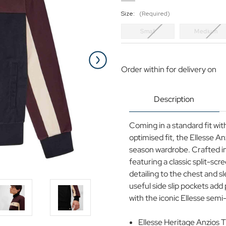
Size:
(Required)
Small
Medium
Current
Stock:
Order within
for delivery on
Description
Coming in a standard fit wi
optimised fit, the Ellesse An
season wardrobe. Crafted in
featuring a classic split-scr
detailing to the chest and 
useful side slip pockets add 
with the iconic Ellesse semi
Ellesse Heritage Anzios 