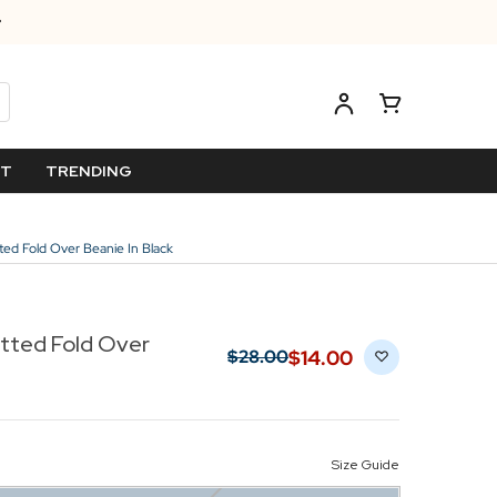
ET
TRENDING
nitted Fold Over Beanie In Black
nitted Fold Over
$‌14.00
$‌28.00
Size Guide