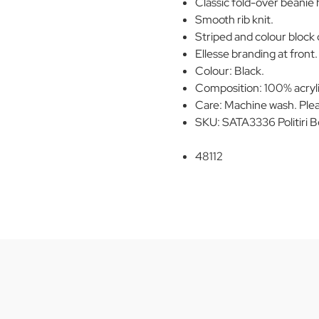
Classic fold-over beanie 
Smooth rib knit.
Striped and colour block 
Ellesse branding at front.
Colour: Black.
Composition: 100% acryli
Care: Machine wash. Plea
SKU: SATA3336 Politiri B
48112