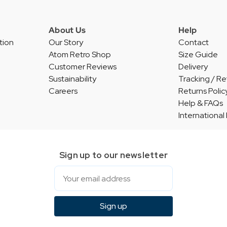
About Us
Help
tion
Our Story
Contact
Atom Retro Shop
Size Guide
Customer Reviews
Delivery
Sustainability
Tracking / Re
Careers
Returns Polic
Help & FAQs
International
Sign up to our newsletter
Email
Sign up