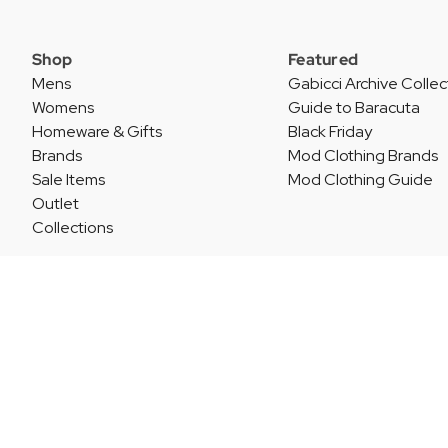
Shop
Featured
Mens
Gabicci Archive Collec
Womens
Guide to Baracuta
Homeware & Gifts
Black Friday
Brands
Mod Clothing Brands
Sale Items
Mod Clothing Guide
Outlet
Collections