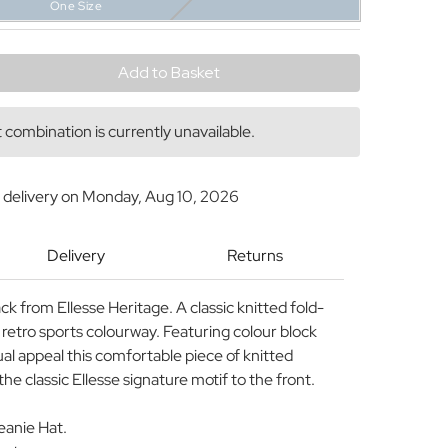
One Size
y
combination is currently unavailable.
 delivery on
Monday, Aug 10, 2026
Delivery
Returns
ack from Ellesse Heritage. A classic knitted fold-
 retro sports colourway. Featuring colour block
sual appeal this comfortable piece of knitted
 classic Ellesse signature motif to the front.
Beanie Hat.