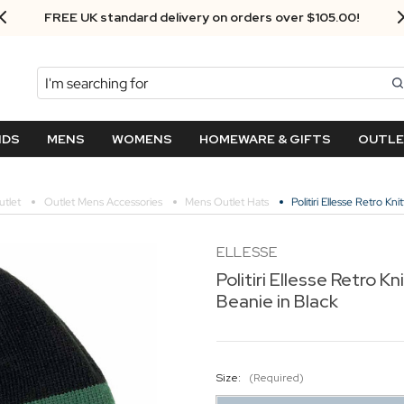
FREE UK standard delivery on orders over $‌105.00!
Search
NDS
MENS
WOMENS
HOMEWARE & GIFTS
OUTL
tlet
Outlet Mens Accessories
Mens Outlet Hats
Politiri Ellesse Retro K
ELLESSE
Politiri Ellesse Retro K
Beanie in Black
Size:
(Required)