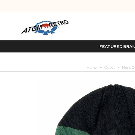
FEATURED BRA
Home
Outlet
Mens Ou