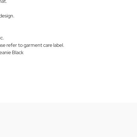
hat.
design.
c.
se refer to garment care label.
eanie Black