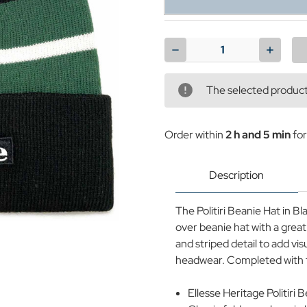
Current
Stock:
Decrease
Increase
Quantity
Quantit
of
of
Politiri
Politiri
The selected product 
Ellesse
Ellesse
Retro
Retro
Knitted
Knitted
Fold
Fold
Order within
2 h and 5 min
for
Over
Over
Beanie
Beanie
in
in
Black
Black
Description
The Politiri Beanie Hat in Bl
over beanie hat with a great
and striped detail to add vi
headwear. Completed with the
Ellesse Heritage Politiri 