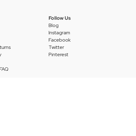
Follow Us
Blog
Instagram
Facebook
turns
Twitter
y
Pinterest
 FAQ