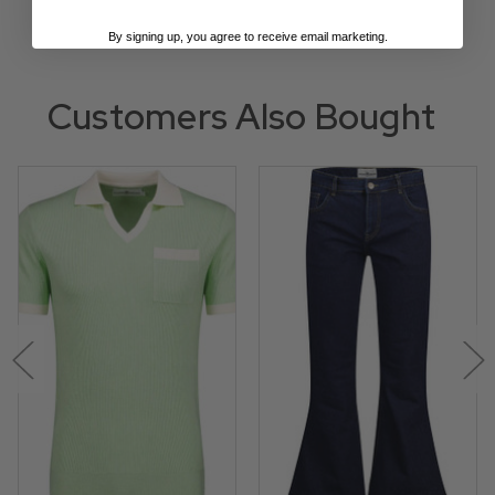
By signing up, you agree to receive email marketing.
Customers Also Bought