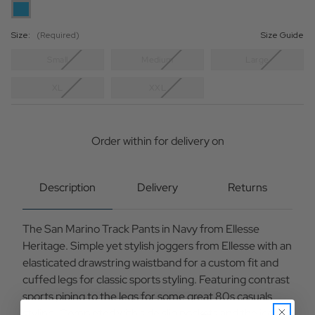
Size:
(Required)
Size Guide
Small
Medium
Large
XL
XXL
Current
Stock:
Order within
for delivery on
Description
Delivery
Returns
The San Marino Track Pants in Navy from Ellesse
Heritage. Simple yet stylish joggers from Ellesse with an
elasticated drawstring waistband for a custom fit and
cuffed legs for classic sports styling. Featuring contrast
sports piping to the legs for some great 80s casuals
styling. Completed with side slip pockets and the iconic