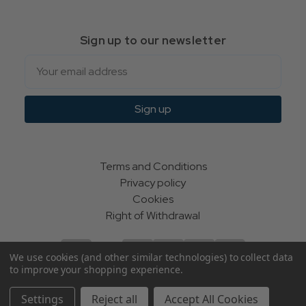
Sign up to our newsletter
Email
Sign up
Terms and Conditions
Privacy policy
Cookies
Right of Withdrawal
We use cookies (and other similar technologies) to collect data
to improve your shopping experience.
© Indie Apparel Ltd 2004 - 2026 | All rights reserved
Settings
Reject all
Accept All Cookies