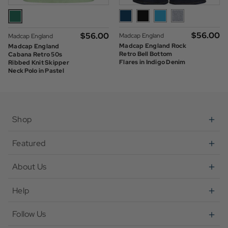
$‌56.00
$‌56.00
Madcap England
Madcap England
Madcap England Rock
Madcap England
Retro Bell Bottom
Cabana Retro 50s
Flares in Indigo Denim
Ribbed Knit Skipper
Neck Polo in Pastel
Green
Shop
Featured
About Us
Help
Follow Us