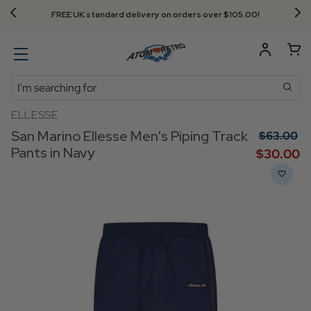
FREE UK standard delivery on orders over $‌105.00!
Search
ELLESSE
San Marino Ellesse Men's Piping Track
$‌63.00
Pants in Navy
$‌30.00