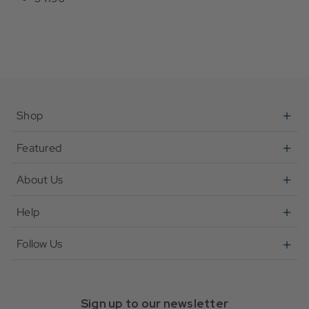
Shop
Featured
About Us
Help
Follow Us
Sign up to our newsletter