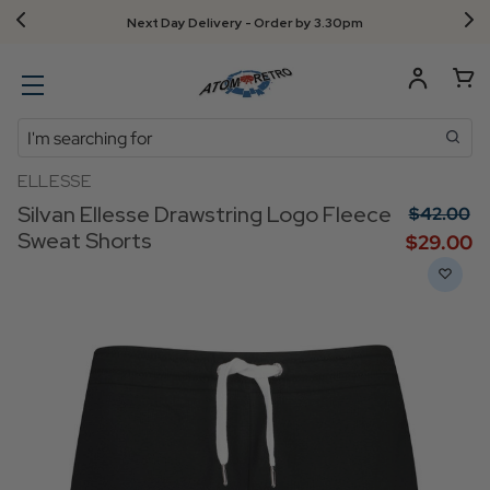
Next Day Delivery - Order by 3.30pm
Search
ELLESSE
Silvan Ellesse Drawstring Logo Fleece
$‌42.00
Sweat Shorts
$‌29.00