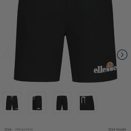
Size:
(Required)
Size Guide